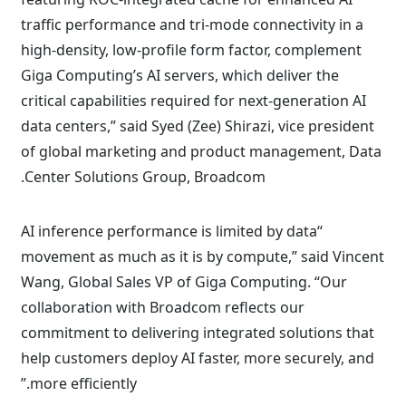
traffic performance and tri-mode connectivity in a
high-density, low-profile form factor, complement
Giga Computing’s AI servers, which deliver the
critical capabilities required for next-generation AI
data centers,” said Syed (Zee) Shirazi, vice president
of global marketing and product management, Data
Center Solutions Group, Broadcom.
“AI inference performance is limited by data
movement as much as it is by compute,” said Vincent
Wang, Global Sales VP of Giga Computing. “Our
collaboration with Broadcom reflects our
commitment to delivering integrated solutions that
help customers deploy AI faster, more securely, and
more efficiently.”