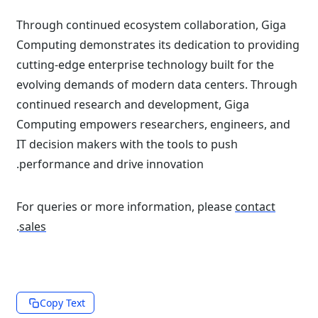
Through continued ecosystem collaboration, Giga
Computing demonstrates its dedication to providing
cutting-edge enterprise technology built for the
evolving demands of modern data centers. Through
continued research and development, Giga
Computing empowers researchers, engineers, and
IT decision makers with the tools to push
performance and drive innovation.
For queries or more information, please
contact
.
sales
Copy Text