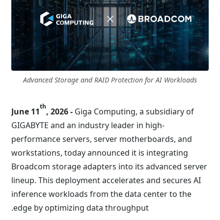
Advanced Storage and RAID Protection for AI Workloads
th
June 11
, 2026 -
Giga Computing, a subsidiary of
GIGABYTE and an industry leader in high-
performance servers, server motherboards, and
workstations, today announced it is integrating
Broadcom storage adapters into its advanced server
lineup. This deployment accelerates and secures AI
inference workloads from the data center to the
edge by optimizing data throughput.