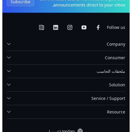
Subscribe
announcements direct to your inbox.
Follow us
Company
Consumer
ملحقات الحاسب
Solution
Service / Support
Resource
Jordan (عربى)