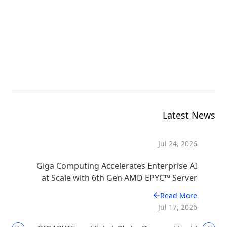
Rack Server
G494-SB0-AAP2
GPU Server
Latest News
Jul 24, 2026
Giga Computing Accelerates Enterprise AI
at Scale with 6th Gen AMD EPYC™ Server
CPUs
Read More
Jul 17, 2026