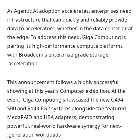
As Agentic AI adoption accelerates, enterprises need
infrastructure that can quickly and reliably provide
data to accelerators, whether in the data center or at
the edge. To address this need, Giga Computing is
pairing its high-performance compute platforms
with Broadcom's enterprise-grade storage
acceleration.
This announcement follows a highly successful
showing at this year’s Computex exhibition. At the
event, Giga Computing showcased the new
G494-
SB0
and
R143-EG2
systems alongside the featured
MegaRAID and HBA adapters, demonstrating
powerful, real-world hardware synergy for next-
generation workloads.