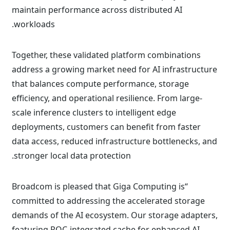
maintain performance across distributed AI
workloads.
Together, these validated platform combinations
address a growing market need for AI infrastructure
that balances compute performance, storage
efficiency, and operational resilience. From large-
scale inference clusters to intelligent edge
deployments, customers can benefit from faster
data access, reduced infrastructure bottlenecks, and
stronger local data protection.
“Broadcom is pleased that Giga Computing is
committed to addressing the accelerated storage
demands of the AI ecosystem. Our storage adapters,
featuring ROC-integrated cache for enhanced AI