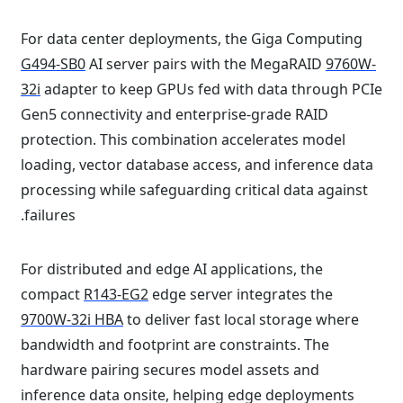
For data center deployments, the Giga Computing
G494-SB0
AI server pairs with the MegaRAID
9760W-
32i
adapter to keep GPUs fed with data through PCIe
Gen5 connectivity and enterprise-grade RAID
protection. This combination accelerates model
loading, vector database access, and inference data
processing while safeguarding critical data against
failures.
For distributed and edge AI applications, the
compact
R143-EG2
edge server integrates the
9700W-32i HBA
to deliver fast local storage where
bandwidth and footprint are constraints. The
hardware pairing secures model assets and
inference data onsite, helping edge deployments