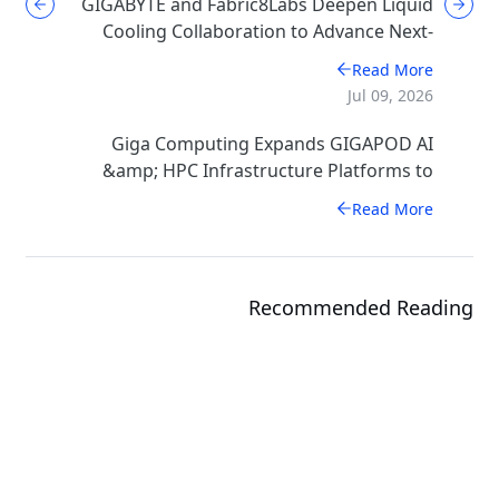
GIGABYTE and Fabric8Labs Deepen Liquid
Cooling Collaboration to Advance Next-
Generation ECAM Technology for AI
Read More
Infrastructure
Jul 09, 2026
Giga Computing Expands GIGAPOD AI
&amp; HPC Infrastructure Platforms to
Accelerate Deployment of Enterprise AI
Read More
Factories
Recommended Reading
Events
COMPUTEX 2026