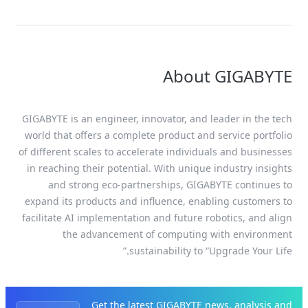
About GIGABYTE
GIGABYTE is an engineer, innovator, and leader in the tech
world that offers a complete product and service portfolio
of different scales to accelerate individuals and businesses
in reaching their potential. With unique industry insights
and strong eco-partnerships, GIGABYTE continues to
expand its products and influence, enabling customers to
facilitate AI implementation and future robotics, and align
the advancement of computing with environment
sustainability to “Upgrade Your Life.”
Get the latest GIGABYTE news, analysis and