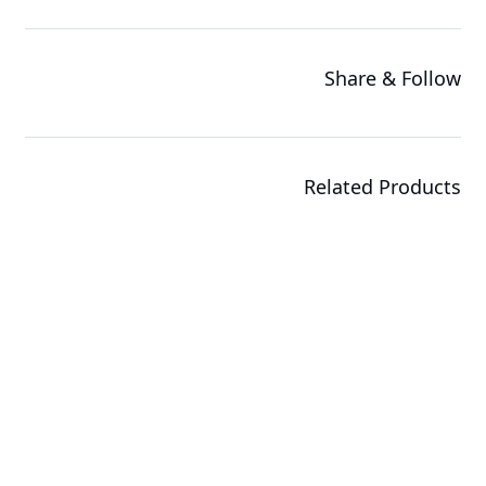
Share & Follow
Related Products
G494-SB0-AAP1
GPU Server
R143-EG2-AAC2