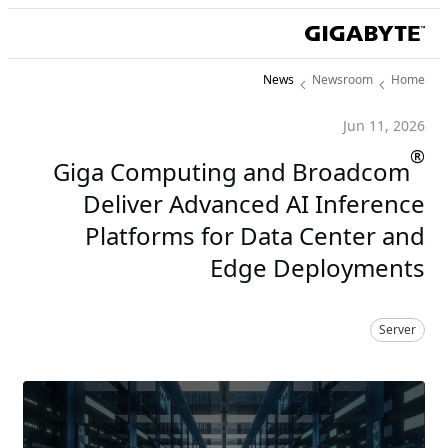
News
Newsroom
Home
Jun 11, 2026
®
Giga Computing and Broadcom
Deliver Advanced AI Inference
Platforms for Data Center and
Edge Deployments
Server