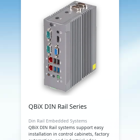
QBiX DIN Rail Series
Din Rail Embedded Systems
QBiX DIN Rail systems support easy
installation in control cabinets, factory