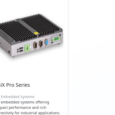
iX Pro Series
" Embedded Systems
" embedded systems offering
pact performance and rich
ectivity for industrial applications.