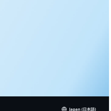
Japan (日本語)