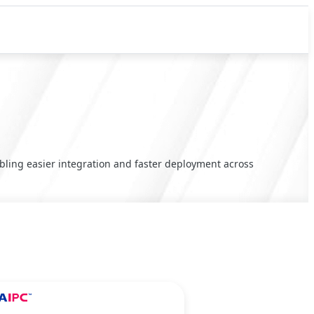
ling easier integration and faster deployment across