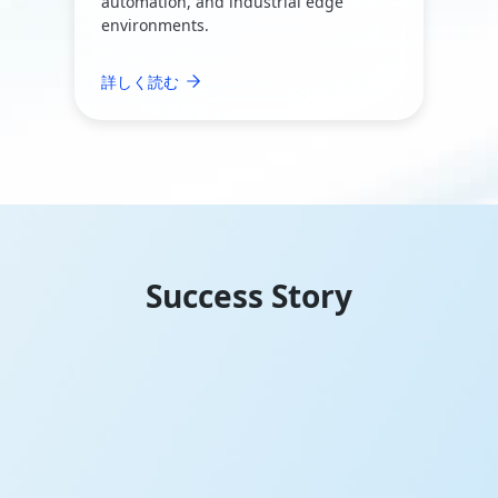
automation, and industrial edge
environments.
詳しく読む
Success Story