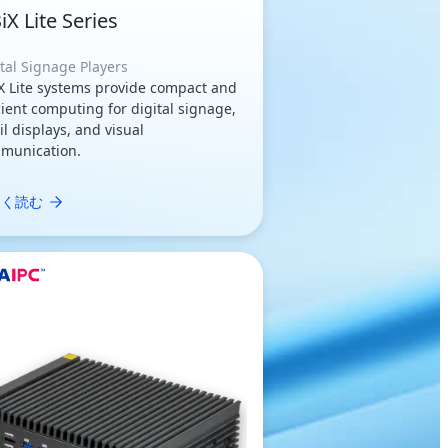
iX Lite Series
tal Signage Players
X Lite systems provide compact and
cient computing for digital signage,
il displays, and visual
munication.
しく読む