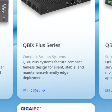
QBiX Plus Series
QB
Compact Fanless Systems
Sur
QBiX Plus systems feature compact
QBi
lar
fanless design for silent, stable, and
surv
l
maintenance-friendly edge
mon
deployment.
appl
詳しく読む
詳