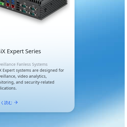
iX Expert Series
veillance Fanless Systems
X Expert systems are designed for
eillance, video analytics,
itoring, and security-related
ications.
しく読む