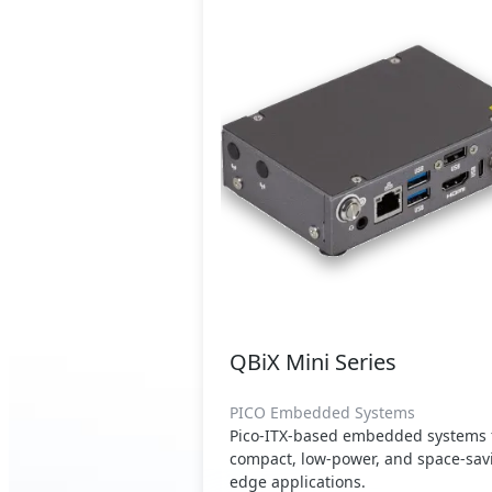
QBiX Mini Series
PICO Embedded Systems
Pico-ITX-based embedded systems 
compact, low-power, and space-sav
edge applications.