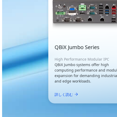
QBiX Jumbo Series
High Performance Modular IPC
QBiX Jumbo systems offer high
computing performance and modu
expansion for demanding industria
and edge workloads.
詳しく読む