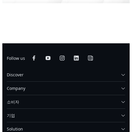
Follow us
Discover
Company
소비자
기업
Solution