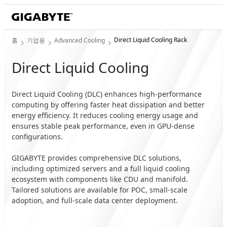
Direct Liquid Cooling Rack
홈
기업용
Advanced Cooling
Direct Liquid Cooling
Direct Liquid Cooling (DLC) enhances high-performance
computing by offering faster heat dissipation and better
energy efficiency. It reduces cooling energy usage and
ensures stable peak performance, even in GPU-dense
configurations.
GIGABYTE provides comprehensive DLC solutions,
including optimized servers and a full liquid cooling
ecosystem with components like CDU and manifold.
Tailored solutions are available for POC, small-scale
adoption, and full-scale data center deployment.