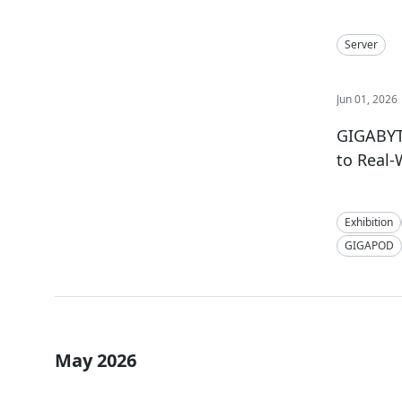
Server
Jun 01, 2026
GIGABYTE
to Real
Exhibition
GIGAPOD
May 2026