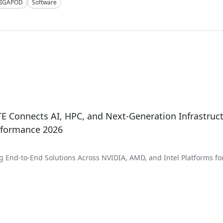
IGAPOD
Software
 Connects AI, HPC, and Next-Generation Infrastruct
rformance 2026
 End-to-End Solutions Across NVIDIA, AMD, and Intel Platforms fo
 Scientific Discovery, and Enterprise AI