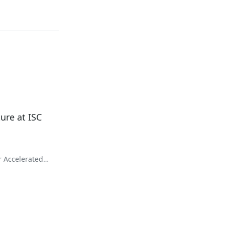
ure at ISC
r Accelerated