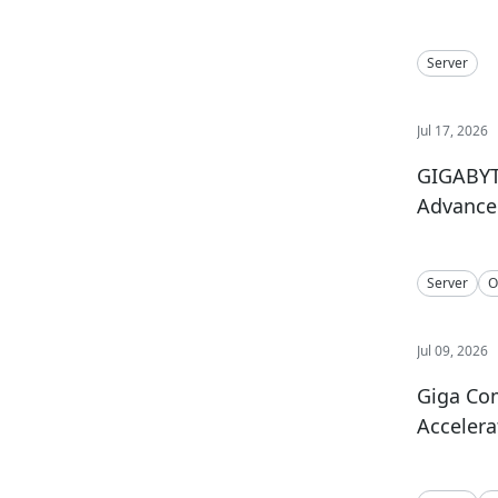
Server
Jul 17, 2026
GIGABYTE
Advance 
Server
O
Jul 09, 2026
Giga Co
Accelera