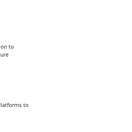
ion to
ture
latforms to