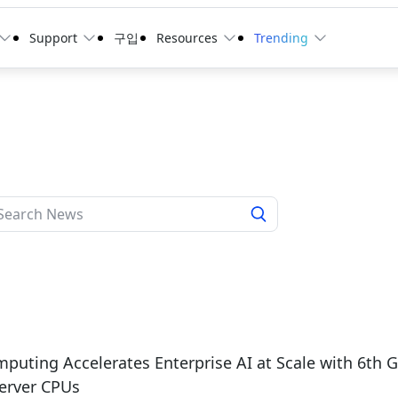
Support
구입
Resources
Trending
puting Accelerates Enterprise AI at Scale with 6th
erver CPUs