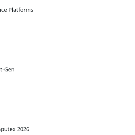
ce Platforms
xt-Gen
mputex 2026