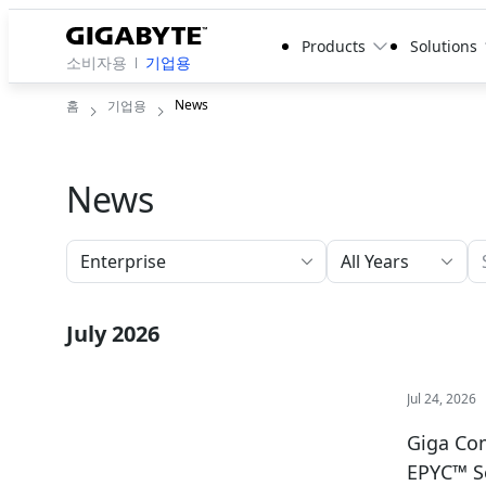
Products
Solutions
소비자용
기업용
News
홈
기업용
News
All Years
July 2026
Jul 24, 2026
Giga Com
EPYC™ S