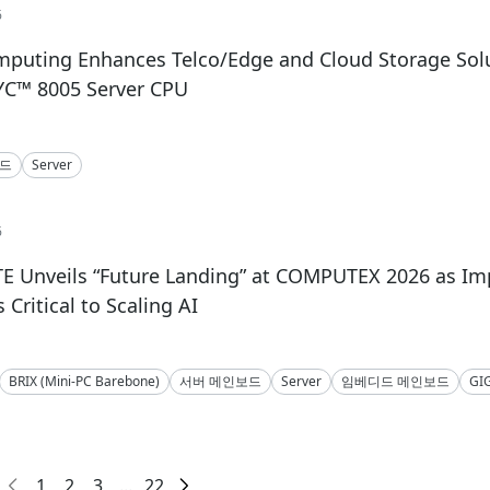
6
mputing Enhances Telco/Edge and Cloud Storage Solu
C™ 8005 Server CPU
보드
Server
6
E Unveils “Future Landing” at COMPUTEX 2026 as I
Critical to Scaling AI
BRIX (Mini-PC Barebone)
서버 메인보드
Server
임베디드 메인보드
GI
1
2
3
...
22