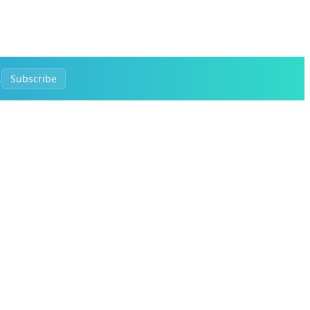
.
Subscribe