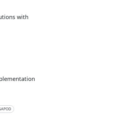
tions with
mplementation
GAPOD