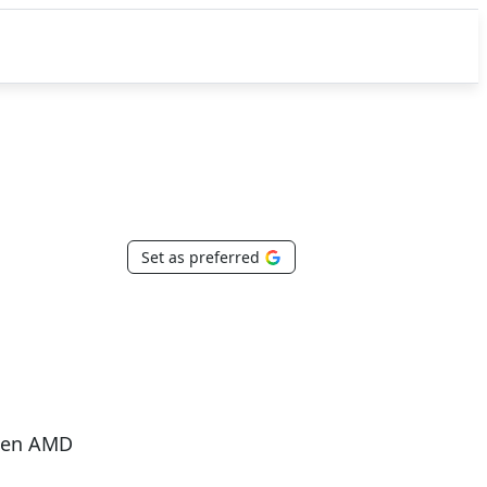
Set as preferred
 Gen AMD