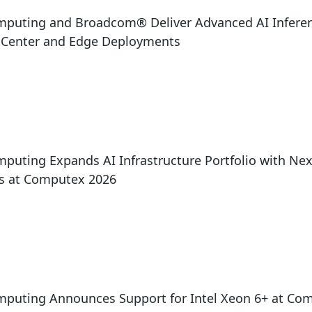
mputing and Broadcom® Deliver Advanced AI Inferen
a Center and Edge Deployments
puting Expands AI Infrastructure Portfolio with Ne
ns at Computex 2026
mputing Announces Support for Intel Xeon 6+ at Co