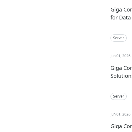
Giga Co
for Dat
Server
Jun 01, 2026
Giga Com
Solutio
Server
Jun 01, 2026
Giga Co