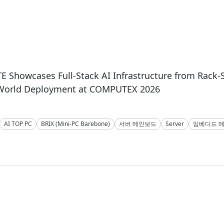
 Showcases Full-Stack AI Infrastructure from Rack-
-World Deployment at COMPUTEX 2026
AI TOP PC
BRIX (Mini-PC Barebone)
서버 메인보드
Server
임베디드 