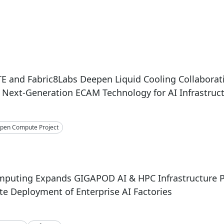
 and Fabric8Labs Deepen Liquid Cooling Collaborat
Next-Generation ECAM Technology for AI Infrastruc
pen Compute Project
mputing Expands GIGAPOD AI & HPC Infrastructure P
te Deployment of Enterprise AI Factories