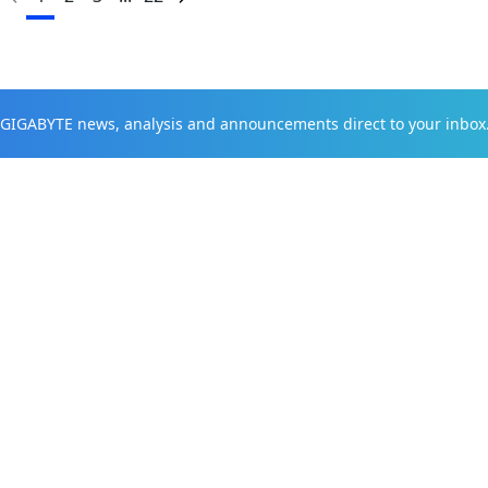
t GIGABYTE news, analysis and announcements direct to your inbox