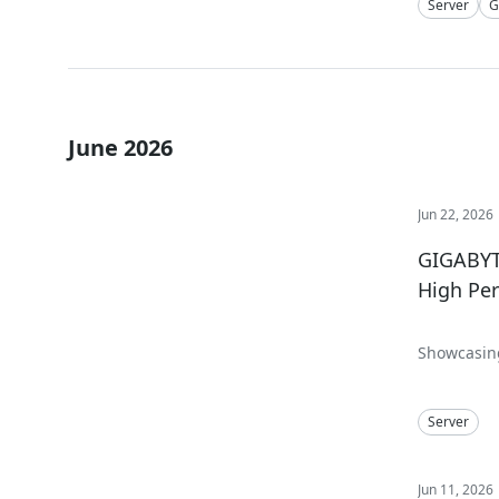
Server
G
June 2026
Jun 22, 2026
GIGABYTE
High Pe
Showcasing
Computing,
Server
Jun 11, 2026