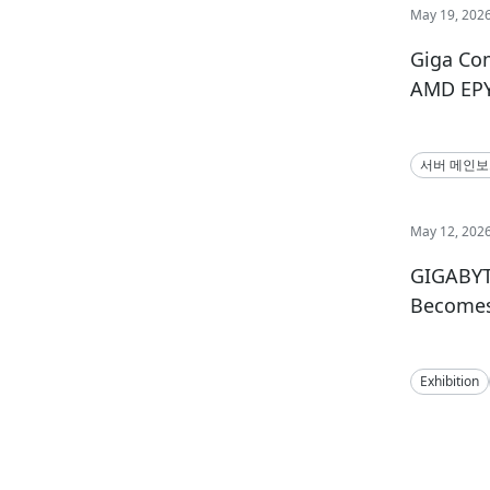
May 19, 202
Giga Co
AMD EPY
서버 메인
May 12, 202
GIGABYT
Becomes 
Exhibition