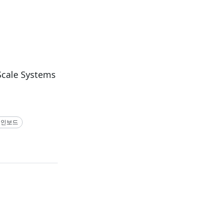
Scale Systems
메인보드