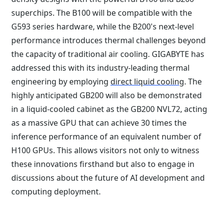
superchips. The B100 will be compatible with the
G593 series hardware, while the B200's next-level
performance introduces thermal challenges beyond
the capacity of traditional air cooling. GIGABYTE has
addressed this with its industry-leading thermal
engineering by employing
direct liquid cooling
. The
highly anticipated GB200 will also be demonstrated
in a liquid-cooled cabinet as the GB200 NVL72, acting
as a massive GPU that can achieve 30 times the
inference performance of an equivalent number of
H100 GPUs. This allows visitors not only to witness
these innovations firsthand but also to engage in
discussions about the future of AI development and
computing deployment.