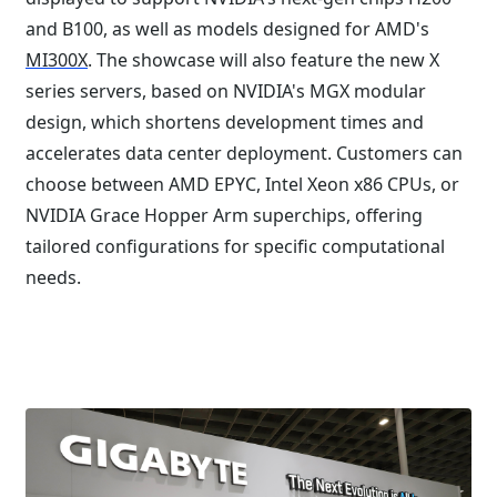
and B100, as well as models designed for AMD's
MI300X
. The showcase will also feature the new X
series servers, based on NVIDIA's MGX modular
design, which shortens development times and
accelerates data center deployment. Customers can
choose between AMD EPYC, Intel Xeon x86 CPUs, or
NVIDIA Grace Hopper Arm superchips, offering
tailored configurations for specific computational
needs.