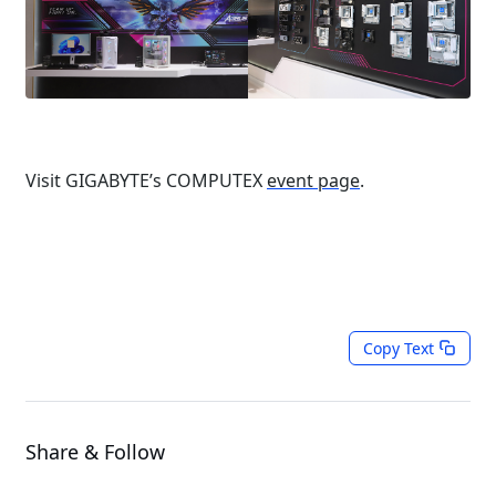
Visit GIGABYTE’s COMPUTEX
event page
.
Copy Text
Share & Follow