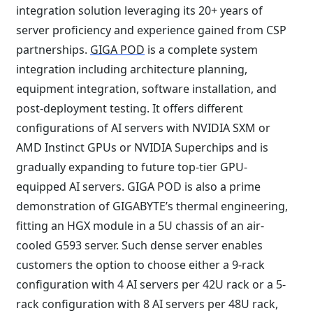
integration solution leveraging its 20+ years of
server proficiency and experience gained from CSP
partnerships.
GIGA POD
is a complete system
integration including architecture planning,
equipment integration, software installation, and
post-deployment testing. It offers different
configurations of AI servers with NVIDIA SXM or
AMD Instinct GPUs or NVIDIA Superchips and is
gradually expanding to future top-tier GPU-
equipped AI servers. GIGA POD is also a prime
demonstration of GIGABYTE’s thermal engineering,
fitting an HGX module in a 5U chassis of an air-
cooled G593 server. Such dense server enables
customers the option to choose either a 9-rack
configuration with 4 AI servers per 42U rack or a 5-
rack configuration with 8 AI servers per 48U rack,