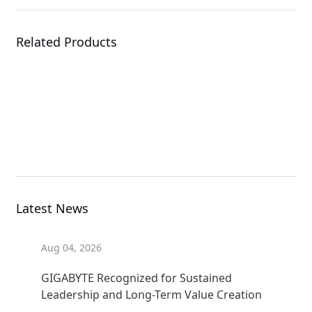
Related Products
G593-SX1-AAX1
GPU Server
Latest News
Aug 04, 2026
GIGABYTE Recognized for Sustained
Leadership and Long-Term Value Creation