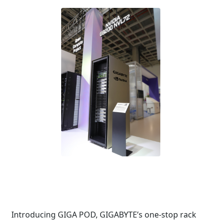
Introducing GIGA POD, GIGABYTE’s one-stop rack