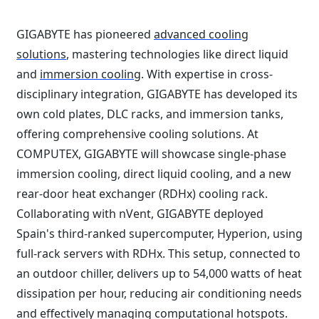
GIGABYTE has pioneered
advanced cooling
solutions
, mastering technologies like direct liquid
and
immersion cooling
. With expertise in cross-
disciplinary integration, GIGABYTE has developed its
own cold plates, DLC racks, and immersion tanks,
offering comprehensive cooling solutions. At
COMPUTEX, GIGABYTE will showcase single-phase
immersion cooling, direct liquid cooling, and a new
rear-door heat exchanger (RDHx) cooling rack.
Collaborating with nVent, GIGABYTE deployed
Spain's third-ranked supercomputer, Hyperion, using
full-rack servers with RDHx. This setup, connected to
an outdoor chiller, delivers up to 54,000 watts of heat
dissipation per hour, reducing air conditioning needs
and effectively managing computational hotspots.