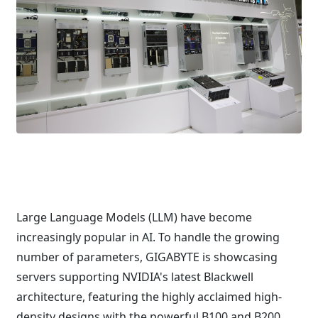
Large Language Models (LLM) have become
increasingly popular in AI. To handle the growing
number of parameters, GIGABYTE is showcasing
servers supporting NVIDIA's latest Blackwell
architecture, featuring the highly acclaimed high-
density designs with the powerful B100 and B200