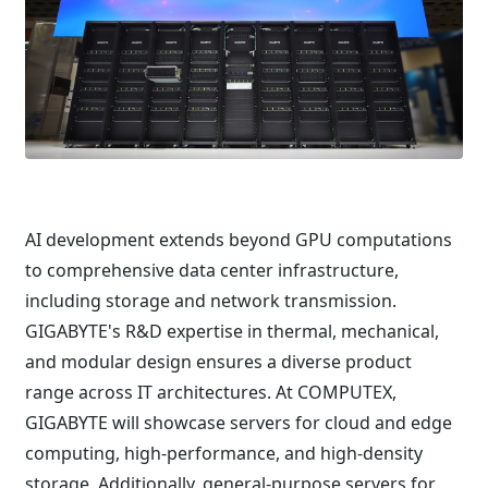
AI development extends beyond GPU computations
to comprehensive data center infrastructure,
including storage and network transmission.
GIGABYTE's R&D expertise in thermal, mechanical,
and modular design ensures a diverse product
range across IT architectures. At COMPUTEX,
GIGABYTE will showcase servers for cloud and edge
computing, high-performance, and high-density
storage. Additionally, general-purpose servers for