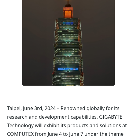
Taipei, June 3rd, 2024 – Renowned globally for its
research and development capabilities, GIGABYTE
Technology will exhibit its products and solutions at
COMPUTEX from June 4 to June 7 under the theme