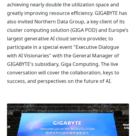
achieving nearly double the utilization space and
greatly improving resource efficiency. GIGABYTE has
also invited Northern Data Group, a key client of its
cluster computing solution (GIGA POD) and Europe’s
largest generative AI cloud service provider, to
participate in a special event "Executive Dialogue
with AI Visionaries" with the General Manager of
GIGABYTE's subsidiary, Giga Computing. The live
conversation will cover the collaboration, keys to
success, and perspectives on the future of AI.