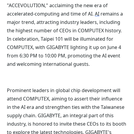
"ACCEVOLUTION," acclaiming the new era of
accelerated-computing and time of AI.
AI
remains a
major trend, attracting industry leaders, including
the highest number of CEOs in COMPUTEX history.
In celebration, Taipei 101 will be illuminated for
COMPUTEX, with GIGABYTE lighting it up on June 4
from 6:30 PM to 10:00 PM, promoting the AI event
and welcoming international guests.
Prominent leaders in global chip development will
attend COMPUTEX, aiming to assert their influence
in the AI era and strengthen ties with the Taiwanese
supply chain. GIGABYTE, an integral part of this
industry, is honored to invite these CEOs to its booth
to explore the latest technologies. GIGABYTE's