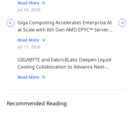
Read More
Jul 24, 2026
Giga Computing Accelerates Enterprise AI
at Scale with 6th Gen AMD EPYC™ Server
CPUs
Read More
Jul 17, 2026
GIGABYTE and Fabric8Labs Deepen Liquid
Cooling Collaboration to Advance Next-
Generation ECAM Technology for AI
Read More
Infrastructure
Recommended Reading