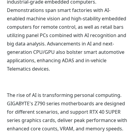
industrial-grade embedded computers.
Demonstrations span smart factories with AI-
enabled machine vision and high-stability embedded
computers for remote control, as well as retail bars
utilizing panel PCs combined with AI recognition and
big data analysis. Advancements in AI and next-
generation CPU/GPU also bolster smart automotive
applications, enhancing ADAS and in-vehicle
Telematics devices.
The rise of AI is transforming personal computing.
GIGABYTE's Z790 series motherboards are designed
for different scenarios, and support RTX 40 SUPER
series graphics cards, deliver peak performance with
enhanced core counts, VRAM, and memory speeds.