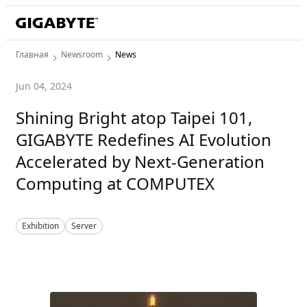
Главная
Newsroom
News
Jun 04, 2024
Shining Bright atop Taipei 101,
GIGABYTE Redefines AI Evolution
Accelerated by Next-Generation
Computing at COMPUTEX
Exhibition
Server