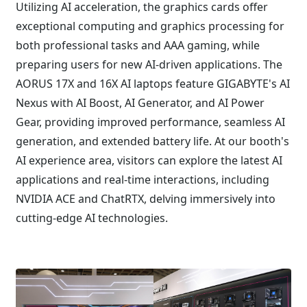
Utilizing AI acceleration, the graphics cards offer
exceptional computing and graphics processing for
both professional tasks and AAA gaming, while
preparing users for new AI-driven applications. The
AORUS 17X and 16X AI laptops feature GIGABYTE's AI
Nexus with AI Boost, AI Generator, and AI Power
Gear, providing improved performance, seamless AI
generation, and extended battery life. At our booth's
AI experience area, visitors can explore the latest AI
applications and real-time interactions, including
NVIDIA ACE and ChatRTX, delving immersively into
cutting-edge AI technologies.