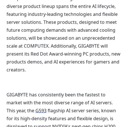
diverse product lineup spans the entire AI lifecycle,
featuring industry-leading technologies and flexible
server solutions. These products, designed to meet
future computing demands with advanced cooling
solutions, will be showcased on an unprecedented
scale at COMPUTEX. Additionally, GIGABYTE will
present its Red Dot Award-winning PC products, new
products demos, and AI experiences for gamers and
creators.
GIGABYTE has consistently been the fastest to
market with the most diverse range of AI servers.
This year, the
G593
flagship AI server series, known
for its high-density features and flexible design, is
displayed to support NVIDIA's next-gen chips H200