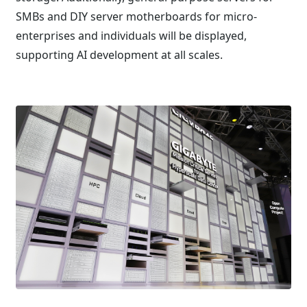
SMBs and DIY server motherboards for micro-
enterprises and individuals will be displayed,
supporting AI development at all scales.