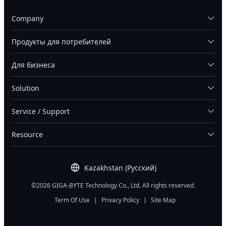
Company
Продукты для потребителей
Для бизнеса
Solution
Service / Support
Resource
Kazakhstan (Русский)
©2026 GIGA-BYTE Technology Co., Ltd. All rights reserved.
Term Of Use
|
Privacy Policy
|
Site Map