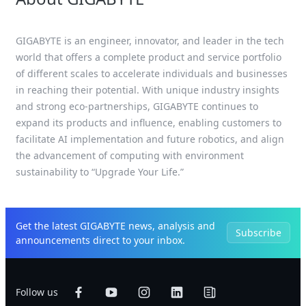
GIGABYTE is an engineer, innovator, and leader in the tech
world that offers a complete product and service portfolio
of different scales to accelerate individuals and businesses
in reaching their potential. With unique industry insights
and strong eco-partnerships, GIGABYTE continues to
expand its products and influence, enabling customers to
facilitate AI implementation and future robotics, and align
the advancement of computing with environment
sustainability to “Upgrade Your Life.”
Get the latest GIGABYTE news, analysis and
Subscribe
announcements direct to your inbox.
Follow us