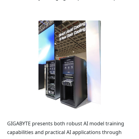
GIGABYTE presents both robust AI model training
capabilities and practical AI applications through