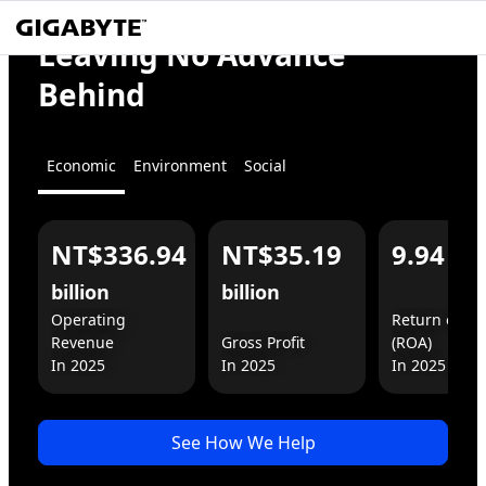
We
Empower
Leaving No Advance
the World
Behind
Economic
Environment
Social
NT$336.94
NT$35.19
9.94
%
For You
For Business
billion
billion
Operating 
Return on As
Revenue

Gross Profit

(ROA)

In 2025
See How We Help