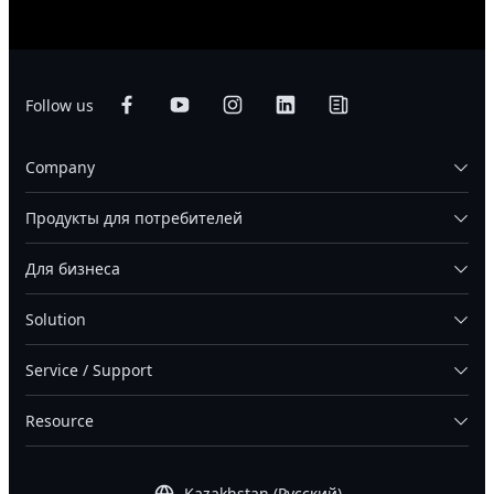
Follow us
Company
Продукты для потребителей
Для бизнеса
Solution
Service / Support
Resource
Kazakhstan (Русский)