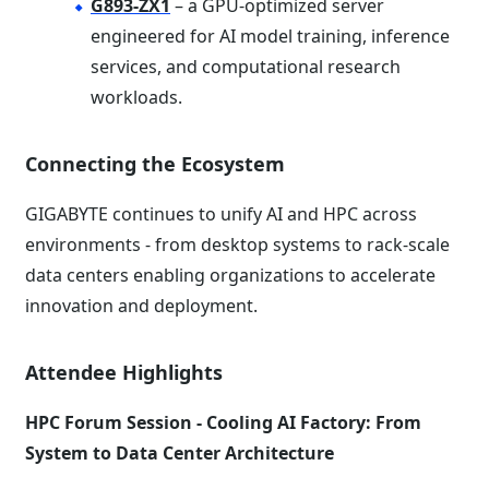
G893-ZX1
– a GPU-optimized server
engineered for AI model training, inference
services, and computational research
workloads.
Connecting the Ecosystem
GIGABYTE continues to unify AI and HPC across
environments - from desktop systems to rack-scale
data centers enabling organizations to accelerate
innovation and deployment.
Attendee Highlights
HPC Forum Session - Cooling AI Factory: From
System to Data Center Architecture