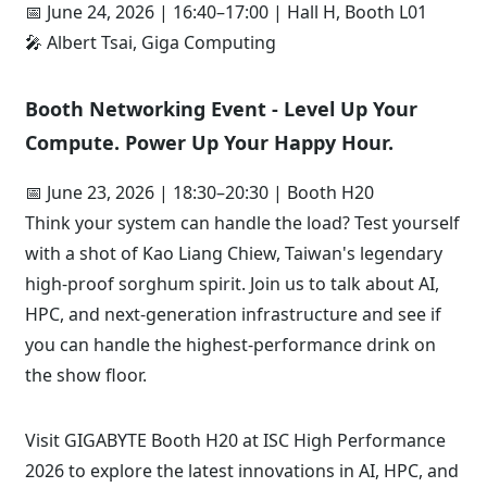
📅 June 24, 2026 | 16:40–17:00 | Hall H, Booth L01
🎤 Albert Tsai, Giga Computing
Booth Networking Event - Level Up Your
Compute. Power Up Your Happy Hour.
📅 June 23, 2026 | 18:30–20:30 | Booth H20
Think your system can handle the load? Test yourself
with a shot of Kao Liang Chiew, Taiwan's legendary
high-proof sorghum spirit. Join us to talk about AI,
HPC, and next-generation infrastructure and see if
you can handle the highest-performance drink on
the show floor.
Visit GIGABYTE Booth H20 at ISC High Performance
2026 to explore the latest innovations in AI, HPC, and