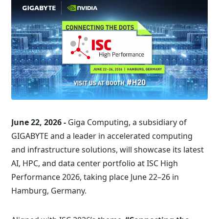
June 22, 2026 -
Giga Computing, a subsidiary of
GIGABYTE and a leader in accelerated computing
and infrastructure solutions, will showcase its latest
AI, HPC, and data center portfolio at ISC High
Performance 2026, taking place June 22–26 in
Hamburg, Germany.