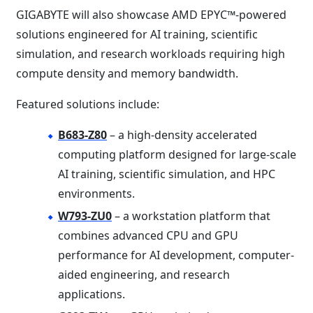
GIGABYTE will also showcase AMD EPYC™-powered
solutions engineered for AI training, scientific
simulation, and research workloads requiring high
compute density and memory bandwidth.
Featured solutions include:
B683-Z80
– a high-density accelerated
computing platform designed for large-scale
AI training, scientific simulation, and HPC
environments.
W793-ZU0
– a workstation platform that
combines advanced CPU and GPU
performance for AI development, computer-
aided engineering, and research
applications.