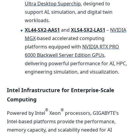
Ultra Desktop Superchip
, designed to
support AI, simulation, and digital twin
workloads.
XL44-SX2-AAS1
and
XLS4-SX2-LAS1
–
NVIDIA
MGX
-based accelerated computing
platforms equipped with
NVIDIA RTX PRO
6000 Blackwell Server Edition GPUs
,
delivering powerful performance for AI, HPC,
engineering simulation, and visualization.
Intel Infrastructure for Enterprise-Scale
Computing
®
®
Powered by Intel
Xeon
processors, GIGABYTE’s
Intel-based platforms provide the performance,
memory capacity, and scalability needed for AI