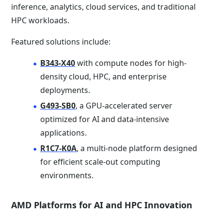
inference, analytics, cloud services, and traditional
HPC workloads.
Featured solutions include:
B343-X40
with compute nodes for high-
density cloud, HPC, and enterprise
deployments.
G493-SB0
, a GPU-accelerated server
optimized for AI and data-intensive
applications.
R1C7-K0A
, a multi-node platform designed
for efficient scale-out computing
environments.
AMD Platforms for AI and HPC Innovation