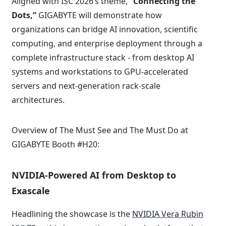
Aligned with ISC 2026’s theme,
“Connecting the
Dots,”
GIGABYTE will demonstrate how
organizations can bridge AI innovation, scientific
computing, and enterprise deployment through a
complete infrastructure stack - from desktop AI
systems and workstations to GPU-accelerated
servers and next-generation rack-scale
architectures.
Overview of The Must See and The Must Do at
GIGABYTE Booth #H20:
NVIDIA-Powered AI from Desktop to
Exascale
Headlining the showcase is the
NVIDIA Vera Rubin