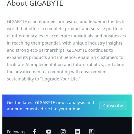
About GIGABYTE
GIGABYTE is an engineer, innovator, and leader in the tech
world that offers a complete product and service portfolio
of different scales to accelerate individuals and businesses
in reaching their potential. With unique industry insights
and strong eco-partnerships, GIGABYTE continues to
expand its products and influence, enabling customers to
facilitate AI implementation and future robotics, and align
the advancement of computing with environment
sustainability to “Upgrade Your Life.”
Get the latest GIGABYTE news, analysis and
Subscribe
announcements direct to your inbox.
Follow us