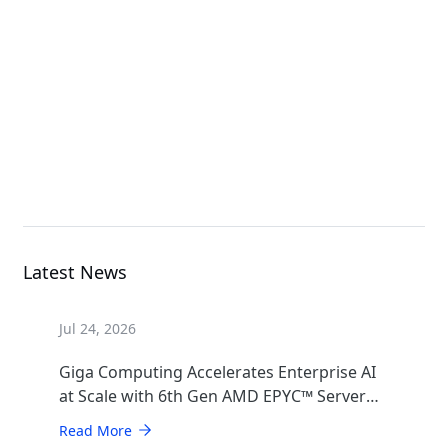
G493-SB0-AAP1
GPU Server
B683-Z80-AAS1
High Density Server
Latest News
Jul 24, 2026
Giga Computing Accelerates Enterprise AI
at Scale with 6th Gen AMD EPYC™ Server
CPUs
Read More