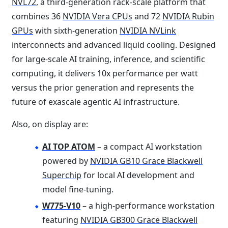
NVL72
, a third-generation rack-scale platform that
combines 36
NVIDIA Vera CPUs
and 72
NVIDIA Rubin
GPUs
with sixth-generation
NVIDIA NVLink
interconnects and advanced liquid cooling. Designed
for large-scale AI training, inference, and scientific
computing, it delivers 10x performance per watt
versus the prior generation and represents the
future of exascale agentic AI infrastructure.
Also, on display are:
AI TOP ATOM
– a compact AI workstation
powered by
NVIDIA GB10 Grace Blackwell
Superchip
for local AI development and
model fine-tuning.
W775-V10
– a high-performance workstation
featuring
NVIDIA GB300 Grace Blackwell