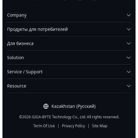
Company
Продукты для потребителей
Для бизнеса
Solution
Service / Support
Resource
Kazakhstan (Русский)
©2026 GIGA-BYTE Technology Co., Ltd. All rights reserved.
Term Of Use
|
Privacy Policy
|
Site Map