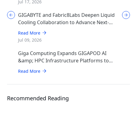
Jul 17, 2026
GIGABYTE and Fabric8Labs Deepen Liquid
Cooling Collaboration to Advance Next-
Generation ECAM Technology for AI
Read More
Infrastructure
Jul 09, 2026
Giga Computing Expands GIGAPOD AI
&amp; HPC Infrastructure Platforms to
Accelerate Deployment of Enterprise AI
Read More
Factories
Recommended Reading
Events
ISC 2026