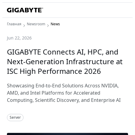
Главная
Newsroom
News
Jun 22, 2026
GIGABYTE Connects AI, HPC, and
Next-Generation Infrastructure at
ISC High Performance 2026
Showcasing End-to-End Solutions Across NVIDIA,
AMD, and Intel Platforms for Accelerated
Computing, Scientific Discovery, and Enterprise AI
Server