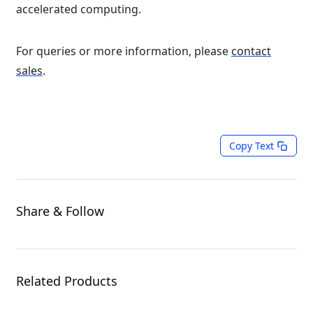
accelerated computing.
For queries or more information, please
contact
sales
.
Copy Text
Share & Follow
Related Products