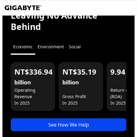
We
Empower
Leaving No Advance
the World
Behind
Economic
Environment
Social
NT$336.94
NT$35.19
9.94
%
For You
For Business
billion
billion
Operating 
Return on As
Revenue

Gross Profit

(ROA)

In 2025
See How We Help