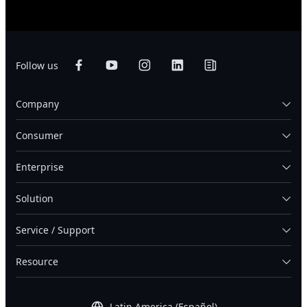
Follow us
Company
Consumer
Enterprise
Solution
Service / Support
Resource
Latin America (Español)