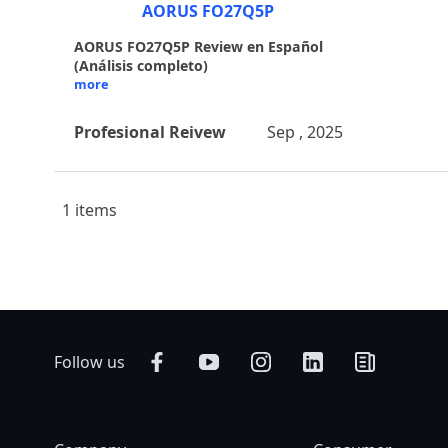
AORUS FO27Q5P
AORUS FO27Q5P Review en Español
(Análisis completo)
more
Profesional Reivew
Sep , 2025
1 items
Follow us