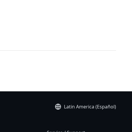
Latin America (Español)