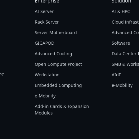
Enterprise
Solution
AI Server
AI & HPC
Rack Server
Cloud infras
Server Motherboard
Advanced Co
GIGAPOD
Software
Advanced Cooling
Data Center 
Open Compute Project
SMB & Works
PC
Workstation
AIoT
Embedded Computing
e-Mobility
e-Mobility
Add-in Cards & Expansion
Modules