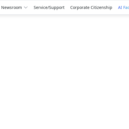
Newsroom
Service/Support
Corporate Citizenship
AI Fa