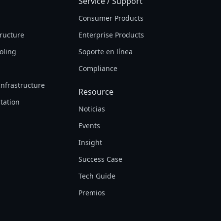
Service / Support
Consumer Products
tructure
Enterprise Products
oling
Soporte en línea
Compliance
Infrastructure
Resource
tation
Noticias
Events
Insight
Success Case
Tech Guide
Premios