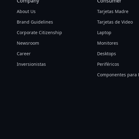
Company
Consumer
About Us
Tarjetas Madre
Brand Guidelines
Tarjetas de Video
Corporate Citizenship
Laptop
Newsroom
Monitores
Career
Desktops
Inversionistas
Periféricos
Componentes para 