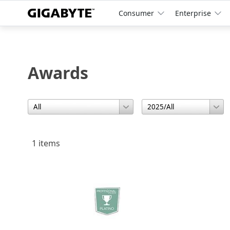
Consumer
Enterprise
Awards
1 items