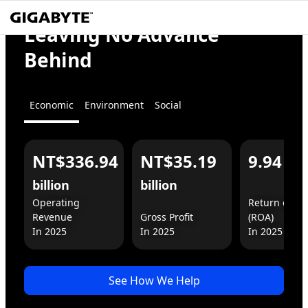
We
Empower
Leaving No Advance
the World
Behind
Economic
Environment
Social
NT$336.94
NT$35.19
9.94
%
For You
For Business
billion
billion
Operating 
Return on As
Revenue

Gross Profit

(ROA)

In 2025
See How We Help