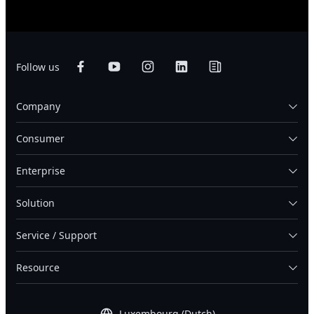
Follow us
Company
Consumer
Enterprise
Solution
Service / Support
Resource
Luxembourg (Dutch)