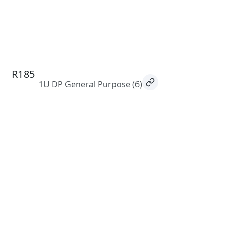
R185
1U DP General Purpose
(6)