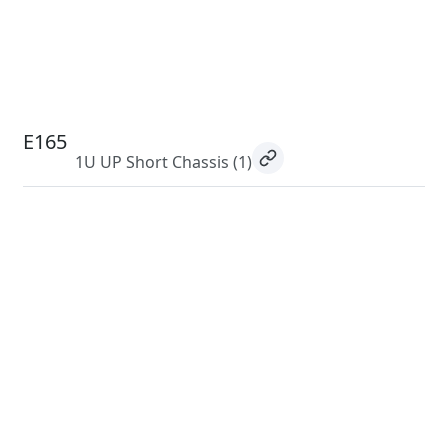
E165
1U UP Short Chassis
(1)