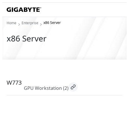
x86 Server
Home
Enterprise
x86 Server
W773
GPU Workstation
(2)