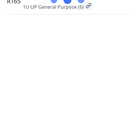
R165
1U UP General Purpose
(6)