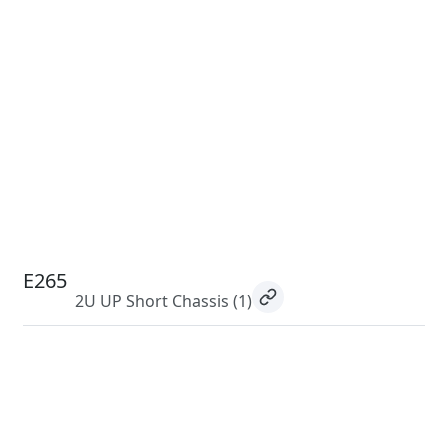
E265
2U UP Short Chassis
(1)