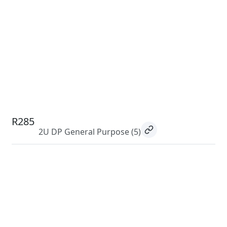
R285
2U DP General Purpose
(5)