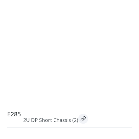
E285
2U DP Short Chassis
(2)