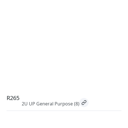
R265
2U UP General Purpose
(8)