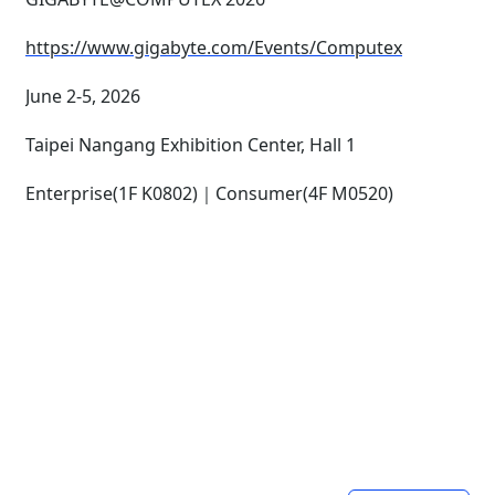
https://www.gigabyte.com/Events/Computex
June 2-5, 2026
Taipei Nangang Exhibition Center, Hall 1
Enterprise(1F K0802)｜Consumer(4F M0520)