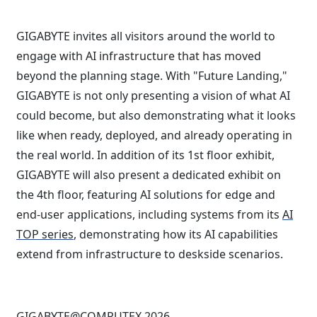
GIGABYTE invites all visitors around the world to
engage with AI infrastructure that has moved
beyond the planning stage. With "Future Landing,"
GIGABYTE is not only presenting a vision of what AI
could become, but also demonstrating what it looks
like when ready, deployed, and already operating in
the real world. In addition of its 1st floor exhibit,
GIGABYTE will also present a dedicated exhibit on
the 4th floor, featuring AI solutions for edge and
end-user applications, including systems from its
AI
TOP series
, demonstrating how its AI capabilities
extend from infrastructure to deskside scenarios.
GIGABYTE@COMPUTEX 2026