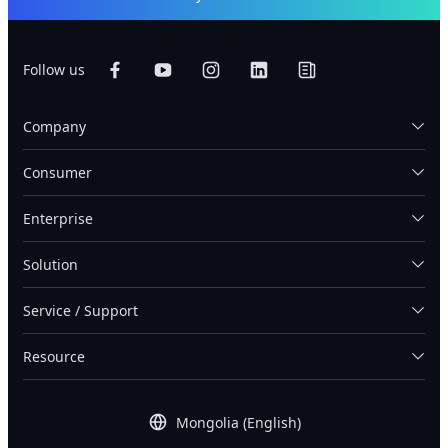
Follow us
Company
Consumer
Enterprise
Solution
Service / Support
Resource
Mongolia (English)