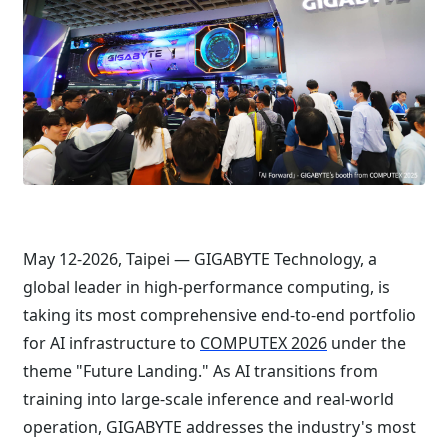
May 12-2026, Taipei — GIGABYTE Technology, a
global leader in high-performance computing, is
taking its most comprehensive end-to-end portfolio
for AI infrastructure to
COMPUTEX 2026
under the
theme "Future Landing." As AI transitions from
training into large-scale inference and real-world
operation, GIGABYTE addresses the industry's most