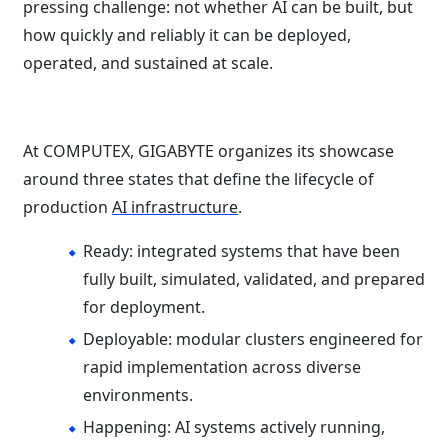
pressing challenge: not whether AI can be built, but
how quickly and reliably it can be deployed,
operated, and sustained at scale.
At COMPUTEX, GIGABYTE organizes its showcase
around three states that define the lifecycle of
production
AI infrastructure
.
Ready: integrated systems that have been
fully built, simulated, validated, and prepared
for deployment.
Deployable: modular clusters engineered for
rapid implementation across diverse
environments.
Happening: AI systems actively running,