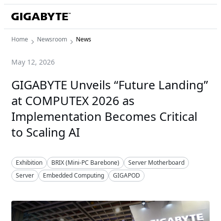
Home
Newsroom
News
May 12, 2026
GIGABYTE Unveils “Future Landing”
at COMPUTEX 2026 as
Implementation Becomes Critical
to Scaling AI
Exhibition
BRIX (Mini-PC Barebone)
Server Motherboard
Server
Embedded Computing
GIGAPOD