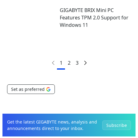
GIGABYTE BRIX Mini PC
Features TPM 2.0 Support for
Windows 11
1
2
3
Set as preferred
Get the latest GIGABYTE news, analysis and
Subscribe
announcements direct to your inbox.