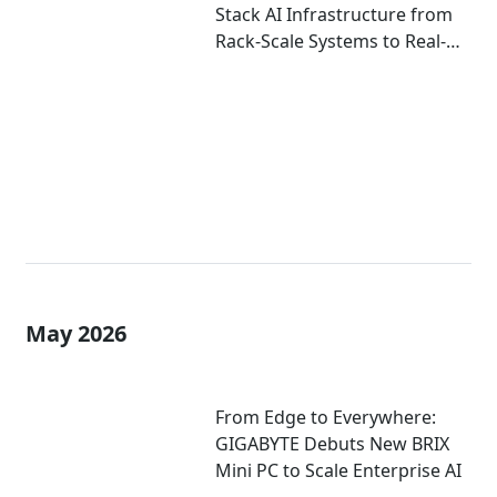
Stack AI Infrastructure from
Rack-Scale Systems to Real-
World Deployment at
COMPUTEX 2026
May 2026
From Edge to Everywhere:
GIGABYTE Debuts New BRIX
Mini PC to Scale Enterprise AI