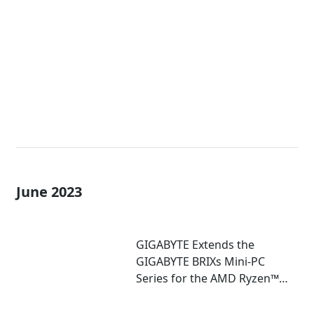
Extreme Mini-PCs with AMD
Ryzen™ 7040U and 7035U
Processors!
June 2023
GIGABYTE Extends the
GIGABYTE BRIXs Mini-PC
Series for the AMD Ryzen™
7030U Series Processor