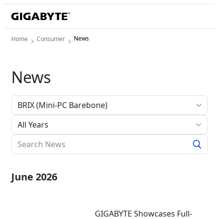
News
Home
Consumer
News
All Years
June 2026
GIGABYTE Showcases Full-