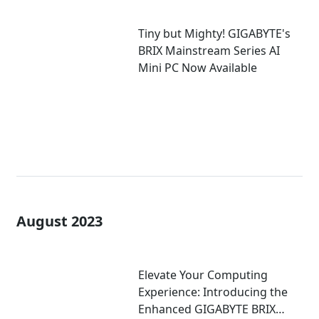
Tiny but Mighty! GIGABYTE's
BRIX Mainstream Series AI
Mini PC Now Available
August 2023
Elevate Your Computing
Experience: Introducing the
Enhanced GIGABYTE BRIX