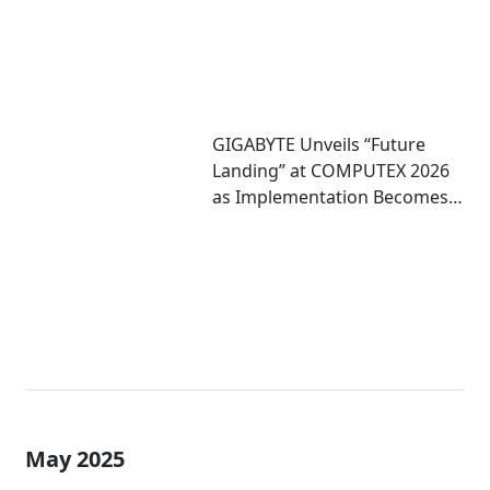
GIGABYTE Unveils “Future
Landing” at COMPUTEX 2026
as Implementation Becomes
Critical to Scaling AI
May 2025