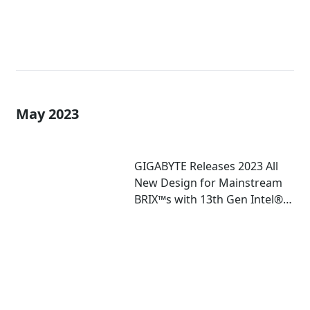
May 2023
GIGABYTE Releases 2023 All
New Design for Mainstream
BRIX™s with 13th Gen Intel®
Core™ U-Series Mobile
Processor Inside