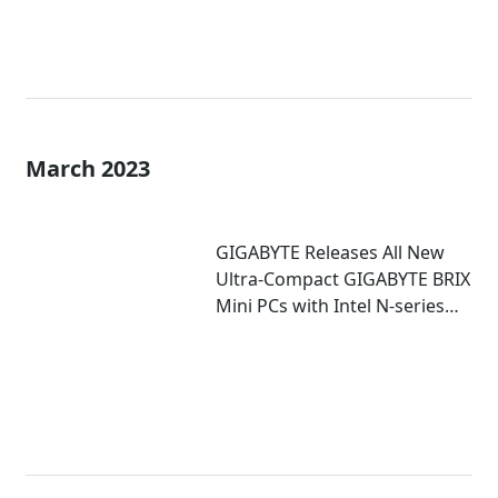
March 2023
GIGABYTE Releases All New
Ultra-Compact GIGABYTE BRIX
Mini PCs with Intel N-series
Inside