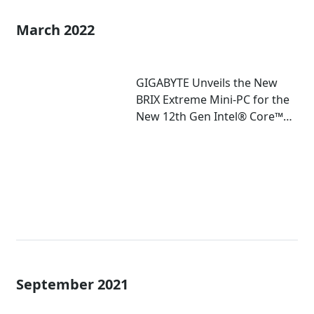
March 2022
GIGABYTE Unveils the New
BRIX Extreme Mini-PC for the
New 12th Gen Intel® Core™
Mobile Processor
September 2021