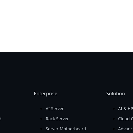
Enterprise
Solution
AI Server
AI & H
d
Rack Server
Cloud 
Server Motherboard
Advanc