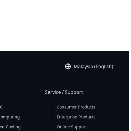
Malaysia (English)
Service / Support
PC
Consumer Products
Computing
Enterprise Products
ed Cooling
Online Support