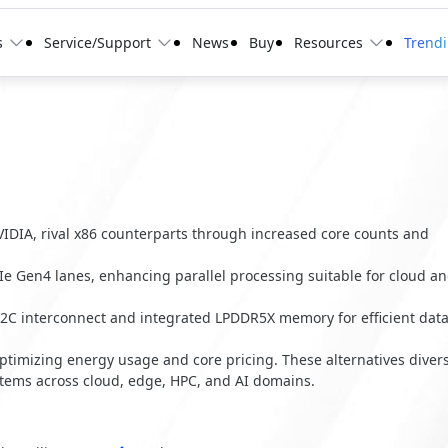
s
Service/Support
News
Buy
Resources
Trend
IDIA, rival x86 counterparts through increased core counts and
e Gen4 lanes, enhancing parallel processing suitable for cloud a
2C interconnect and integrated LPDDR5X memory for efficient dat
ptimizing energy usage and core pricing. These alternatives divers
stems across cloud, edge, HPC, and AI domains.