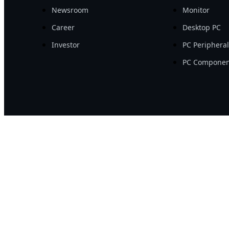
Newsroom
Monitor
Career
Desktop PC
Investor
PC Periphera
PC Componen
©2026 GIGA-BYTE Tec