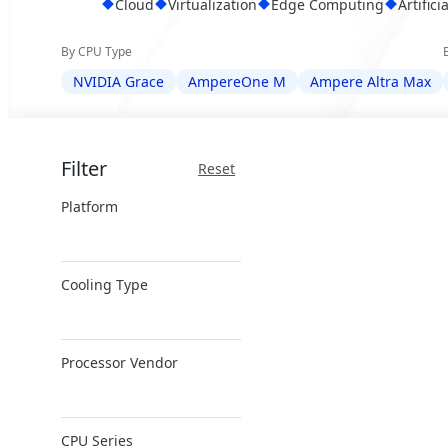
Cloud
Virtualization
Edge Computing
Artifici
By CPU Type
NVIDIA Grace
AmpereOne M
Ampere Altra Max
Filter
Reset
Platform
ARM Server
Cooling Type
Air Cooling
Processor Vendor
Direct Liquid
Cooling
Ampere
CPU Series
NVIDIA