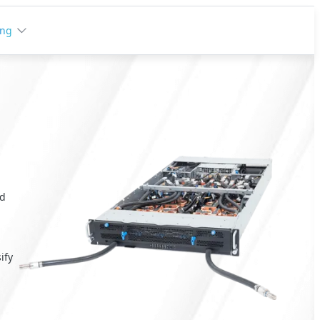
ing
nd
a
ify