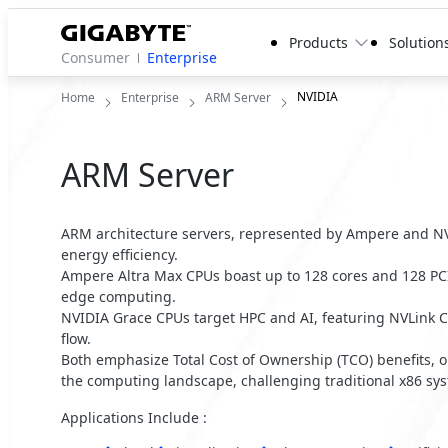
Products
Solution
Consumer
Enterprise
NVIDIA
Home
Enterprise
ARM Server
ARM Server
ARM architecture servers, represented by Ampere and NV
energy efficiency.
Ampere Altra Max CPUs boast up to 128 cores and 128 PCI
edge computing.
NVIDIA Grace CPUs target HPC and AI, featuring NVLink C
flow.
Both emphasize Total Cost of Ownership (TCO) benefits, o
the computing landscape, challenging traditional x86 sy
Applications Include :