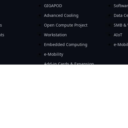
GIGAPOD
Softwa
Advanced Cooling
Data Ce
ls
Open Compute Project
SMB & 
ts
Workstation
AIoT
Embedded Computing
e-Mobil
e-Mobility
Add-in Cards & Expansion
Modules
hnology Co., Ltd. All rights reserved.
|
Term Of Use
|
Privacy