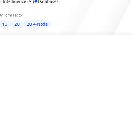
al Intelligence (AI)
Databases
By Form Factor
1U
2U
2U 4-Node