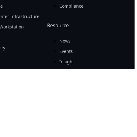
re
Compliance
nter Infrastructure
Resource
Workstation
News
ity
Events
Insight
Success Case
Tech Guide
Awards
 Policy
|
Site Map