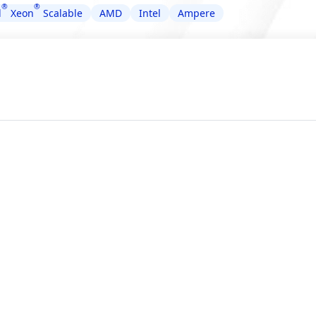
®
®
l
Xeon
Scalable
AMD
Intel
Ampere