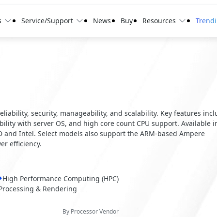
s
Service/Support
News
Buy
Resources
Trend
ability, security, manageability, and scalability. Key features inc
ity with server OS, and high core count CPU support. Available i
MD and Intel. Select models also support the ARM-based Ampere
r efficiency.
High Performance Computing (HPC)
Processing & Rendering
By Processor Vendor