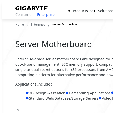
Products
Solution
Consumer
Enterprise
Server Motherboard
Home
Enterprise
Server Motherboard
Enterprise-grade server motherboards are designed for reli
out-of-band management, ECC memory support, compatibil
single or dual socket options for x86 processors from A
Computing platform for alternative performance and powe
Applications Include :
3D Design & Creation
Demanding Applications
Standard Web/Database/Storage Servers
Video 
By CPU