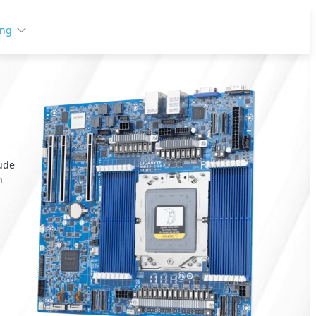
ing
lude
n