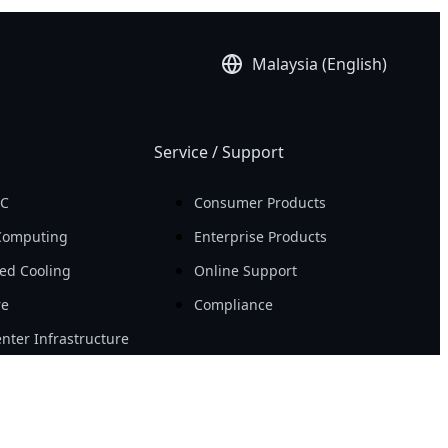
Malaysia (English)
Service / Support
PC
Consumer Products
Computing
Enterprise Products
ed Cooling
Online Support
re
Compliance
nter Infrastructure
Resource
Workstation
News
ity