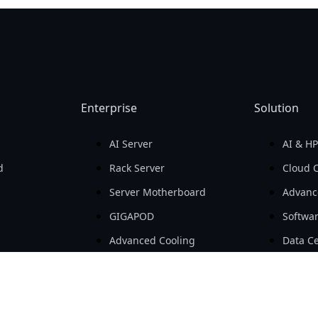
Enterprise
Solution
AI Server
AI & H
d
Rack Server
Cloud 
Server Motherboard
Advanc
GIGAPOD
Softwa
Advanced Cooling
Data Ce
ls
Open Compute Project
SMB & 
ts
Workstation
AIoT
Embedded Computing
e-Mobil