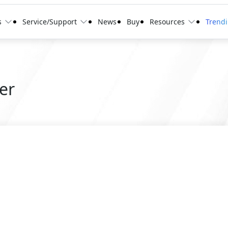
s
Service/Support
News
Buy
Resources
Trend
er