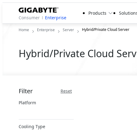
Products
Solution
Consumer
Enterprise
Hybrid/Private Cloud Server
Home
Enterprise
Server
Hybrid/Private Cloud Serv
Filter
Reset
Platform
x86 Server
Cooling Type
ARM Server