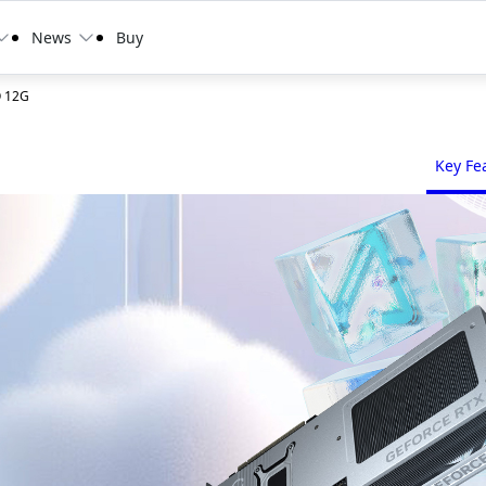
News
Buy
O 12G
Key Fe