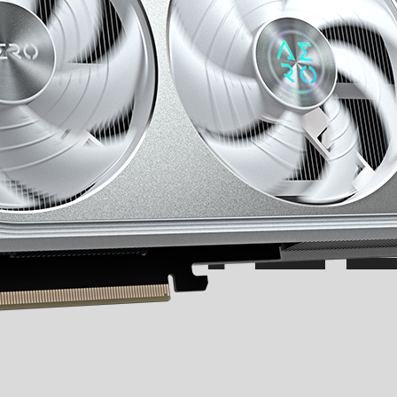
EEL T
CHIL