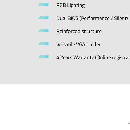
RGB Lighting
Dual BIOS (Performance / Silent)
Reinforced structure
Versatile VGA holder
4 Years Warranty (Online registrat