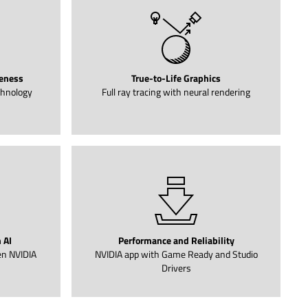
eness
True-to-Life Graphics
chnology
Full ray tracing with neural rendering
 AI
Performance and Reliability
en NVIDIA
NVIDIA app with Game Ready and Studio
Drivers