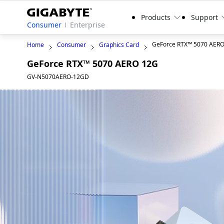
Products
Support
Consumer
Enterprise
GeForce RTX™ 5070 AER
Home
Consumer
Graphics Card
GeForce RTX™ 5070 AERO 12G
GV-N5070AERO-12GD