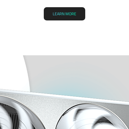
LEARN MORE