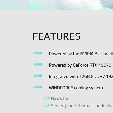
FEATURES
Powered by the NVIDIA Blackwell 
Powered by GeForce RTX™ 5070
Integrated with 12GB GDDR7 192
WINDFORCE cooling system
Hawk fan
Server-grade Thermal conductiv