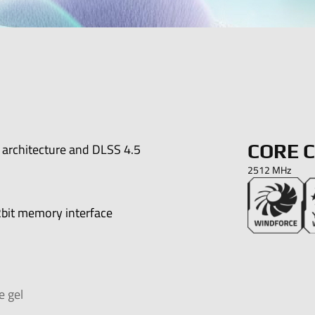
architecture and DLSS 4.5
CORE 
2512 MHz
bit memory interface
e gel