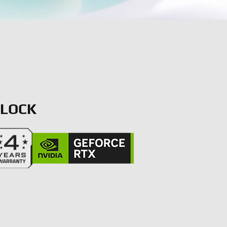
CLOCK