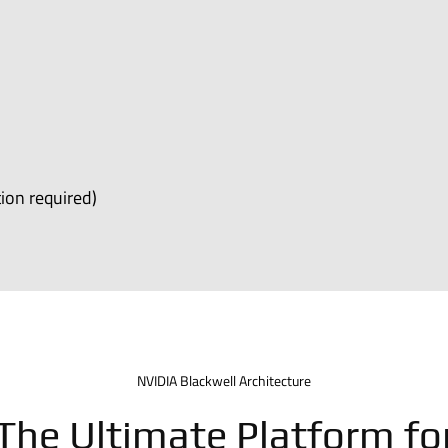
ion required)
NVIDIA Blackwell Architecture
The Ultimate Platform fo