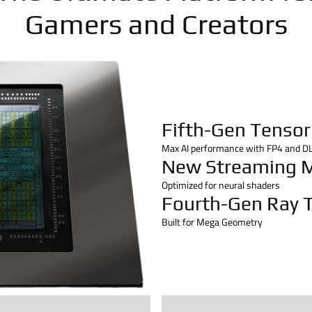
Gamers and Creators
Fifth-Gen Tensor
Max AI performance with FP4 and D
New Streaming M
Optimized for neural shaders
Fourth-Gen Ray T
Built for Mega Geometry