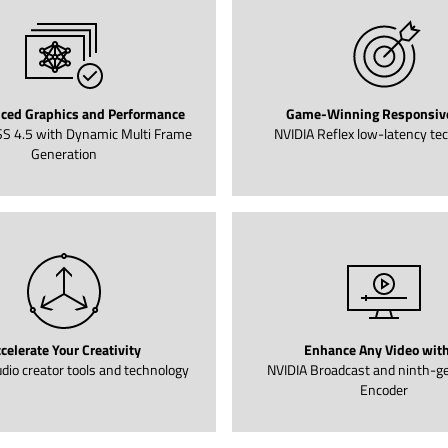
ced Graphics and Performance
Game-Winning Responsiv
S 4.5 with Dynamic Multi Frame
NVIDIA Reflex low-latency te
Generation
celerate Your Creativity
Enhance Any Video with
dio creator tools and technology
NVIDIA Broadcast and ninth-g
Encoder