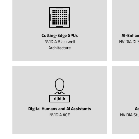
Cutting-Edge GPUs
AI-Enhan
NVIDIA Blackwell
NVIDIA DLS
Architecture
Digital Humans and AI Assistants
Ac
NVIDIA ACE
NVIDIA Stu