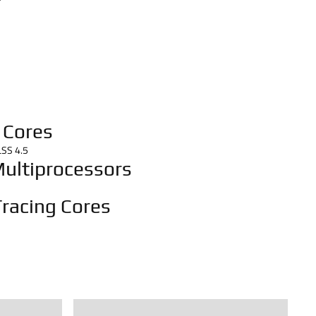
 Cores
LSS 4.5
ultiprocessors
racing Cores