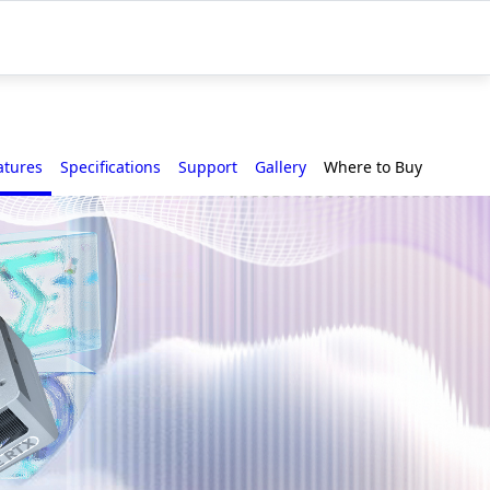
atures
Specifications
Support
Gallery
Where to Buy