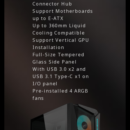
Connector Hub
Support Motherboards
up to E-ATX
Up to 360mm Liquid
Cooling Compatible
Support Vertical GPU
Installation
Full-Size Tempered
Glass Side Panel
With USB 3.0 x2 and
USB 3.1 Type-C x1 on
I/O panel
Pre-installed 4 ARGB
fans