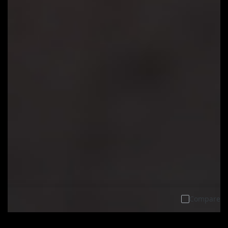
Compare