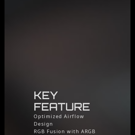
KEY
FEATURE
Optimized Airflow
Design
RGB Fusion with ARGB