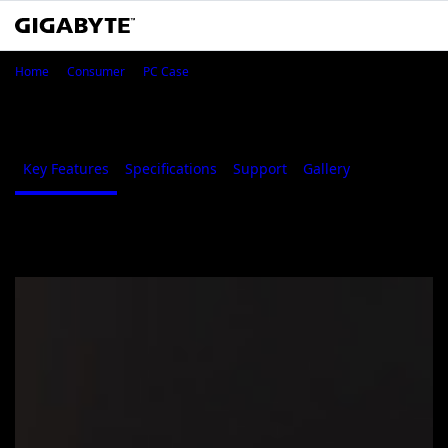
GIGABYTE C301 GLASS
Home
Consumer
PC Case
GIGABYTE C301 GLASS
Key Features
Specifications
Support
Gallery
Where to B
Key Features