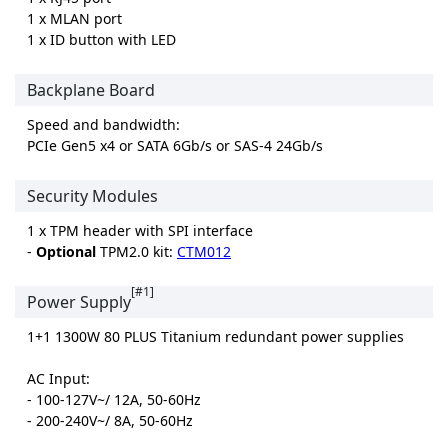
1 x MLAN port
1 x ID button with LED
Backplane Board
Speed and bandwidth:
PCIe Gen5 x4 or SATA 6Gb/s or SAS-4 24Gb/s
Security Modules
1 x TPM header with SPI interface
-
Optional
TPM2.0 kit:
CTM012
[#1]
Power Supply
1+1 1300W 80 PLUS Titanium redundant power supplies
AC Input:
- 100-127V~/ 12A, 50-60Hz
- 200-240V~/ 8A, 50-60Hz