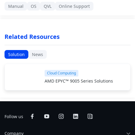
Manual
OS
QVL
Online Support
Related Resources
Solution
News
Cloud Computing
AMD EPYC™ 9005 Series Solutions
Follow us
Company