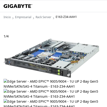
E163-Z34-AAH1
Inicio
Empresarial
Rack Server
1
/
4