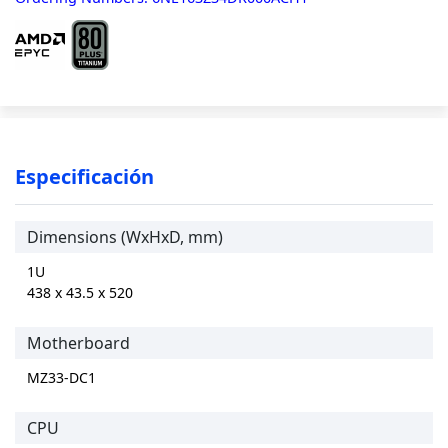
Especificación
Dimensions (WxHxD, mm)
1U
438 x 43.5 x 520
Motherboard
MZ33-DC1
CPU