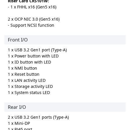
Riser Card CRS101W:
- 1 x FHHL x16 (Gen5 x16)
2 x OCP NIC 3.0 (Gen5 x16)
- Support NCSI function
Front I/O
1 x USB 3.2 Gen1 port (Type-A)
1 x Power button with LED
1 x ID button with LED
1 x NMI button
1 x Reset button
1 x LAN activity LED
1 x Storage activity LED
1 x System status LED
Rear I/O
2 x USB 3.2 Gen1 ports (Type-A)
1 x Mini-DP
1 x RJ45 port