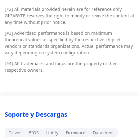
[#2]
All materials provided herein are for reference only.
GIGABYTE reserves the right to modify or revise the content at
any time without prior notice.
[#3]
Advertised performance is based on maximum
theoretical values as specified by the respective chipset
vendors or standards organizations. Actual performance may
vary depending on system configuration.
[#4]
All trademarks and logos are the property of their
respective owners.
Soporte y Descargas
Driver
BIOS
Utility
Firmware
Datasheet