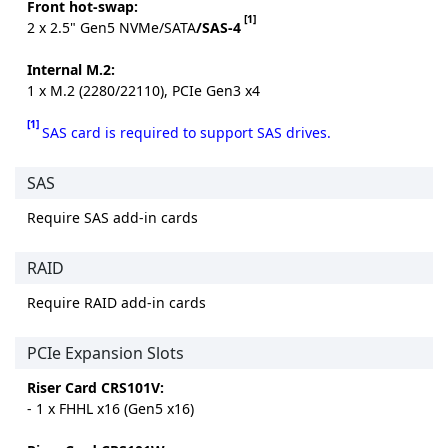
Front hot-swap:
[1]
2 x 2.5" Gen5 NVMe/SATA
/SAS-4
Internal M.2:
1 x M.2 (2280/22110), PCIe Gen3 x4
[1]
SAS card is required to support SAS drives.
SAS
Require SAS add-in cards
RAID
Require RAID add-in cards
PCIe Expansion Slots
Riser Card CRS101V:
- 1 x FHHL x16 (Gen5 x16)