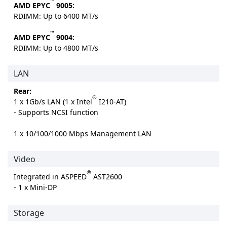
™
AMD EPYC
9005:
RDIMM: Up to 6400 MT/s
™
AMD EPYC
9004:
RDIMM: Up to 4800 MT/s
LAN
Rear:
®
1 x 1Gb/s LAN (1 x Intel
I210-AT)
- Supports NCSI function
1 x 10/100/1000 Mbps Management LAN
Video
®
Integrated in ASPEED
AST2600
- 1 x Mini-DP
Storage