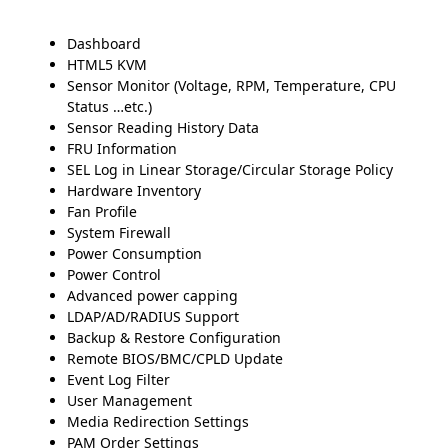
Dashboard
HTML5 KVM
Sensor Monitor (Voltage, RPM, Temperature, CPU
Status …etc.)
Sensor Reading History Data
FRU Information
SEL Log in Linear Storage/Circular Storage Policy
Hardware Inventory
Fan Profile
System Firewall
Power Consumption
Power Control
Advanced power capping
LDAP/AD/RADIUS Support
Backup & Restore Configuration
Remote BIOS/BMC/CPLD Update
Event Log Filter
User Management
Media Redirection Settings
PAM Order Settings