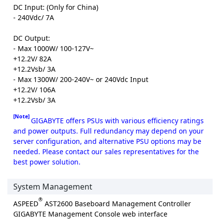
DC Input: (Only for China)
- 240Vdc/ 7A
DC Output:
- Max 1000W/ 100-127V~
+12.2V/ 82A
+12.2Vsb/ 3A
- Max 1300W/ 200-240V~ or 240Vdc Input
+12.2V/ 106A
+12.2Vsb/ 3A
[Note]
GIGABYTE offers PSUs with various efficiency ratings
and power outputs. Full redundancy may depend on your
server configuration, and alternative PSU options may be
needed. Please contact our sales representatives for the
best power solution.
System Management
®
ASPEED
AST2600 Baseboard Management Controller
GIGABYTE Management Console web interface