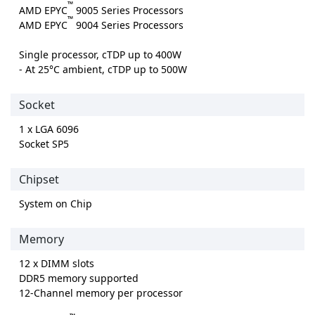
™
AMD EPYC
9005 Series Processors
™
AMD EPYC
9004 Series Processors
Single processor, cTDP up to 400W
- At 25°C ambient, cTDP up to 500W
Socket
1 x LGA 6096
Socket SP5
Chipset
System on Chip
Memory
12 x DIMM slots
DDR5 memory supported
12-Channel memory per processor