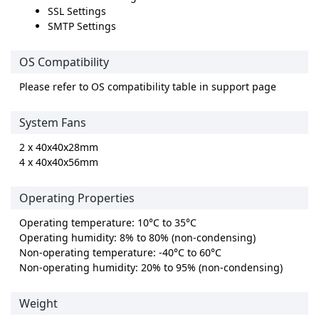
SSL Settings
SMTP Settings
OS Compatibility
Please refer to OS compatibility table in support page
System Fans
2 x 40x40x28mm
4 x 40x40x56mm
Operating Properties
Operating temperature: 10°C to 35°C
Operating humidity: 8% to 80% (non-condensing)
Non-operating temperature: -40°C to 60°C
Non-operating humidity: 20% to 95% (non-condensing)
Weight