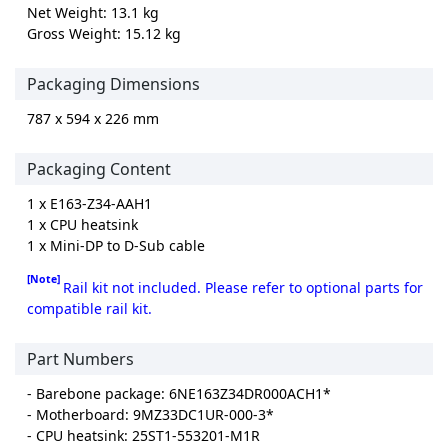
Net Weight: 13.1 kg
Gross Weight: 15.12 kg
Packaging Dimensions
787 x 594 x 226 mm
Packaging Content
1 x E163-Z34-AAH1
1 x CPU heatsink
1 x Mini-DP to D-Sub cable
[Note]
Rail kit not included. Please refer to optional parts for
compatible rail kit.
Part Numbers
- Barebone package: 6NE163Z34DR000ACH1*
- Motherboard: 9MZ33DC1UR-000-3*
- CPU heatsink: 25ST1-553201-M1R