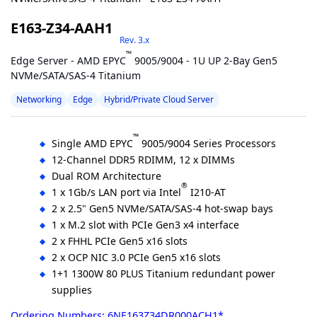
E163-Z34-AAH1
Rev. 3.x
™
Edge Server - AMD EPYC
9005/9004 - 1U UP 2-Bay Gen5
NVMe/SATA/SAS-4 Titanium
Networking
Edge
Hybrid/Private Cloud Server
™
Single AMD EPYC
9005/9004 Series Processors
12-Channel DDR5 RDIMM, 12 x DIMMs
Dual ROM Architecture
®
1 x 1Gb/s LAN port via Intel
I210-AT
2 x 2.5" Gen5 NVMe/SATA/SAS-4 hot-swap bays
1 x M.2 slot with PCIe Gen3 x4 interface
2 x FHHL PCIe Gen5 x16 slots
2 x OCP NIC 3.0 PCIe Gen5 x16 slots
1+1 1300W 80 PLUS Titanium redundant power
supplies
Ordering Numbers: 6NE163Z34DR000ACH1*