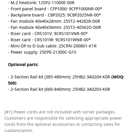
- M.2 heatsink: 12SP2-11000E-00R
- Front panel board - CFP1000: 9CFP1000NR-00*
- Backplane board - CBP2025: 9CBP2025NR-00*
- Fan module 40x40x28mm: 25ST2-442828-D0R
- Fan module 40x40x56mm: 25ST2-40562O-D0R
- Riser card - CRS101V: 9CRS101VNR-00*
- Riser card - CRS101W: 9CRS101WNR-00*
- Mini-DP to D-Sub cable: 25CRN-200801-K1R
- Power supply: 25EP0-21300C-G1S
Optional parts:
- 2-Section Rail kit (385-480mm): 25HB2-3A0204-K0R
(MOQ:
500)
- 2-Section Rail kit (660-840mm): 25HB2-3A0203-K0R
[#1] Power cords are not included with server packages.
Customers are responsible for selecting appropriate power
cords from the optional accessories or contacting sales for
customization.