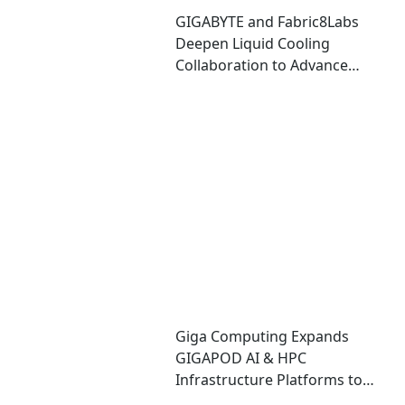
GIGABYTE and Fabric8Labs
Deepen Liquid Cooling
Collaboration to Advance
Next-Generation ECAM
Technology for AI
Infrastructure
Giga Computing Expands
GIGAPOD AI & HPC
Infrastructure Platforms to
Accelerate Deployment of