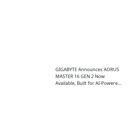
Data Center and Edge
Deployments
GIGABYTE Announces AORUS
MASTER 16 GEN 2 Now
Available, Built for AI-Powered
Performance and Immersive
Play