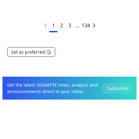
1
2
3
...
134
Set as preferred
Get the latest GIGABYTE news, analysis and
Subscribe
announcements direct to your inbox.