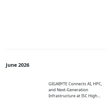
Enterprise AI Factories
June 2026
GIGABYTE Connects AI, HPC,
and Next-Generation
Infrastructure at ISC High
Performance 2026