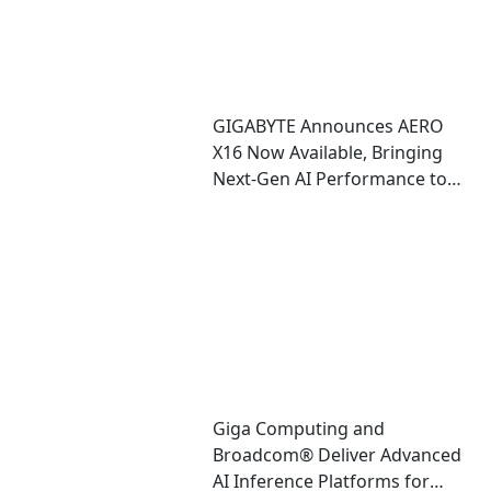
GIGABYTE Announces AERO
X16 Now Available, Bringing
Next-Gen AI Performance to
an Ultra-Thin Copilot+ PC
Giga Computing and
Broadcom® Deliver Advanced
AI Inference Platforms for