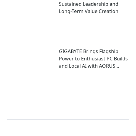
Sustained Leadership and
Long-Term Value Creation
GIGABYTE Brings Flagship
Power to Enthusiast PC Builds
and Local AI with AORUS
P1600W