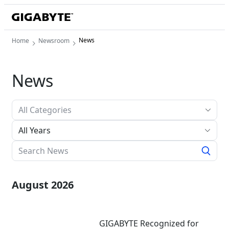
News
Home
Newsroom
News
All Years
August 2026
GIGABYTE Recognized for