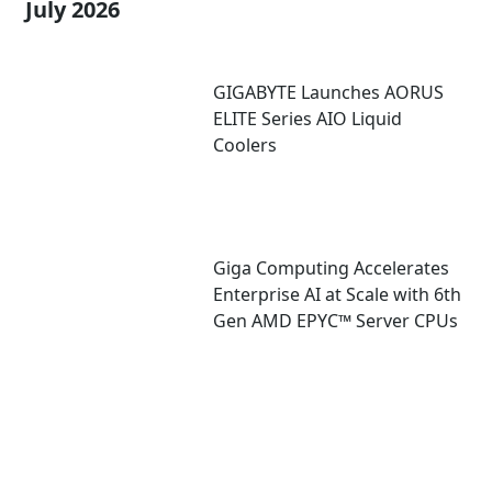
July 2026
GIGABYTE Launches AORUS
ELITE Series AIO Liquid
Coolers
Giga Computing Accelerates
Enterprise AI at Scale with 6th
Gen AMD EPYC™ Server CPUs