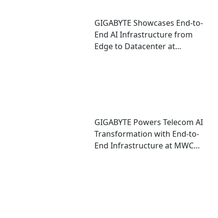
GIGABYTE Showcases End-to-
End AI Infrastructure from
Edge to Datacenter at
CloudFest 2026
GIGABYTE Powers Telecom AI
Transformation with End-to-
End Infrastructure at MWC
2026