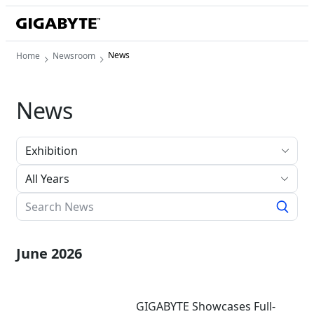
News
Home
Newsroom
News
All Years
June 2026
GIGABYTE Showcases Full-