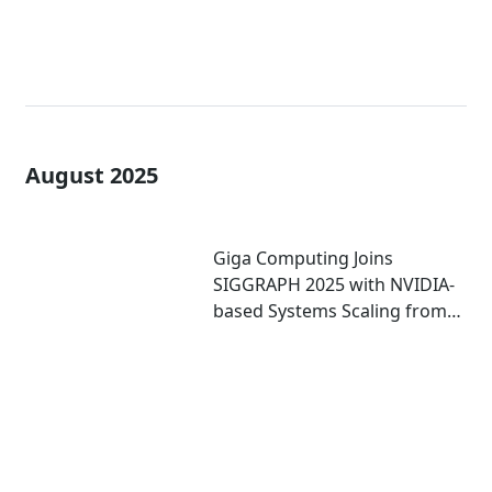
August 2025
Giga Computing Joins
SIGGRAPH 2025 with NVIDIA-
based Systems Scaling from
Mini PCs to Workstations to
Enterprise-grade Servers