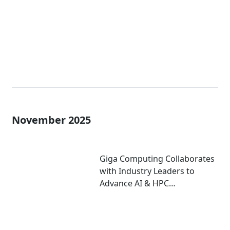
November 2025
Giga Computing Collaborates
with Industry Leaders to
Advance AI & HPC
Performance at
Supercomputing 2025