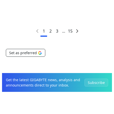
1
2
3
...
15
Set as preferred
Get the latest GIGABYTE news, analysis and
Subscribe
announcements direct to your inbox.