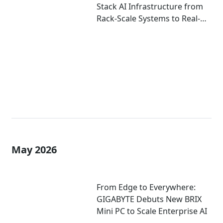
Stack AI Infrastructure from
Rack-Scale Systems to Real-
World Deployment at
COMPUTEX 2026
May 2026
From Edge to Everywhere:
GIGABYTE Debuts New BRIX
Mini PC to Scale Enterprise AI