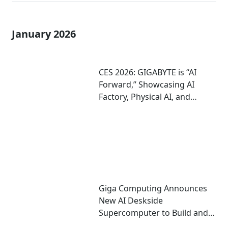
January 2026
CES 2026: GIGABYTE is “AI
Forward,” Showcasing AI
Factory, Physical AI, and
Agentic AI Solutions
Giga Computing Announces
New AI Deskside
Supercomputer to Build and
Run AI; On Display at CES 2026