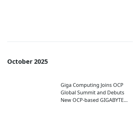
October 2025
Giga Computing Joins OCP
Global Summit and Debuts
New OCP-based GIGABYTE
Server for Accelerated
Computing