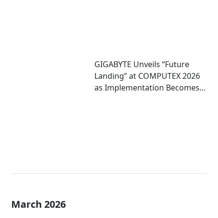
GIGABYTE Unveils “Future
Landing” at COMPUTEX 2026
as Implementation Becomes
Critical to Scaling AI
March 2026