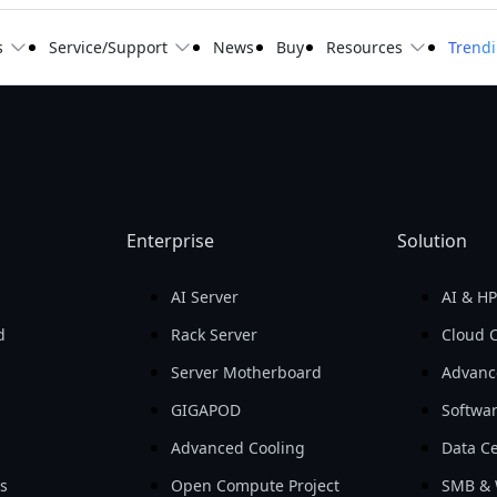
s
Service/Support
News
Buy
Resources
Trend
Enterprise
Solution
AI Server
AI & H
d
Rack Server
Cloud 
Server Motherboard
Advanc
GIGAPOD
Softwa
Advanced Cooling
Data Ce
ls
Open Compute Project
SMB & 