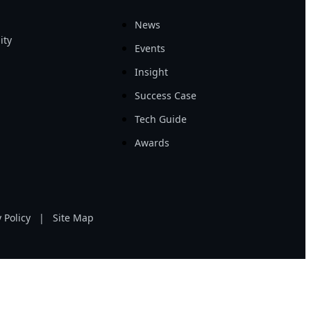
News
ity
Events
Insight
Success Case
Tech Guide
Awards
 Policy
|
Site Map