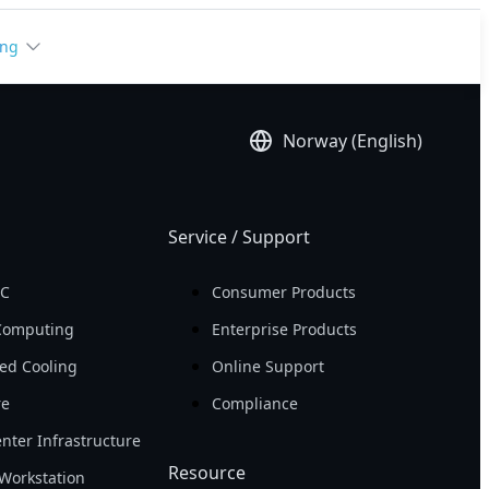
ing
Norway (English)
Service / Support
PC
Consumer Products
Computing
Enterprise Products
ed Cooling
Online Support
re
Compliance
nter Infrastructure
Resource
Workstation