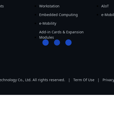
ts
Workstation
AIoT
Embedded Computing
e-Mobil
e-Mobility
Add-in Cards & Expansion
Modules
hnology Co., Ltd. All rights reserved.
|
Term Of Use
|
Privacy