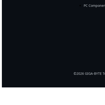
PC Componen
©2026 GIGA-BYTE Tec