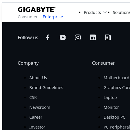
Products
Solution
Consumer
Enterprise
Follow us
Company
Consumer
About Us
Motherboard
Brand Guidelines
Graphics Car
CSR
Laptop
Newsroom
Monitor
Career
Desktop PC
Investor
PC Periphera