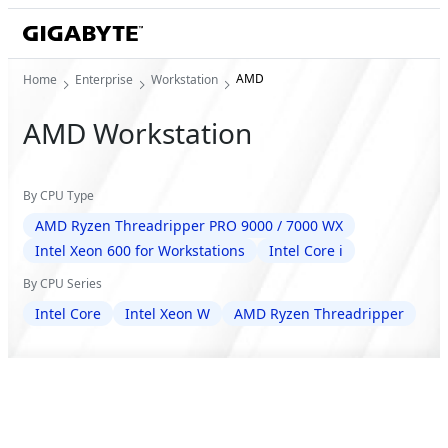
AMD
Home
Enterprise
Workstation
AMD Workstation
By CPU Type
AMD Ryzen Threadripper PRO 9000 / 7000 WX
Intel Xeon 600 for Workstations
Intel Core i
By CPU Series
Intel Core
Intel Xeon W
AMD Ryzen Threadripper