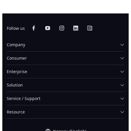
Follow us
Company
Consumer
Enterprise
Solution
Service / Support
Resource