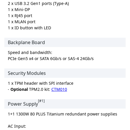
2 x USB 3.2 Gen1 ports (Type-A)
1 x Mini-DP
1 x RJ45 port
1 x MLAN port
1 x ID button with LED
Backplane Board
Speed and bandwidth:
PCIe Gen5 x4 or SATA 6Gb/s or SAS-4 24Gb/s
Security Modules
1 x TPM header with SPI interface
-
Optional
TPM2.0 kit:
CTM010
[#1]
Power Supply
1+1 1300W 80 PLUS Titanium redundant power supplies
AC Input: