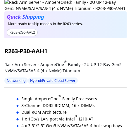
Quick Shipping
More ready-to-ship models in the R263 series.
R263-ZG0-AAL2
R263-P30-AAH1
®
Rack Arm Server - AmpereOne
Family - 2U UP 12-Bay Gen5
NVMe/SATA/SAS-4 (4 x NVMe) Titanium
Networking
Hybrid/Private Cloud Server
®
Single AmpereOne
Family Processors
8-Channel DDR5 RDIMM, 16 x DIMMs
Dual ROM Architecture
®
1 x 1Gb/s LAN port via Intel
I210-AT
4 x 3.5"/2.5" Gen5 NVMe/SATA/SAS-4 hot-swap bays