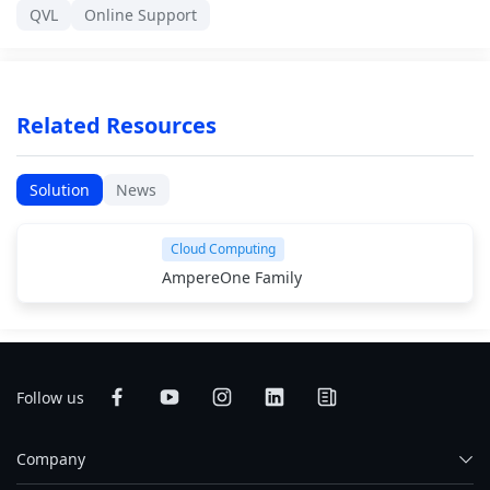
QVL
Online Support
Related Resources
Solution
News
Cloud Computing
AmpereOne Family
Follow us
Company