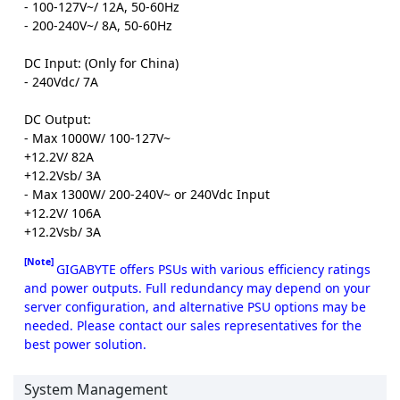
- 100-127V~/ 12A, 50-60Hz
- 200-240V~/ 8A, 50-60Hz
DC Input: (Only for China)
- 240Vdc/ 7A
DC Output:
- Max 1000W/ 100-127V~
+12.2V/ 82A
+12.2Vsb/ 3A
- Max 1300W/ 200-240V~ or 240Vdc Input
+12.2V/ 106A
+12.2Vsb/ 3A
[Note]
GIGABYTE offers PSUs with various efficiency ratings
and power outputs. Full redundancy may depend on your
server configuration, and alternative PSU options may be
needed. Please contact our sales representatives for the
best power solution.
System Management