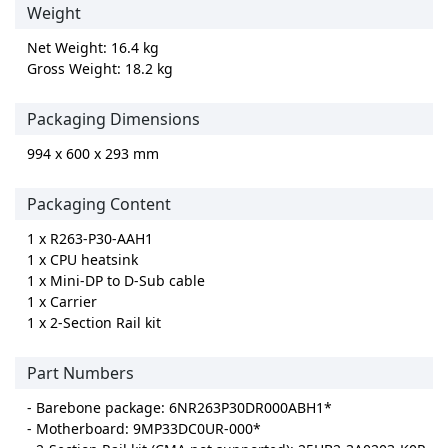
Weight
Net Weight: 16.4 kg
Gross Weight: 18.2 kg
Packaging Dimensions
994 x 600 x 293 mm
Packaging Content
1 x R263-P30-AAH1
1 x CPU heatsink
1 x Mini-DP to D-Sub cable
1 x Carrier
1 x 2-Section Rail kit
Part Numbers
- Barebone package: 6NR263P30DR000ABH1*
- Motherboard: 9MP33DC0UR-000*