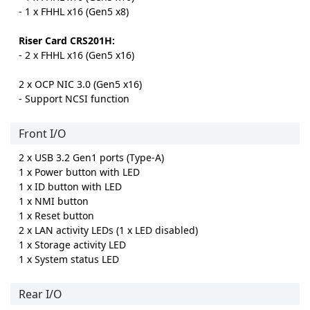
- 1 x FHHL x16 (Gen5 x8)
Riser Card CRS201H:
- 2 x FHHL x16 (Gen5 x16)
2 x OCP NIC 3.0 (Gen5 x16)
- Support NCSI function
Front I/O
2 x USB 3.2 Gen1 ports (Type-A)
1 x Power button with LED
1 x ID button with LED
1 x NMI button
1 x Reset button
2 x LAN activity LEDs (1 x LED disabled)
1 x Storage activity LED
1 x System status LED
Rear I/O