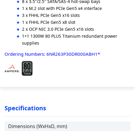
8 x 3.5"/2.5" SATA/SAS-4 hot-swap bays
1 x M.2 slot with PCIe Gen5 x4 interface
3 x FHHL PCIe Gen5 x16 slots
1 x FHHL PCIe Gen5 x8 slot
2 x OCP NIC 3.0 PCIe Gen5 x16 slots
1+1 1300W 80 PLUS Titanium redundant power
supplies
Ordering Numbers: 6NR263P30DR000ABH1*
Specifications
Dimensions (WxHxD, mm)