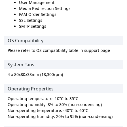
User Management
Media Redirection Settings
PAM Order Settings
SSL Settings
SMTP Settings
OS Compatibility
Please refer to OS compatibility table in support page
System Fans
4 x 80x80x38mm (18,300rpm)
Operating Properties
Operating temperature: 10°C to 35°C
Operating humidity: 8% to 80% (non-condensing)
Non-operating temperature: -40°C to 60°C
Non-operating humidity: 20% to 95% (non-condensing)