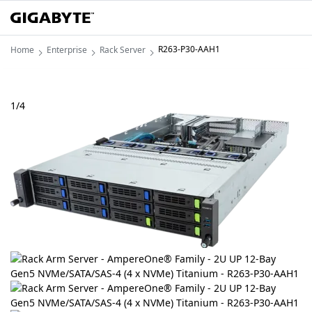
R263-P30-AAH1
Home
Enterprise
Rack Server
1
/
4