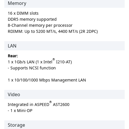
Memory
16 x DIMM slots
DDR5 memory supported
8-Channel memory per processor
RDIMM: Up to 5200 MT/s, 4400 MT/s (2R 2DPC)
LAN
Rear:
®
1 x 1Gb/s LAN (1 x Intel
I210-AT)
- Supports NCSI function
1 x 10/100/1000 Mbps Management LAN
Video
®
Integrated in ASPEED
AST2600
- 1 x Mini-DP
Storage