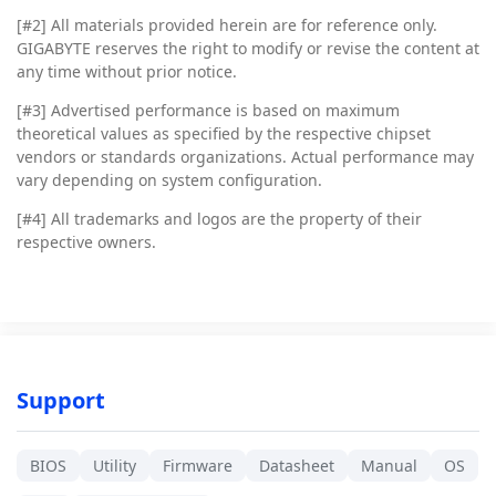
[#2]
All materials provided herein are for reference only.
GIGABYTE reserves the right to modify or revise the content at
any time without prior notice.
[#3]
Advertised performance is based on maximum
theoretical values as specified by the respective chipset
vendors or standards organizations. Actual performance may
vary depending on system configuration.
[#4]
All trademarks and logos are the property of their
respective owners.
Support
BIOS
Utility
Firmware
Datasheet
Manual
OS