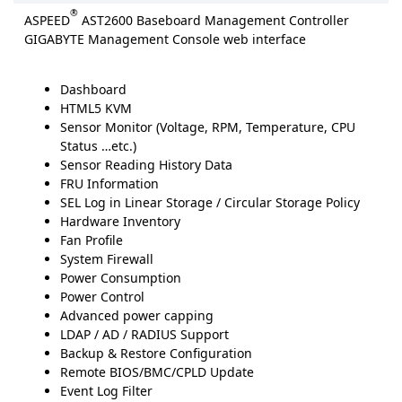
®
ASPEED
AST2600 Baseboard Management Controller
GIGABYTE Management Console web interface
Dashboard
HTML5 KVM
Sensor Monitor (Voltage, RPM, Temperature, CPU
Status …etc.)
Sensor Reading History Data
FRU Information
SEL Log in Linear Storage / Circular Storage Policy
Hardware Inventory
Fan Profile
System Firewall
Power Consumption
Power Control
Advanced power capping
LDAP / AD / RADIUS Support
Backup & Restore Configuration
Remote BIOS/BMC/CPLD Update
Event Log Filter