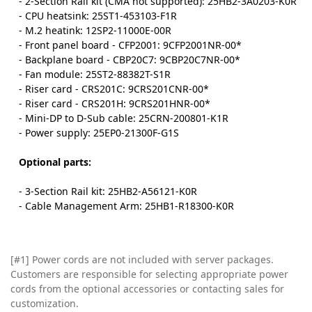
- 2-Section Rail kit (CMA not supported): 25HB2-3A0203-K0R
- CPU heatsink: 25ST1-453103-F1R
- M.2 heatink: 12SP2-11000E-00R
- Front panel board - CFP2001: 9CFP2001NR-00*
- Backplane board - CBP20C7: 9CBP20C7NR-00*
- Fan module: 25ST2-88382T-S1R
- Riser card - CRS201C: 9CRS201CNR-00*
- Riser card - CRS201H: 9CRS201HNR-00*
- Mini-DP to D-Sub cable: 25CRN-200801-K1R
- Power supply: 25EP0-21300F-G1S
Optional parts:
- 3-Section Rail kit: 25HB2-A56121-K0R
- Cable Management Arm: 25HB1-R18300-K0R
[#1] Power cords are not included with server packages.
Customers are responsible for selecting appropriate power
cords from the optional accessories or contacting sales for
customization.