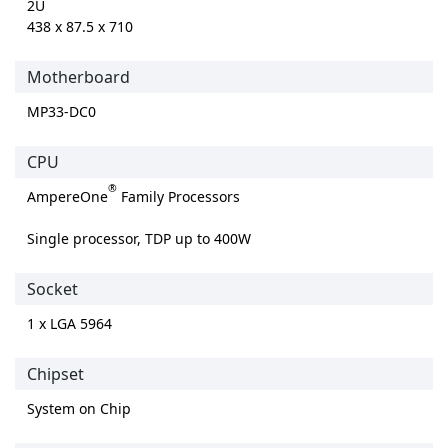
2U
438 x 87.5 x 710
Motherboard
MP33-DC0
CPU
®
AmpereOne
Family Processors
Single processor, TDP up to 400W
Socket
1 x LGA 5964
Chipset
System on Chip