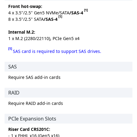
Front hot-swap:
[1]
4 x 3.5"/2.5" Gen5 NVMe/SATA
/SAS-4
[1]
8 x 3.5"/2.5" SATA
/SAS-4
Internal M.2:
1 x M.2 (2280/22110), PCIe Gen5 x4
[1]
SAS card is required to support SAS drives.
SAS
Require SAS add-in cards
RAID
Require RAID add-in cards
PCIe Expansion Slots
Riser Card CRS201C:
- 1 x FHHL x16 (Gen5 x16)