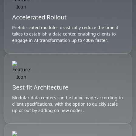
Accelerated Rollout
Prefabricated modules drastically reduce the time it
takes to establish a data center, enabling clients to
engage in AI transformation up to 400% faster.
Best-fit Architecture
Modular data centers can be tailor-made according to
client specifications, with the option to quickly scale
up or out by adding on new nodes.