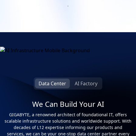
.
Infrastructure for Success
Data Center
AI Factory
We Can Build Your AI
GIGABYTE, a renowned architect of foundational IT, offers
scalable infrastructure solutions and worldwide support. With
decades of L12 expertise informing our products and
services, we can be your one-stop data center partner every