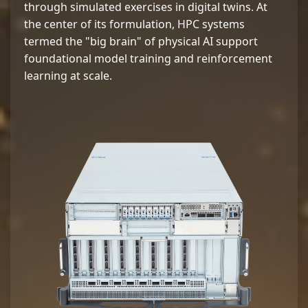
through simulated exercises in digital twins. At
the center of its formulation, HPC systems
termed the "big brain" of physical AI support
foundational model training and reinforcement
learning at scale.