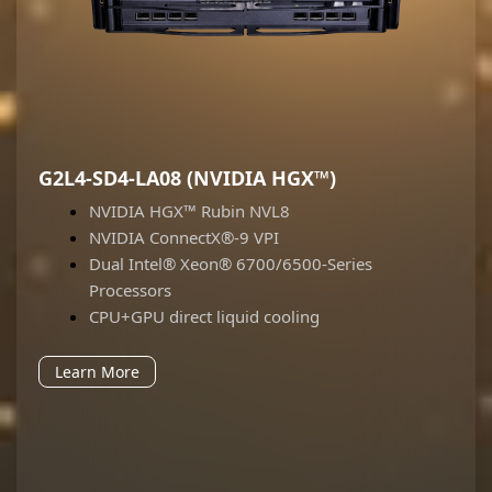
G2L4-SD4-LA08 (NVIDIA HGX™)
NVIDIA HGX™ Rubin NVL8
NVIDIA ConnectX®-9 VPI
Dual Intel® Xeon® 6700/6500-Series
Processors
CPU+GPU direct liquid cooling
Learn More