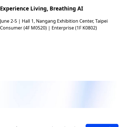
Experience Living, Breathing AI
June 2-5 | Hall 1, Nangang Exhibition Center, Taipei
Consumer (4F M0520) | Enterprise (1F K0802)
Experience Living, Breathing AI