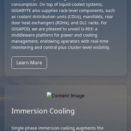
consumption. On top of liquid-cooled systems,
GIGABYTE also supplies rack-level components, such
as coolant distribution units (CDUs), manifolds, rear
door heat exchangers (RDHx), and DLC racks. For
GIGAPOD, we are pleased to unveil G-REX: a
middleware platform for power and cooling
management, endowing operators with real-time
monitoring and control plus cluster-level visibility.
Learn More
Immersion Cooling
Single-phase immersion cooling augments the