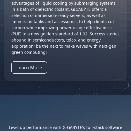
advantages of liquid cooling by submerging systems
in a bath of dielectric coolant. GIGABYTE offers a
selection of immersion-ready servers, as well as
immersion tanks and accessories, to help clients cut
carbon while improving power usage effectiveness
(PUE) to a new golden standard of 1.02. Success stories
abound in semiconductors, telco, and energy
exploration; be the next to make waves with next-gen
green computing!
Learn More
Full Stack, Full Control
Level up performance with GIGABYTE's full-stack software