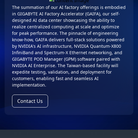
The summation of our AI factory offerings is embodied
in GIGABYTE AI Factory Accelerator (GAIFA), our self-
designed AI data center showcasing the ability to
realize centralized computing at scale and optimize
for peak performance. The pinnacle of engineering
know-how, GAIFA delivers full-stack solutions powered
by NVIDIA's AI infrastructure, NVIDIA Quantum-X800
InfiniBand and Spectrum-X Ethernet networking, and
GIGABYTE POD Manager (GPM) software paired with
NVIDIA AI Enterprise. The Taiwan-based facility will
expedite testing, validation, and deployment for
customers, enabling fast and seamless AI
implementation.
Contact Us