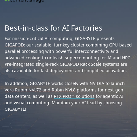
Best-in-class for AI Factories
For mission-critical AI computing, GIGABYTE presents
GIGAPOD
: our scalable, turnkey cluster combining GPU-based
parallel processing with powerful interconnectivity and
advanced cooling to unleash supercomputing for AI and HPC.
Pre-integrated single-rack
GIGAPOD Rack Scale
systems are
also available for fast deployment and simplified activation.
In addition, GIGABYTE works closely with NVIDIA to launch
Vera Rubin NVL72 and Rubin NVL8
platforms for next-gen
data centers, as well as
RTX PRO™ solutions
for agentic AI
and visual computing. Maintain your AI lead by choosing
GIGABYTE!