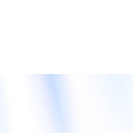
fast-track your AI ascendancy. In addition to our
supercomputing systems powered by AMD, Intel, and NVIDIA
processors, we provide direct liquid cooling (DLC) and
immersion cooling for green computing. Our DCIM and
AIOps software round out the toolkit that will prime you for AI
success. Last but not least, we will be sharing use cases
including robotics-driven workspaces and smart health. The
future of AI is now. Visit GIGABYTE and get on board!