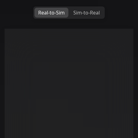
Real-to-Sim
Sim-to-Real