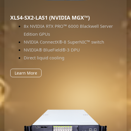
XLS4-SX2-LAS1 (NVIDIA MGX™)
8x NVIDIA RTX PRO™ 6000 Blackwell Server
Edition GPUs
NVIDIA ConnectX®-8 SuperNIC™ switch
NVIDIA® BlueField®-3 DPU
Direct liquid cooling
Learn More