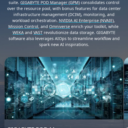
suite.
GIGABYTE POD Manager (GPM)
consolidates control
over the resource pool, with bonus features for data center
infrastructure management (DCIM), monitoring, and
workload orchestration.
NVIDIA AI Enterprise (NVAIE)
,
Mission Control
, and
Omniverse
enrich your toolkit, while
WEKA
and
VAST
revolutionize data storage. GIGABYTE
software also leverages AIOps to streamline workflow and
spark new AI inspirations.