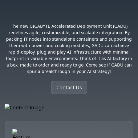
Modularized for Growth
The new GIGABYTE Accelerated Deployment Unit (GADU)
redefines agile, customizable, and scalable integration. By
packing IT nodes into standalone containers and supporting
them with power and cooling modules, GADU can achieve
rapid-deploy, plug and play AI infrastructure with minimal
footprint in variable environments. Think of it as AI factory in
a box, made to order and ready to go. Come see if GADU can
spur a breakthrough in your AI strategy!
Contact Us