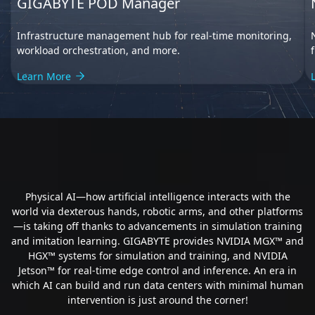
GIGABYTE POD Manager
Infrastructure management hub for real-time monitoring,
workload orchestration, and more.
Learn More
Human-AI Collaboration
Physical AI—how artificial intelligence interacts with the
world via dexterous hands, robotic arms, and other platforms
—is taking off thanks to advancements in simulation training
and imitation learning. GIGABYTE provides NVIDIA MGX™ and
HGX™ systems for simulation and training, and NVIDIA
Jetson™ for real-time edge control and inference. An era in
which AI can build and run data centers with minimal human
intervention is just around the corner!