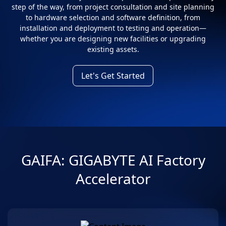
step of the way, from project consultation and site planning
to hardware selection and software definition, from
installation and deployment to testing and operation—
whether you are designing new facilities or upgrading
existing assets.
Let's Get Started
GAIFA: GIGABYTE AI Factory
Accelerator