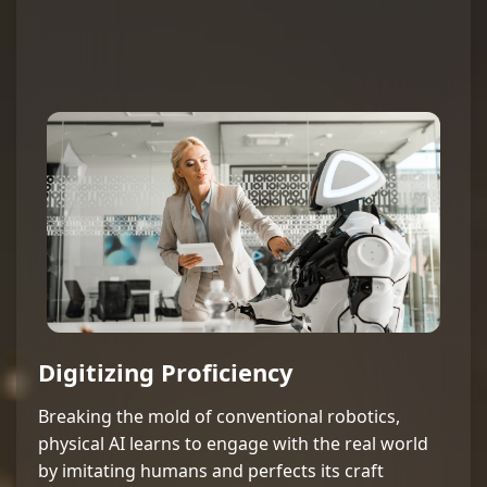
Digitizing Proficiency
Breaking the mold of conventional robotics,
physical AI learns to engage with the real world
by imitating humans and perfects its craft