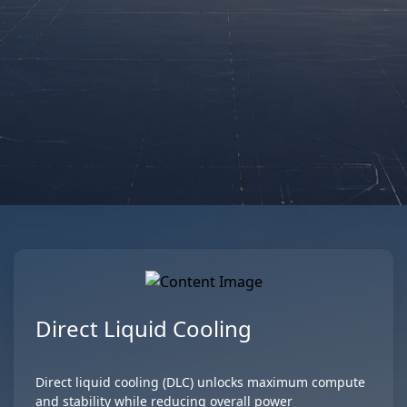
GIGAPOD Rack
GIGAPOD
Scale
Aprender más
Aprender más
Direct Liquid Cooling
Direct liquid cooling (DLC) unlocks maximum compute
and stability while reducing overall power