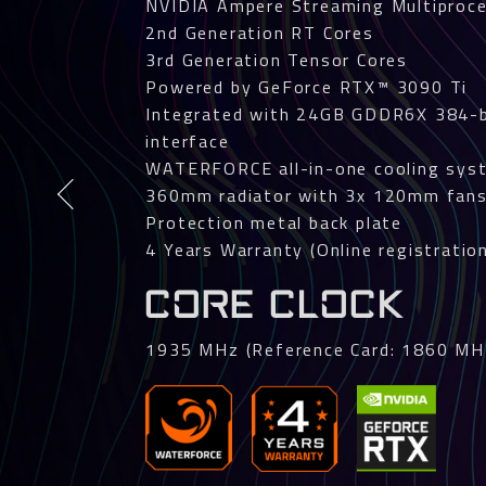
NVIDIA Ampere Streaming Multiproc
2nd Generation RT Cores
3rd Generation Tensor Cores
Powered by GeForce RTX™ 3090 Ti
Integrated with 24GB GDDR6X 384-
interface
WATERFORCE all-in-one cooling sys
360mm radiator with 3x 120mm fan
Protection metal back plate
4 Years Warranty (Online registration
CORE CLOCK
1935 MHz (Reference Card: 1860 MH