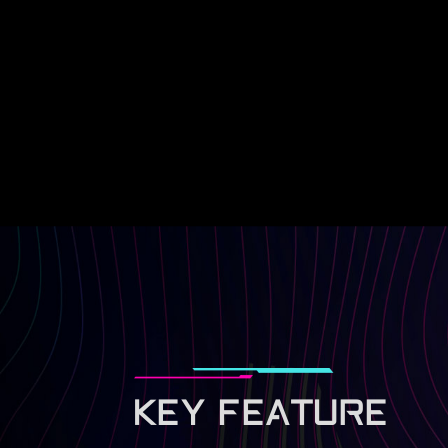
KEY FEATURE