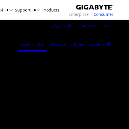
بار
Support
Products
Enterprise
Consumer
i XTREME WATERFORCE 24G
کارت گرافیکی
Consumer
Home
امکانات کلیدی
مشخصات
پشتیبانی
گالری تصاویر