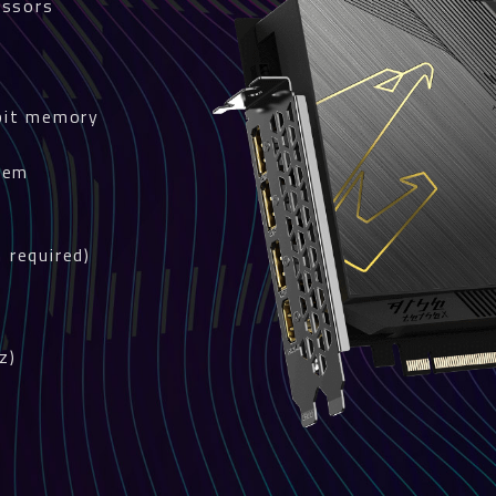
essors
bit memory
tem
s
 required)
z)