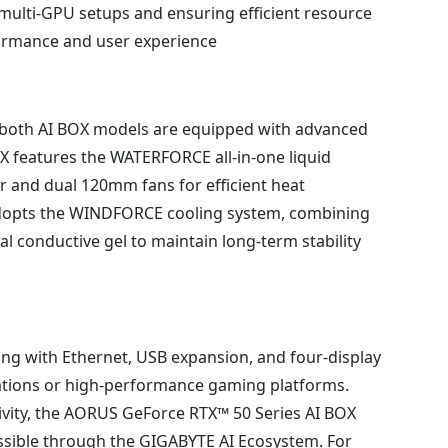
 multi-GPU setups and ensuring efficient resource
ormance and user experience.
 both AI BOX models are equipped with advanced
 features the WATERFORCE all-in-one liquid
 and dual 120mm fans for efficient heat
adopts the WINDFORCE cooling system, combining
 conductive gel to maintain long-term stability
ng with Ethernet, USB expansion, and four-display
ations or high-performance gaming platforms.
ivity, the AORUS GeForce RTX™ 50 Series AI BOX
sible through the GIGABYTE AI Ecosystem. For