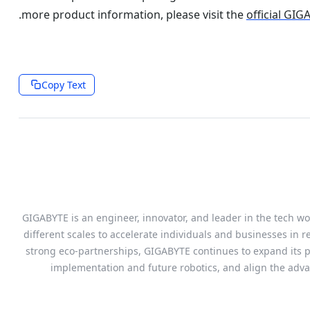
.
more product information, please visit the
official GI
Copy Text
GIGABYTE is an engineer, innovator, and leader in the tech wor
different scales to accelerate individuals and businesses in r
strong eco-partnerships, GIGABYTE continues to expand its pr
implementation and future robotics, and align the adv