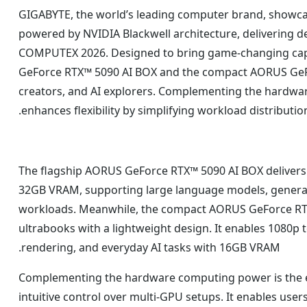
GIGABYTE, the world’s leading computer brand, showc
powered by NVIDIA Blackwell architecture, delivering d
COMPUTEX 2026. Designed to bring game-changing capab
GeForce RTX™ 5090 AI BOX and the compact AORUS GeFo
creators, and AI explorers. Complementing the hardwar
enhances flexibility by simplifying workload distributi
The flagship AORUS GeForce RTX™ 5090 AI BOX delivers
32GB VRAM, supporting large language models, generat
workloads. Meanwhile, the compact AORUS GeForce RTX™ 
ultrabooks with a lightweight design. It enables 1080p
rendering, and everyday AI tasks with 16GB VRAM.
Complementing the hardware computing power is the ex
intuitive control over multi-GPU setups. It enables user