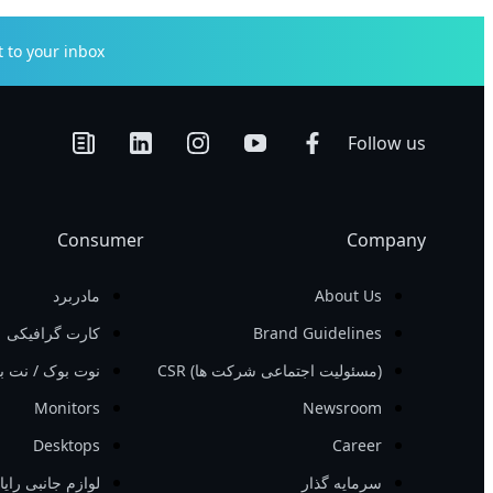
to your inbox.
Follow us
Consumer
Company
مادربرد
About Us
کارت گرافیکی
Brand Guidelines
ت بوک / نت بوک
‏(مسئولیت اجتماعی شرکت ها)‏ CSR
Monitors
Newsroom
Desktops
Career
ازم جانبی رایانه
سرمایه گذار