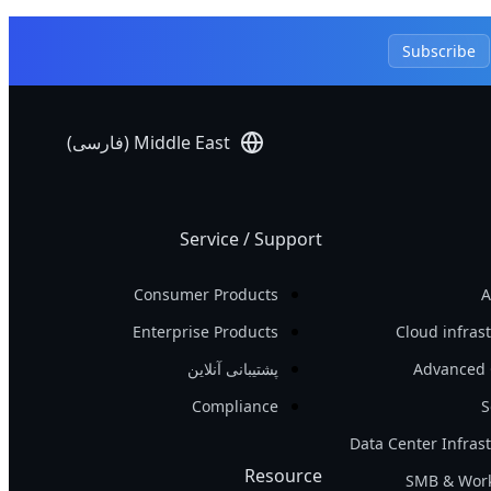
Subscribe
Middle East (فارسی)
Service / Support
Consumer Products
A
Enterprise Products
Cloud infras
پشتیبانی آنلاین
Advanced 
Compliance
S
Data Center Infras
Resource
SMB & Work