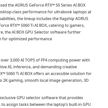
ased the AORUS GeForce RTX™ 50 Series AI BOX
esktop-class performance for ultrabook laptops at
ilities, the lineup includes the flagship AORUS
rce RTX™ 5060 Ti AI BOX, catering to gamers,
e, the AI BOX GPU Selector software further
on for optimized performance.
 over 3,000 AI TOPS of FP4 computing power with
ive AI, inference, and demanding creative
5060 Ti AI BOX offers an accessible solution for
 to 2K gaming, smooth local image generation, 3D
clusive GPU selector software that provides
s to assign tasks between the laptop’s built-in GPU