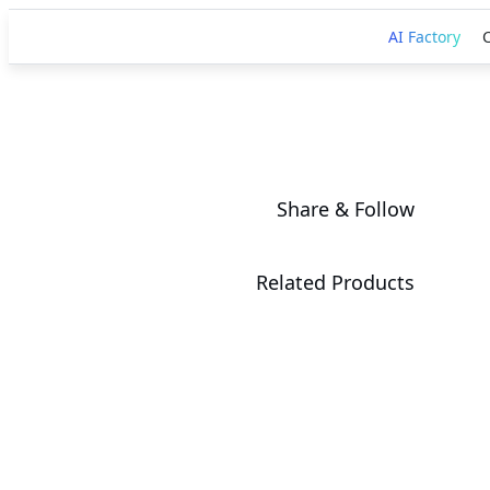
AI Factory
Share & Follow
Related Products
AORUS RTX
5090 AI BOX