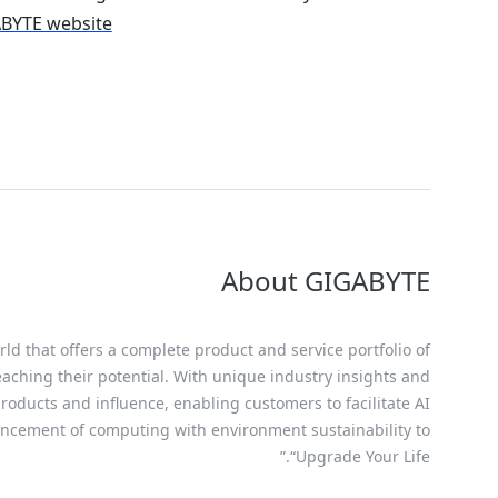
GABYTE website
About GIGABYTE
ld that offers a complete product and service portfolio of
eaching their potential. With unique industry insights and
oducts and influence, enabling customers to facilitate AI
ancement of computing with environment sustainability to
“Upgrade Your Life.”