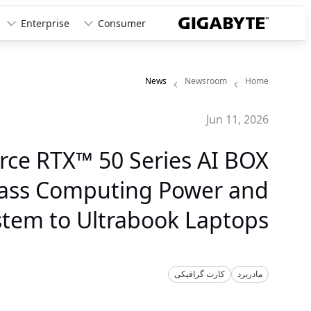
Enterprise
Consumer
News
Newsroom
Home
Jun 11, 2026
ce RTX™ 50 Series AI BOX
lass Computing Power and
stem to Ultrabook Laptops
کارت گرافیکی
مادربرد