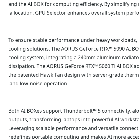
and the AI BOX for computing efficiency. By simplifying
allocation, GPU Selector enhances overall system perf
To ensure stable performance under heavy workloads,
cooling solutions. The AORUS GeForce RTX™ 5090 AI BOX
cooling system, integrating a 240mm aluminum radiator
dissipation. The AORUS GeForce RTX™ 5060 Ti AI BOX 
the patented Hawk Fan design with server-grade thermal
and low-noise operation.
Both AI BOXes support Thunderbolt™ 5 connectivity, alo
outputs, transforming laptops into powerful AI workst
Leveraging scalable performance and versatile connect
redefines portable computing and makes AI more acces