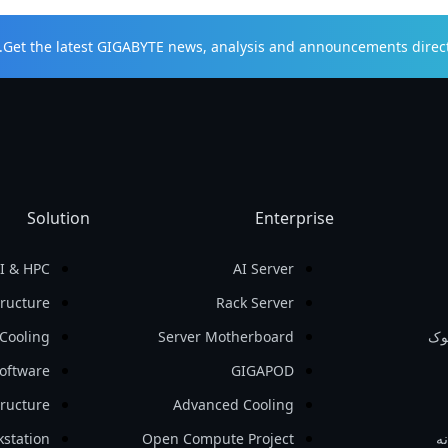
Get the latest GIGABYTE news, analysis and announcements direct 
Solution
Enterprise
I & HPC
AI Server
tructure
Rack Server
Cooling
Server Motherboard
نو
oftware
GIGAPOD
tructure
Advanced Cooling
station
Open Compute Project
لو