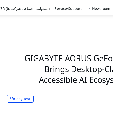
‏(مسئولیت اجتماعی شرکت ها)‏ CSR
Service/Support
Newsroom
GIGABYTE AORUS GeFor
Brings Desktop-C
Accessible AI Ecosy
Copy Text