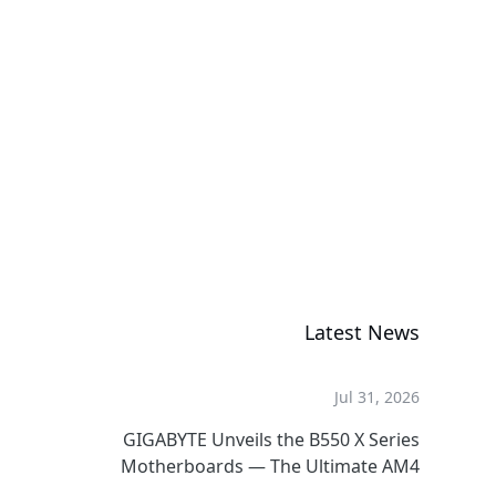
کارت گرافیکی
AORUS RTX
5060 Ti AI BOX
کارت گرافیکی
Latest News
Jul 31, 2026
GIGABYTE Unveils the B550 X Series
Motherboards — The Ultimate AM4
Performance Redux