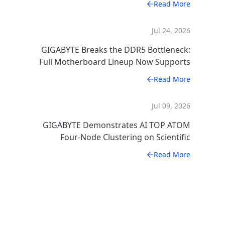
Read More
Jul 24, 2026
GIGABYTE Breaks the DDR5 Bottleneck:
Full Motherboard Lineup Now Supports
CXSH (CXMT) Memory
Read More
Jul 09, 2026
GIGABYTE Demonstrates AI TOP ATOM
Four-Node Clustering on Scientific
Computing
Read More