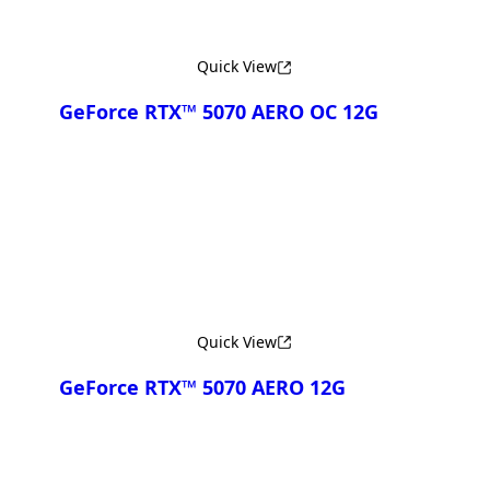
Quick View
GeForce RTX™ 5070 AERO OC 12G
Compare
Quick View
GeForce RTX™ 5070 AERO 12G
Compare