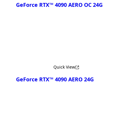
GeForce RTX™ 4090 AERO OC 24G
Compare
Quick View
GeForce RTX™ 4090 AERO 24G
Compare