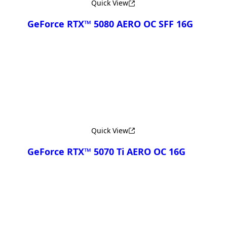
Quick View
GeForce RTX™ 5080 AERO OC SFF 16G
Compare
Quick View
GeForce RTX™ 5070 Ti AERO OC 16G
Compare