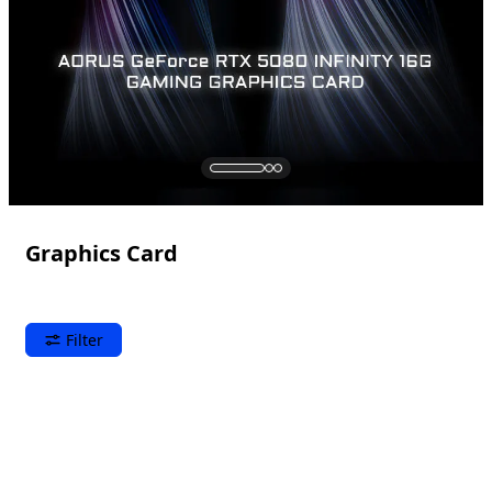
Graphics Card
Filter