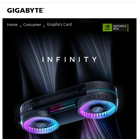
Graphics Card
Home
Consumer