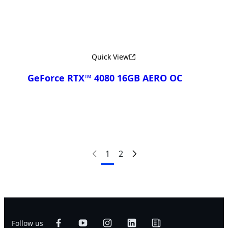
Quick View
GeForce RTX™ 4080 16GB AERO OC
Compare
1
2
Follow us