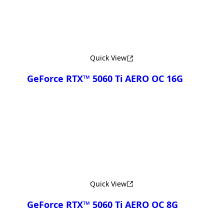
Quick View
GeForce RTX™ 5060 Ti AERO OC 16G
Compare
Quick View
GeForce RTX™ 5060 Ti AERO OC 8G