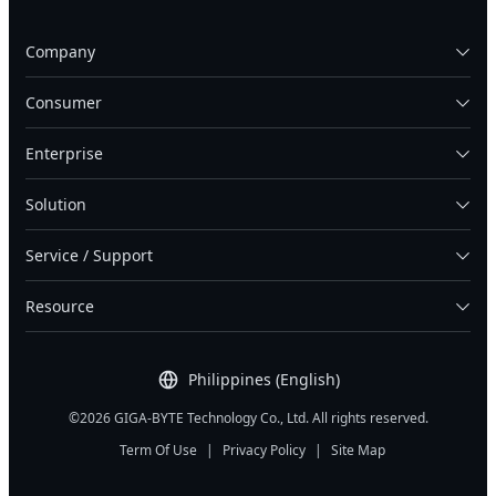
Company
Consumer
Enterprise
Solution
Service / Support
Resource
Philippines (English)
©2026 GIGA-BYTE Technology Co., Ltd. All rights reserved.
Term Of Use
|
Privacy Policy
|
Site Map