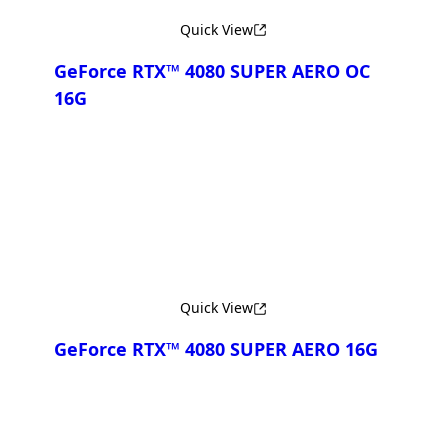
Quick View
GeForce RTX™ 4080 SUPER AERO OC
16G
Compare
Quick View
GeForce RTX™ 4080 SUPER AERO 16G
Compare