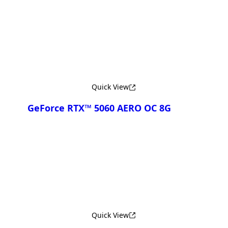
Compare
Quick View
GeForce RTX™ 5060 AERO OC 8G
Compare
Quick View