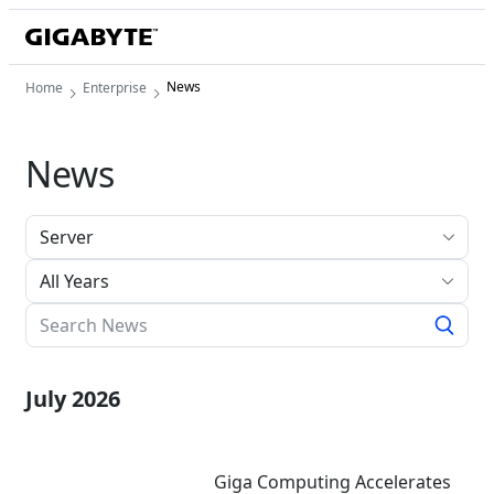
News
Home
Enterprise
News
All Years
July 2026
Giga Computing Accelerates