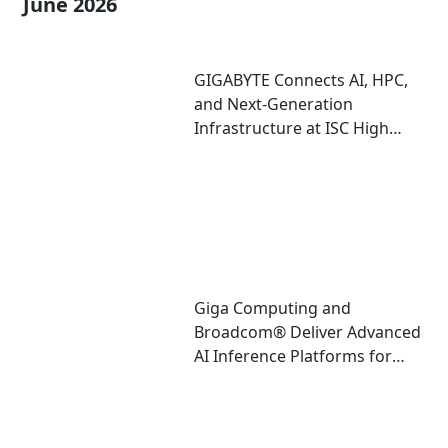
June 2026
GIGABYTE Connects AI, HPC,
and Next-Generation
Infrastructure at ISC High
Performance 2026
Giga Computing and
Broadcom® Deliver Advanced
AI Inference Platforms for
Data Center and Edge
Deployments