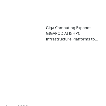
Giga Computing Expands
GIGAPOD AI & HPC
Infrastructure Platforms to
Accelerate Deployment of
Enterprise AI Factories