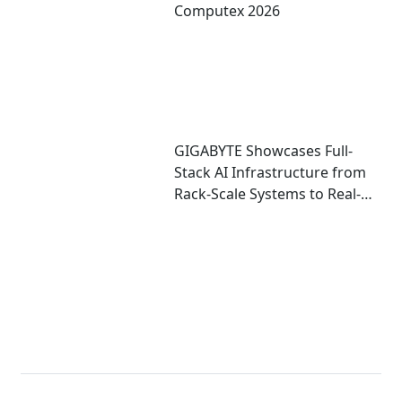
Computex 2026
GIGABYTE Showcases Full-
Stack AI Infrastructure from
Rack-Scale Systems to Real-
World Deployment at
COMPUTEX 2026