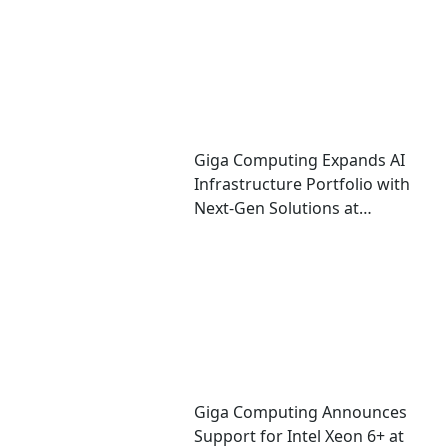
Giga Computing Expands AI
Infrastructure Portfolio with
Next-Gen Solutions at
Computex 2026
Giga Computing Announces
Support for Intel Xeon 6+ at