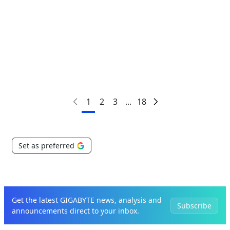
Critical to Scaling AI
1
2
3
...
18
Set as preferred
Get the latest GIGABYTE news, analysis and
Subscribe
announcements direct to your inbox.