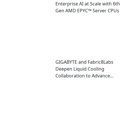
Enterprise AI at Scale with 6th
Gen AMD EPYC™ Server CPUs
GIGABYTE and Fabric8Labs
Deepen Liquid Cooling
Collaboration to Advance
Next-Generation ECAM
Technology for AI
Infrastructure