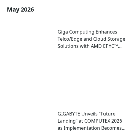
May 2026
Giga Computing Enhances
Telco/Edge and Cloud Storage
Solutions with AMD EPYC™
8005 Server CPU
GIGABYTE Unveils “Future
Landing” at COMPUTEX 2026
as Implementation Becomes