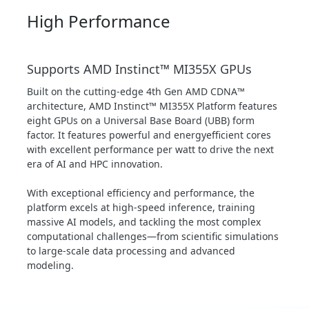
High Performance
Supports AMD Instinct™ MI355X GPUs
Built on the cutting-edge 4th Gen AMD CDNA™
architecture, AMD Instinct™ MI355X Platform features
eight GPUs on a Universal Base Board (UBB) form
factor. It features powerful and energyefficient cores
with excellent performance per watt to drive the next
era of AI and HPC innovation.
With exceptional efficiency and performance, the
platform excels at high-speed inference, training
massive AI models, and tackling the most complex
computational challenges—from scientific simulations
to large-scale data processing and advanced
modeling.