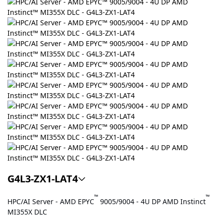
G4L3-ZX1-LAT4
™
™
HPC/AI Server - AMD EPYC
9005/9004 - 4U DP AMD Instinct
MI355X DLC