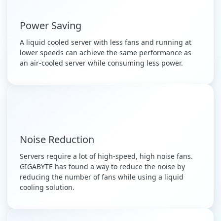
Power Saving
A liquid cooled server with less fans and running at
lower speeds can achieve the same performance as
an air-cooled server while consuming less power.
Noise Reduction
Servers require a lot of high-speed, high noise fans.
GIGABYTE has found a way to reduce the noise by
reducing the number of fans while using a liquid
cooling solution.