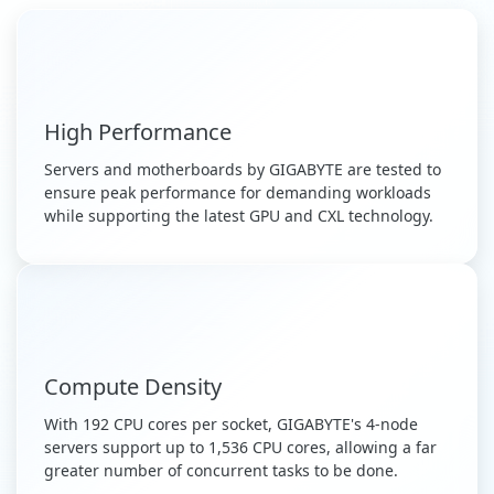
High Performance
Servers and motherboards by GIGABYTE are tested to
ensure peak performance for demanding workloads
while supporting the latest GPU and CXL technology.
Compute Density
With 192 CPU cores per socket, GIGABYTE's 4-node
servers support up to 1,536 CPU cores, allowing a far
greater number of concurrent tasks to be done.