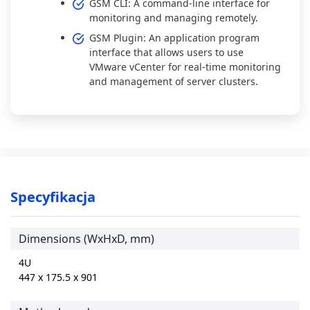
GSM CLI: A command-line interface for
monitoring and managing remotely.
GSM Plugin: An application program
interface that allows users to use
VMware vCenter for real-time monitoring
and management of server clusters.
Specyfikacja
Dimensions (WxHxD, mm)
4U
447 x 175.5 x 901