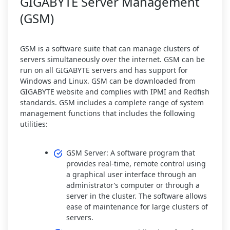
GIGABYTE Server Management
(GSM)
GSM is a software suite that can manage clusters of
servers simultaneously over the internet. GSM can be
run on all GIGABYTE servers and has support for
Windows and Linux. GSM can be downloaded from
GIGABYTE website and complies with IPMI and Redfish
standards. GSM includes a complete range of system
management functions that includes the following
utilities:
GSM Server: A software program that
provides real-time, remote control using
a graphical user interface through an
administrator’s computer or through a
server in the cluster. The software allows
ease of maintenance for large clusters of
servers.