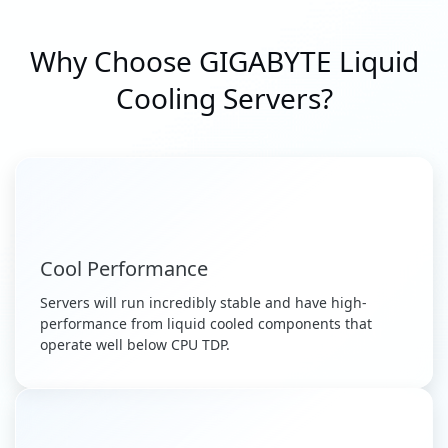
Why Choose GIGABYTE Liquid
Cooling Servers?
Cool Performance
Servers will run incredibly stable and have high-
performance from liquid cooled components that
operate well below CPU TDP.