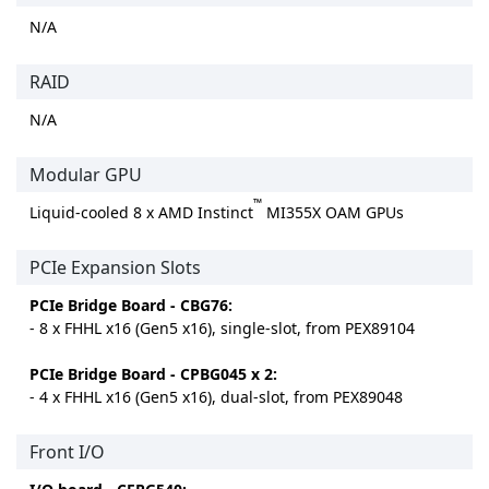
N/A
RAID
N/A
Modular GPU
™
Liquid-cooled 8 x AMD Instinct
MI355X OAM GPUs
PCIe Expansion Slots
PCIe Bridge Board - CBG76:
- 8 x FHHL x16 (Gen5 x16), single-slot, from PEX89104
PCIe Bridge Board - CPBG045 x 2:
- 4 x FHHL x16 (Gen5 x16), dual-slot, from PEX89048
Front I/O