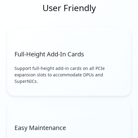
User Friendly
Full-Height Add-In Cards
Support full-height add-in cards on all PCIe
expansion slots to accommodate DPUs and
SuperNICs.
Easy Maintenance