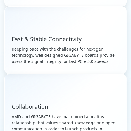
Fast & Stable Connectivity
Keeping pace with the challenges for next gen
technology, well designed GIGABYTE boards provide
users the signal integrity for fast PCIe 5.0 speeds.
Collaboration
AMD and GIGABYTE have maintained a healthy
relationship that values shared knowledge and open
communication in order to launch products in