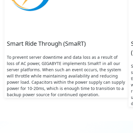
Smart Ride Through (SmaRT)
To prevent server downtime and data loss as a result of
loss of AC power, GIGABYTE implements SmaRT in all our
server platforms. When such an event occurs, the system
s
will throttle while maintaining availability and reducing
t
power load. Capacitors within the power supply can supply
w
power for 10-20ms, which is enough time to transition to a
backup power source for continued operation.
d