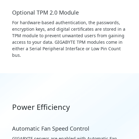
Optional TPM 2.0 Module
For hardware-based authentication, the passwords,
encryption keys, and digital certificates are stored in a
TPM module to prevent unwanted users from gaining
access to your data. GIGABYTE TPM modules come in
either a Serial Peripheral Interface or Low Pin Count
bus.
Power Efficiency
Automatic Fan Speed Control
GIGABYTE servers are enabled with Automatic Fan