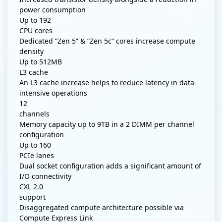
power consumption
Up to
192
CPU cores
Dedicated “Zen 5” & “Zen 5c” cores increase compute
density
Up to
512MB
L3 cache
An L3 cache increase helps to reduce latency in data-
intensive operations
12
channels
Memory capacity up to 9TB in a 2 DIMM per channel
configuration
Up to
160
PCIe lanes
Dual socket configuration adds a significant amount of
I/O connectivity
CXL 2.0
support
Disaggregated compute architecture possible via
Compute Express Link