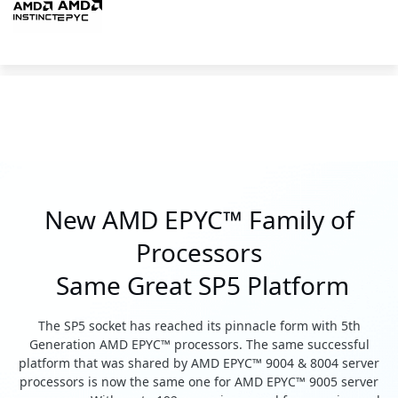
New AMD EPYC™ Family of
Processors
Same Great SP5 Platform
The SP5 socket has reached its pinnacle form with 5th
Generation AMD EPYC™ processors. The same successful
platform that was shared by AMD EPYC™ 9004 & 8004 server
processors is now the same one for AMD EPYC™ 9005 server