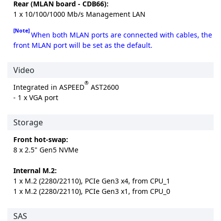
Rear (MLAN board - CDB66):
1 x 10/100/1000 Mb/s Management LAN
[Note]
When both MLAN ports are connected with cables, the
front MLAN port will be set as the default.
Video
®
Integrated in ASPEED
AST2600
- 1 x VGA port
Storage
Front hot-swap:
8 x 2.5" Gen5 NVMe
Internal M.2:
1 x M.2 (2280/22110), PCIe Gen3 x4, from CPU_1
1 x M.2 (2280/22110), PCIe Gen3 x1, from CPU_0
SAS