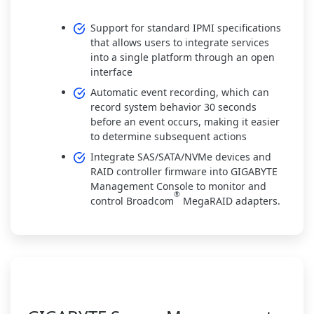
Support for standard IPMI specifications
that allows users to integrate services
into a single platform through an open
interface
Automatic event recording, which can
record system behavior 30 seconds
before an event occurs, making it easier
to determine subsequent actions
Integrate SAS/SATA/NVMe devices and
RAID controller firmware into GIGABYTE
Management Console to monitor and
®
control Broadcom
MegaRAID adapters.