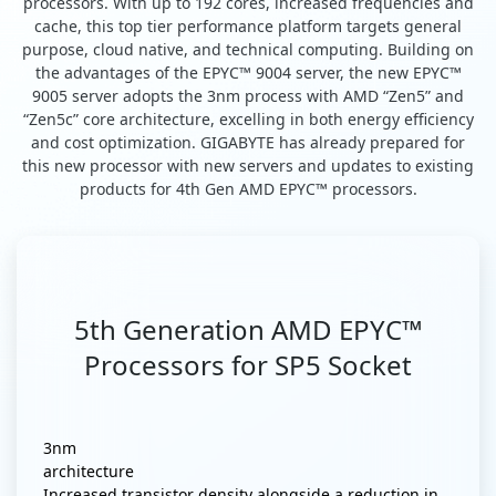
processors. With up to 192 cores, increased frequencies and
cache, this top tier performance platform targets general
purpose, cloud native, and technical computing. Building on
the advantages of the EPYC™ 9004 server, the new EPYC™
9005 server adopts the 3nm process with AMD “Zen5” and
“Zen5c” core architecture, excelling in both energy efficiency
and cost optimization. GIGABYTE has already prepared for
this new processor with new servers and updates to existing
products for 4th Gen AMD EPYC™ processors.
5th Generation AMD EPYC™
Processors for SP5 Socket
3nm
architecture
Increased transistor density alongside a reduction in