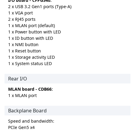
I/O board - CFPG540:
2 x USB 3.2 Gen1 ports (Type-A)
1 x VGA port
2 x RJ45 ports
1 x MLAN port (default)
1 x Power button with LED
1 x ID button with LED
1 x NMI button
1 x Reset button
1 x Storage activity LED
1 x System status LED
Rear I/O
MLAN board - CDB66:
1 x MLAN port
Backplane Board
Speed and bandwidth:
PCIe Gen5 x4