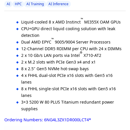
AI
HPC
AI Training
AI Inference
™
Liquid-cooled 8 x AMD Instinct
MI355X OAM GPUs
CPU+GPU direct liquid cooling solution with leak
detection
™
Dual AMD EPYC
9005/9004 Server Processors
12-Channel DDR5 RDIMM per CPU with 24 x DIMMs
®
2 x 10 Gb/s LAN ports via Intel
X710-AT2
2 x M.2 slots with PCIe Gen3 x4 and x1
8 x 2.5" Gen5 NVMe hot-swap bays
4 x FHHL dual-slot PCIe x16 slots with Gen5 x16
lanes
8 x FHHL single-slot PCIe x16 slots with Gen5 x16
lanes
3+3 5200 W 80 PLUS Titanium redundant power
supplies
Ordering Numbers: 6NG4L3ZX1DR000LCT4*