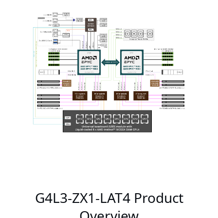
G4L3-ZX1-LAT4 Product
Overview