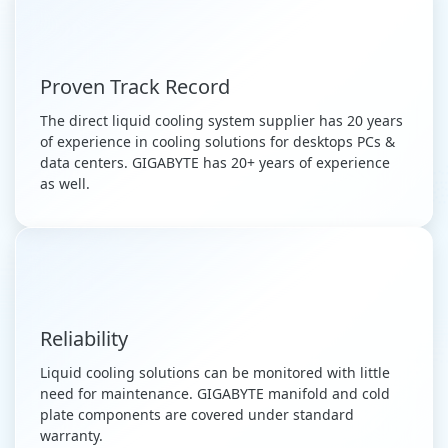
Proven Track Record
The direct liquid cooling system supplier has 20 years
of experience in cooling solutions for desktops PCs &
data centers. GIGABYTE has 20+ years of experience
as well.
Reliability
Liquid cooling solutions can be monitored with little
need for maintenance. GIGABYTE manifold and cold
plate components are covered under standard
warranty.