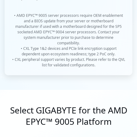
• AMD EPYC™ 9005 server processors require OEM enablement
and a BIOS update from your server or motherboard
manufacturer if used with a motherboard designed for the SP5
socketed AMD EPYC™ 9004 server processors. Contact your
system manufacturer prior to purchase to determine
compatibility.
• CXL Type 1&2 devices and PCIe link encryption support
dependent upon ecosystem readiness; type 2 PoC only.
• CXL peripheral support varies by product. Please refer to the QVL
list for validated configurations.
Select GIGABYTE for the AMD
EPYC™ 9005 Platform