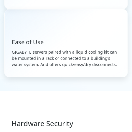
Ease of Use
GIGABYTE servers paired with a liquid cooling kit can
be mounted in a rack or connected to a building’s
water system. And offers quick/easy/dry disconnects.
Hardware Security