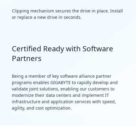
Clipping mechanism secures the drive in place. Install
or replace a new drive in seconds.
Certified Ready with Software
Partners
Being a member of key software alliance partner
programs enables GIGABYTE to rapidly develop and
validate joint solutions, enabling our customers to
modernize their data centers and implement IT
infrastructure and application services with speed,
agility, and cost optimization.