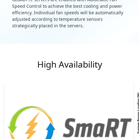
Speed Control to achieve the best cooling and power
efficiency. Individual fan speeds will be automatically
adjusted according to temperature sensors
strategically placed in the servers.
High Availability