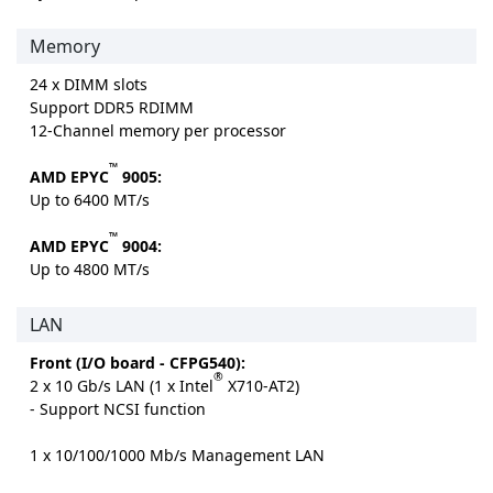
Memory
24 x DIMM slots
Support DDR5 RDIMM
12-Channel memory per processor
™
AMD EPYC
9005:
Up to 6400 MT/s
™
AMD EPYC
9004:
Up to 4800 MT/s
LAN
Front (I/O board - CFPG540):
®
2 x 10 Gb/s LAN (1 x Intel
X710-AT2)
- Support NCSI function
1 x 10/100/1000 Mb/s Management LAN