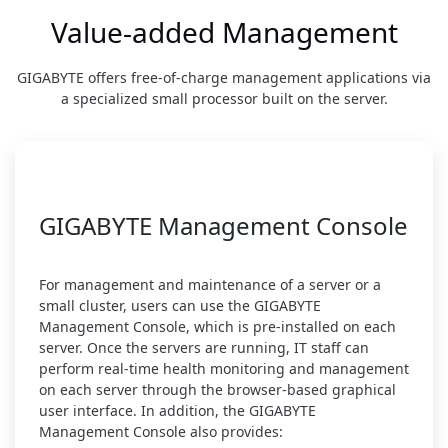
Value-added Management
GIGABYTE offers free-of-charge management applications via
a specialized small processor built on the server.
GIGABYTE Management Console
For management and maintenance of a server or a
small cluster, users can use the GIGABYTE
Management Console, which is pre-installed on each
server. Once the servers are running, IT staff can
perform real-time health monitoring and management
on each server through the browser-based graphical
user interface. In addition, the GIGABYTE
Management Console also provides: