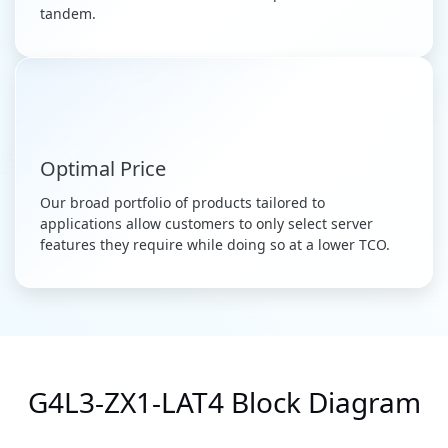
tandem.
Optimal Price
Our broad portfolio of products tailored to
applications allow customers to only select server
features they require while doing so at a lower TCO.
G4L3-ZX1-LAT4 Block Diagram