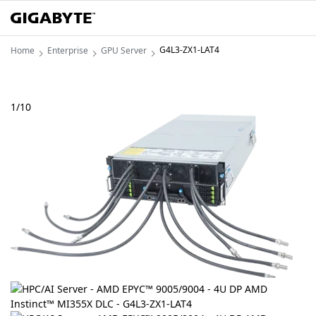
G4L3-ZX1-LAT4
Home
Enterprise
GPU Server
1
/
10