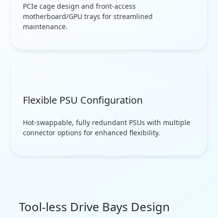
PCIe cage design and front-access
motherboard/GPU trays for streamlined
maintenance.
Flexible PSU Configuration
Hot-swappable, fully redundant PSUs with multiple
connector options for enhanced flexibility.
Tool-less Drive Bays Design