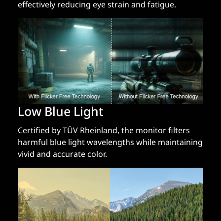
effectively reducing eye strain and fatigue.
Low Blue Light
Certified by TÜV Rheinland, the monitor filters
harmful blue light wavelengths while maintaining
vivid and accurate color.