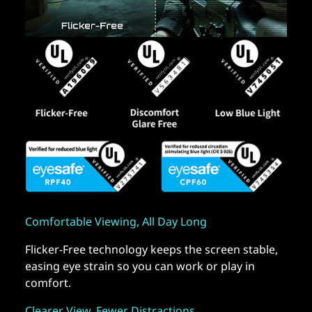
Comfortable Viewing, All Day Long
Flicker-Free technology keeps the screen stable,
easing eye strain so you can work or play in
comfort.
Clearer View, Fewer Distractions