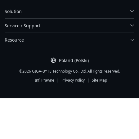
Solution
Service / Support
Resource
Poland (Polski)
©2026 GIGA-BYTE Technology Co., Ltd. All rights reserved.
Inf. Prawne
|
Privacy Policy
|
Site Map