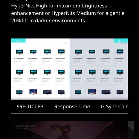
HyperNits High for maximum brightness
enhancement or HyperNits Medium for a gentle
20% lift in darker environments.
99% DCI-P3
Response Time
G-Sync Compati