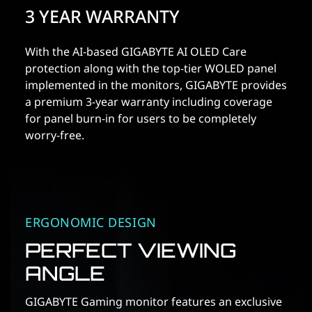
3 YEAR WARRANTY
With the AI-based GIGABYTE AI OLED Care
protection along with the top-tier WOLED panel
implemented in the monitors, GIGABYTE provides
a premium 3-year warranty including coverage
for panel burn-in for users to be completely
worry-free.
ERGONOMIC DESIGN
PERFECT VIEWING
ANGLE
GIGABYTE Gaming monitor features an exclusive