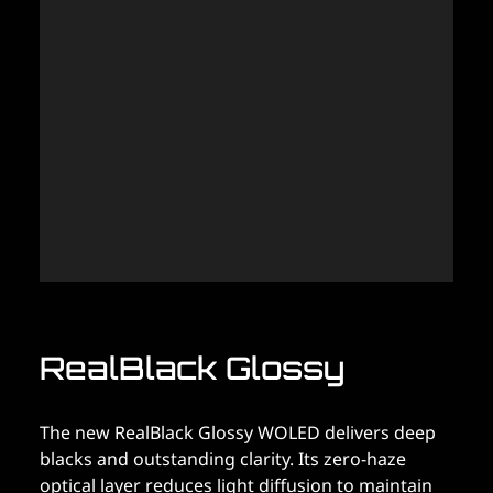
P
M
T
Po
(M
OL
of
pe
vi
RealBlack Glossy
The new RealBlack Glossy WOLED delivers deep
blacks and outstanding clarity. Its zero-haze
optical layer reduces light diffusion to maintain