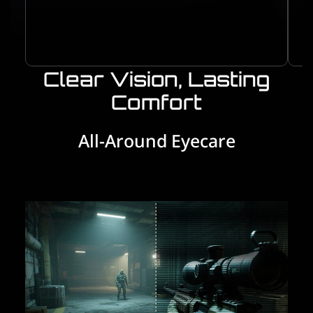
Clear Vision, Lasting
Comfort
All-Around Eyecare