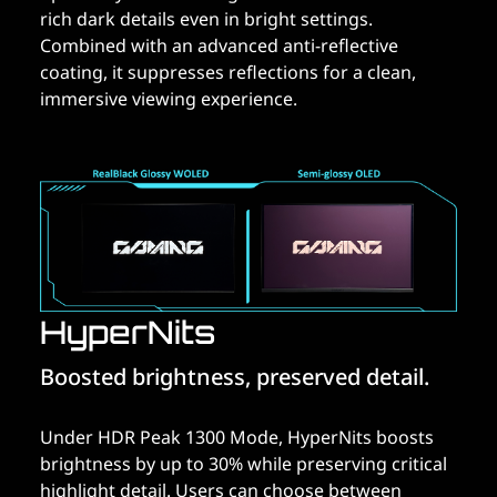
rich dark details even in bright settings.
Combined with an advanced anti-reflective
coating, it suppresses reflections for a clean,
immersive viewing experience.
HyperNits
Boosted brightness, preserved detail.
Under HDR Peak 1300 Mode, HyperNits boosts
brightness by up to 30% while preserving critical
highlight detail. Users can choose between