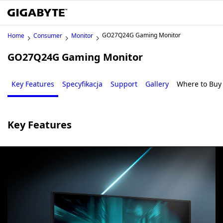
GO27Q24G Gaming Monitor
Home
Consumer
Monitor
GO27Q24G Gaming Monitor
Key Features
Specyfikacja
Support
Gallery
Where to Buy
Key Features