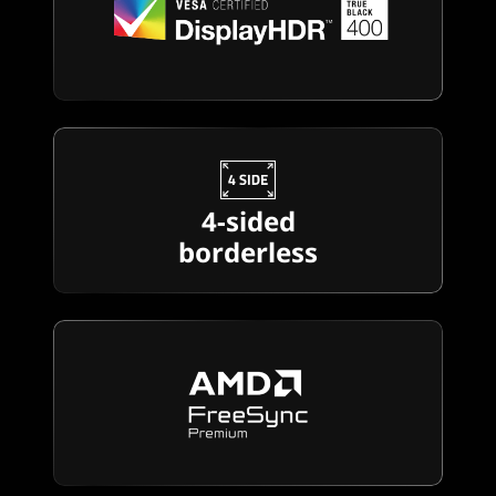
4-sided
borderless