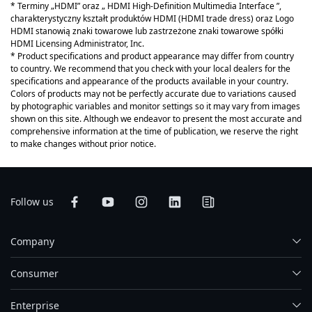
* Terminy „HDMI” oraz „ HDMI High-Definition Multimedia Interface ”,
charakterystyczny kształt produktów HDMI (HDMI trade dress) oraz Logo
HDMI stanowią znaki towarowe lub zastrzeżone znaki towarowe spółki
HDMI Licensing Administrator, Inc.
* Product specifications and product appearance may differ from country
to country. We recommend that you check with your local dealers for the
specifications and appearance of the products available in your country.
Colors of products may not be perfectly accurate due to variations caused
by photographic variables and monitor settings so it may vary from images
shown on this site. Although we endeavor to present the most accurate and
comprehensive information at the time of publication, we reserve the right
to make changes without prior notice.
Follow us
Company
Consumer
Enterprise