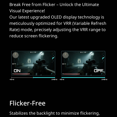
Break Free from Flicker – Unlock the Ultimate
Visual Experience!
Our latest upgraded OLED display technology is
meticulously optimized for VRR (Variable Refresh
Rate) mode, precisely adjusting the VRR range to
reduce screen flickering.
Flicker-Free
Stabilizes the backlight to minimize flickering,