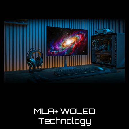
MLA+ WOLED
Technology