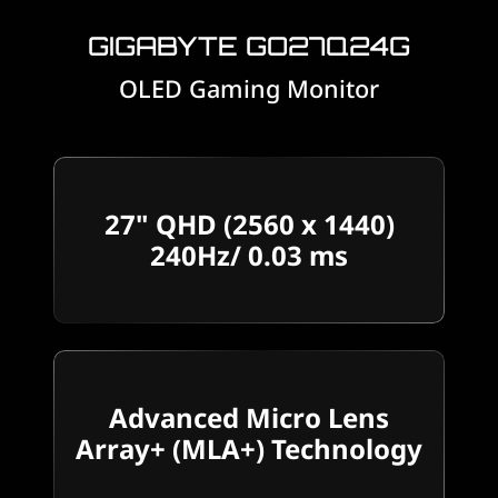
GIGABYTE GO27Q24G
OLED Gaming Monitor
27" QHD (2560 x 1440)
240Hz/ 0.03 ms
Advanced Micro Lens
Array+ (MLA+) Technology