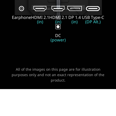
Earphone
HDMI 2.1
HDMI 2.1
DP 1.4
USB Type-C
(in)
(in)
(in)
(DP Alt.)
DC
(power)
All of the images on this page are for illustration
purposes only and not an exact representation of the
product.