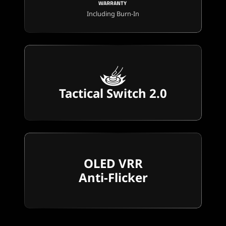
Including Burn-In
Tactical Switch 2.0
OLED VRR
Anti-Flicker