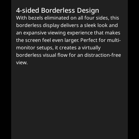
4-sided Borderless Design
With bezels eliminated on all four sides, this
borderless display delivers a sleek look and
an expansive viewing experience that makes
the screen feel even larger. Perfect for multi-
monitor setups, it creates a virtually
borderless visual flow for an distraction-free
view.
A