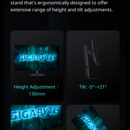
stand that's ergonomically designed to offer
extensive range of height and tilt adjustments.
Height Adjustment：
Tilt: -5°~+21°
130mm