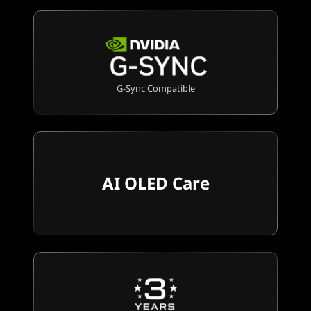
G-Sync Compatible
AI OLED Care