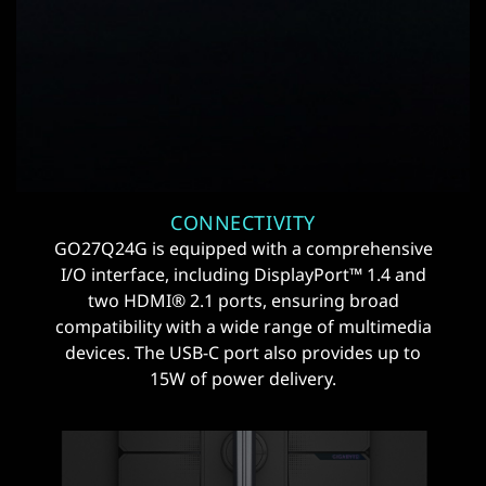
CONNECTIVITY
GO27Q24G is equipped with a comprehensive
I/O interface, including DisplayPort™ 1.4 and
two HDMI® 2.1 ports, ensuring broad
compatibility with a wide range of multimedia
devices. The USB-C port also provides up to
15W of power delivery.