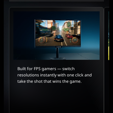
Built for FPS gamers — switch
resolutions instantly with one click and
take the shot that wins the game.