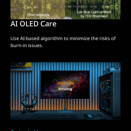
AI OLED Care
Use AI-based algorithm to minimize the risks of
burn-in issues.