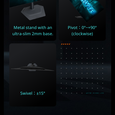
Metal stand with an
Pivot：0°~+90°
ultra-slim 2mm base.
(clockwise)
Swivel：±15°