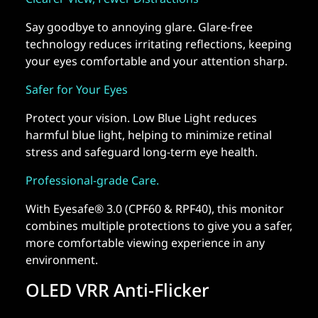
Say goodbye to annoying glare. Glare-free
technology reduces irritating reflections, keeping
your eyes comfortable and your attention sharp.
Safer for Your Eyes
Protect your vision. Low Blue Light reduces
harmful blue light, helping to minimize retinal
stress and safeguard long-term eye health.
Professional-grade Care.
With Eyesafe® 3.0 (CPF60 & RPF40), this monitor
combines multiple protections to give you a safer,
more comfortable viewing experience in any
environment.
OLED VRR Anti-Flicker