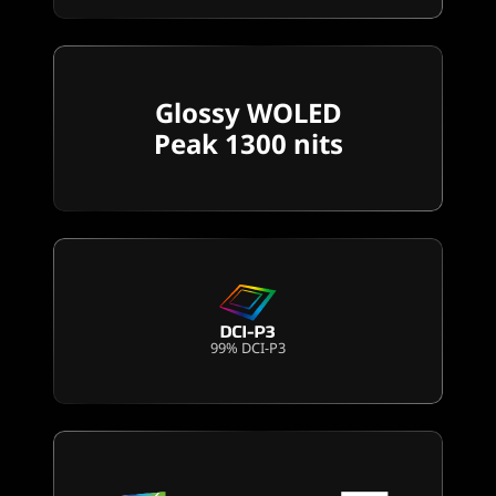
Glossy WOLED
Peak 1300 nits
99% DCI-P3