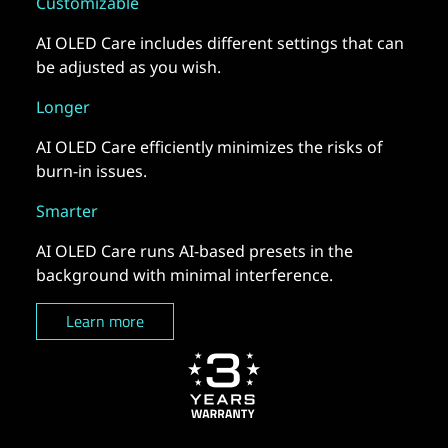
Customizable
AI OLED Care includes different settings that can
be adjusted as you wish.
Longer
AI OLED Care efficiently minimizes the risks of
burn-in issues.
Smarter
AI OLED Care runs AI-based presets in the
background with minimal interference.
Learn more