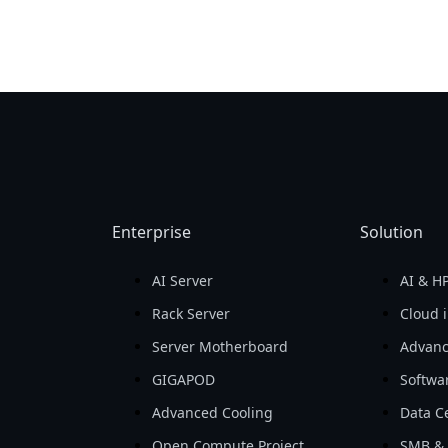
Enterprise
Solution
AI Server
AI & H
Rack Server
Cloud i
Server Motherboard
Advanc
GIGAPOD
Softwa
Advanced Cooling
Data Ce
Open Compute Project
SMB & 