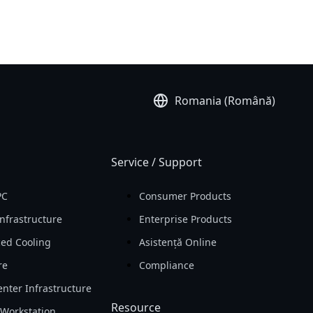
Romania (Română)
Service / Support
PC
Consumer Products
nfrastructure
Enterprise Products
ed Cooling
Asistență Online
re
Compliance
nter Infrastructure
Resource
Workstation