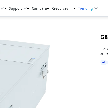
Support
Cumpără
Resources
Trending
G8
HPC/
8U D
AI