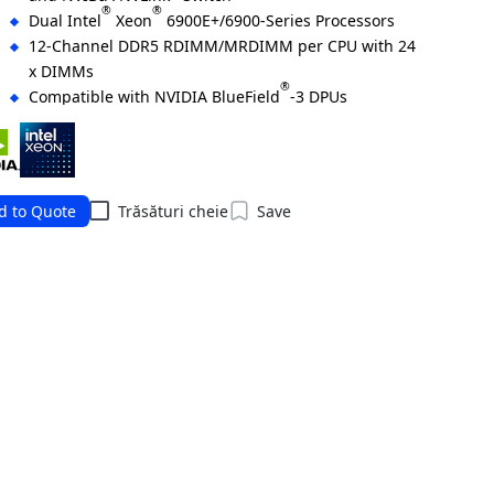
®
®
Dual Intel
Xeon
6900E+/6900-Series Processors
12-Channel DDR5 RDIMM/MRDIMM per CPU with 24
x DIMMs
®
Compatible with NVIDIA BlueField
-3 DPUs
®
2 x 10 Gb/s LAN ports via Intel
X710-AT2
2 x M.2 slots with PCIe Gen5 x4 and x2
8 x 2.5" Gen5 NVMe hot-swap bays
4 x FHHL PCIe x16 slots with Gen5 x16 lanes
d to Quote
Trăsături cheie
Save
6+6 3000 W 80 PLUS Titanium redundant power
supplies
ering Numbers: 6NG894AD3DR000AAX7*