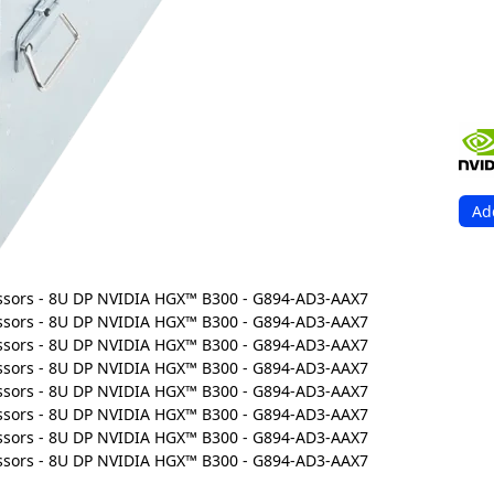
Ad
Ord