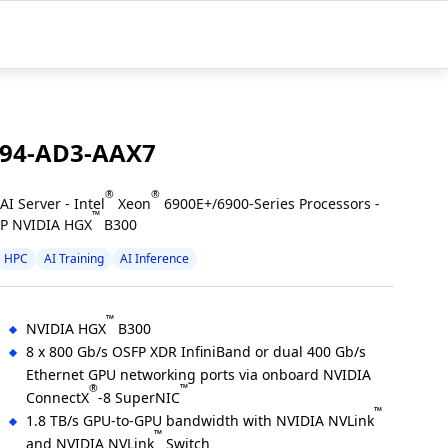
94-AD3-AAX7
®
®
AI Server - Intel
Xeon
6900E+/6900-Series Processors -
™
P NVIDIA HGX
B300
HPC
AI Training
AI Inference
™
NVIDIA HGX
B300
8 x 800 Gb/s OSFP XDR InfiniBand or dual 400 Gb/s
Ethernet GPU networking ports via onboard NVIDIA
®
™
ConnectX
-8 SuperNIC
™
1.8 TB/s GPU-to-GPU bandwidth with NVIDIA NVLink
™
and NVIDIA NVLink
Switch