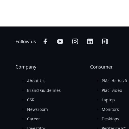
Follow us
Company
Consumer
About Us
Plăci de bază
Brand Guidelines
Plăci video
CSR
Laptop
Newsroom
Monitors
Career
Desktops
Investitori
Periferice PC