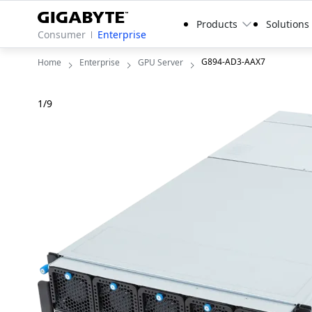
Products
Solutions
Consumer
Enterprise
G894-AD3-AAX7
Home
Enterprise
GPU Server
1
/
9