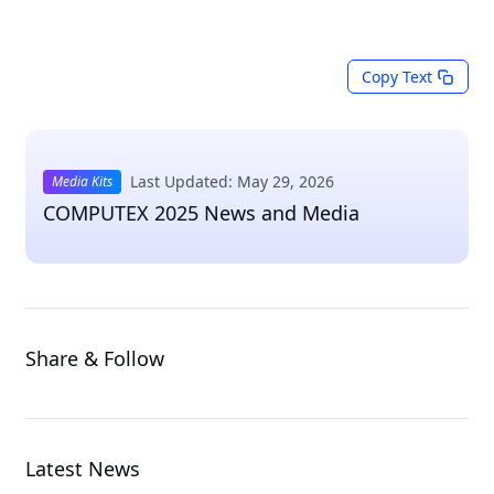
Copy Text
Last Updated: May 29, 2026
Media Kits
COMPUTEX 2025 News and Media
Share & Follow
Latest News