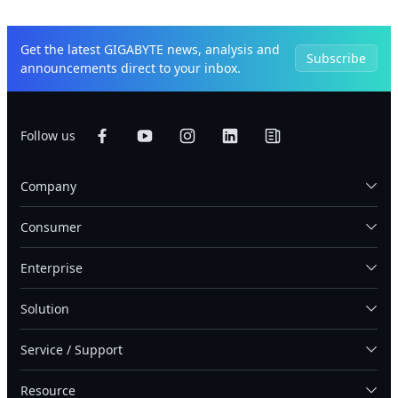
Get the latest GIGABYTE news, analysis and
Subscribe
announcements direct to your inbox.
Follow us
Company
Consumer
Enterprise
Solution
Service / Support
Resource