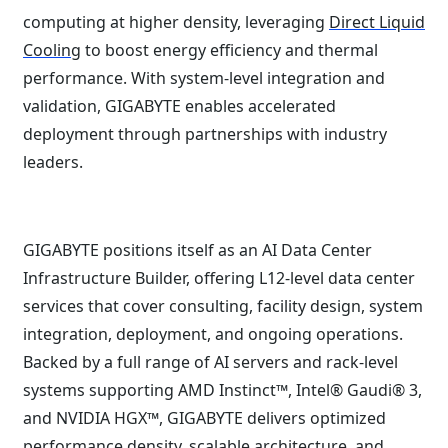
computing at higher density, leveraging
Direct Liquid
Cooling
to boost energy efficiency and thermal
performance. With system-level integration and
validation, GIGABYTE enables accelerated
deployment through partnerships with industry
leaders.
GIGABYTE positions itself as an AI Data Center
Infrastructure Builder, offering L12-level data center
services that cover consulting, facility design, system
integration, deployment, and ongoing operations.
Backed by a full range of AI servers and rack-level
systems supporting AMD Instinct™, Intel® Gaudi® 3,
and NVIDIA HGX™, GIGABYTE delivers optimized
performance density, scalable architecture, and