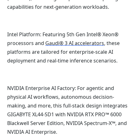
capabilities for next-generation workloads.
Intel Platform: Featuring 5th Gen Intel® Xeon®
processors and
Gaudi® 3 AI accelerators
, these
platforms are tailored for enterprise-scale AI
deployment and real-time inference scenarios.
NVIDIA Enterprise AI Factory: For agentic and
physical AI workflows, autonomous decision-
making, and more, this full-stack design integrates
GIGABYTE XL44-SD1 with NVIDIA RTX PRO™ 6000
Blackwell Server Edition, NVIDIA Spectrum-X™, and
NVIDIA AI Enterprise.