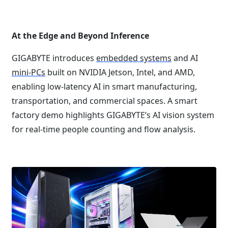
At the Edge and Beyond Inference
GIGABYTE introduces
embedded systems
and AI
mini-PCs
built on NVIDIA Jetson, Intel, and AMD,
enabling low-latency AI in smart manufacturing,
transportation, and commercial spaces. A smart
factory demo highlights GIGABYTE’s AI vision system
for real-time people counting and flow analysis.