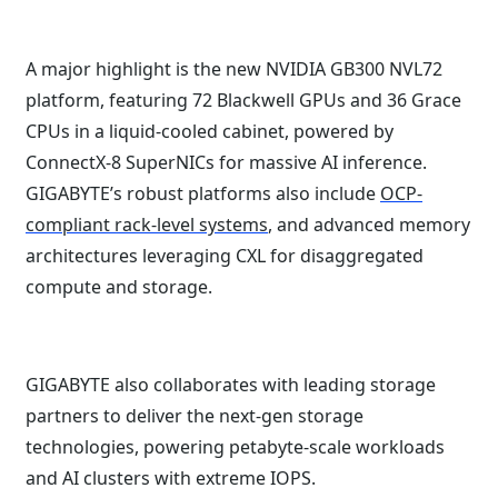
A major highlight is the new NVIDIA GB300 NVL72
platform, featuring 72 Blackwell GPUs and 36 Grace
CPUs in a liquid-cooled cabinet, powered by
ConnectX-8 SuperNICs for massive AI inference.
GIGABYTE’s robust platforms also include
OCP-
compliant rack-level systems
, and advanced memory
architectures leveraging CXL for disaggregated
compute and storage.
GIGABYTE also collaborates with leading storage
partners to deliver the next-gen storage
technologies, powering petabyte-scale workloads
and AI clusters with extreme IOPS.