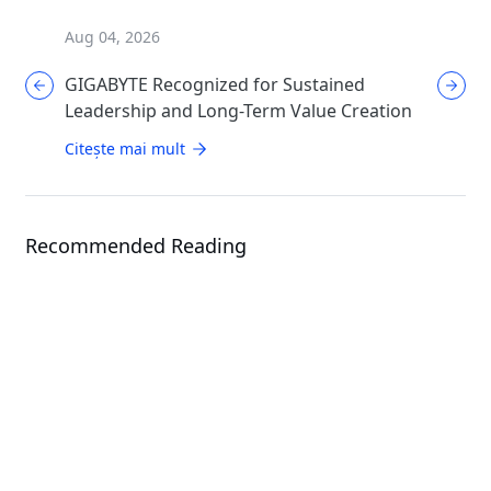
Aug 04, 2026
Aug 04, 
GIGABYTE Recognized for Sustained
GIGABYT
Leadership and Long-Term Value Creation
Enthusi
AORUS
Citește mai mult
Citește 
Recommended Reading
News
GIGABYTE Presents Total Data
News
Center Solutions: From Hardware
to Cluster Management
Giga Computing Sho