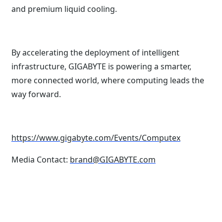
and premium liquid cooling.
By accelerating the deployment of intelligent
infrastructure, GIGABYTE is powering a smarter,
more connected world, where computing leads the
way forward.
https://www.gigabyte.com/Events/Computex
Media Contact:
brand@GIGABYTE.com