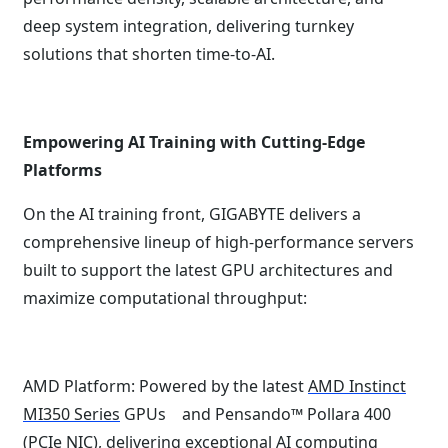
deep system integration, delivering turnkey
solutions that shorten time-to-AI.
Empowering AI Training with Cutting-Edge
Platforms
On the AI training front, GIGABYTE delivers a
comprehensive lineup of high-performance servers
built to support the latest GPU architectures and
maximize computational throughput:
AMD Platform: Powered by the latest
AMD Instinct
MI350 Series
GPUs and Pensando™ Pollara 400
(PCIe NIC), delivering exceptional AI computing