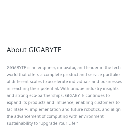
Scalable AI Data Cent
Infrastructure at ISC 
Featuring Support fo
NVIDIA Blackwell Ultr
About GIGABYTE
GIGABYTE is an engineer, innovator, and leader in the tech
world that offers a complete product and service portfolio
of different scales to accelerate individuals and businesses
in reaching their potential. With unique industry insights
and strong eco-partnerships, GIGABYTE continues to
expand its products and influence, enabling customers to
facilitate AI implementation and future robotics, and align
the advancement of computing with environment
sustainability to “Upgrade Your Life.”