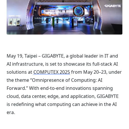
May 19, Taipei – GIGABYTE, a global leader in IT and
AI infrastructure, is set to showcase its full-stack AI
solutions at
COMPUTEX 2025
from May 20–23, under
the theme “Omnipresence of Computing: AI
Forward.” With end-to-end innovations spanning
cloud, data center, edge, and application, GIGABYTE
is redefining what computing can achieve in the AI
era.