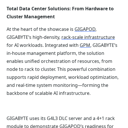
Total Data Center Solutions: From Hardware to
Cluster Management
At the heart of the showcase is
GIGAPOD
,
GIGABYTE’s high-density,
rack-scale infrastructure
for AI workloads. Integrated with
GPM
, GIGABYTE’s
in-house management platform, the solution
enables unified orchestration of resources, from
node to rack to cluster. This powerful combination
supports rapid deployment, workload optimization,
and real-time system monitoring—forming the
backbone of scalable AI infrastructure.
GIGABYTE uses its G4L3 DLC server and a 4+1 rack
module to demonstrate GIGAPOD’s readiness for