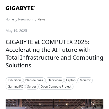
Home
Newsroom
News
May 19, 2025
GIGABYTE at COMPUTEX 2025:
Accelerating the AI Future with
Total Infrastructure and Computing
Solutions
Exhibition
Plăci de bază
Plăci video
Laptop
Monitor
Gaming PC
Server
Open Compute Project