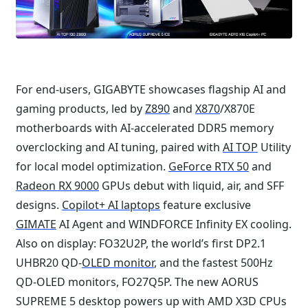
For end-users, GIGABYTE showcases flagship AI and
gaming products, led by
Z890
and
X870
/X870E
motherboards with AI-accelerated DDR5 memory
overclocking and AI tuning, paired with
AI TOP
Utility
for local model optimization.
GeForce RTX 50
and
Radeon RX 9000
GPUs debut with liquid, air, and SFF
designs.
Copilot+ AI laptops
feature exclusive
GIMATE
AI Agent and WINDFORCE Infinity EX cooling.
Also on display: FO32U2P, the world’s first DP2.1
UHBR20 QD-
OLED monitor
, and the fastest 500Hz
QD-OLED monitors, FO27Q5P. The new AORUS
SUPREME 5 desktop powers up with AMD X3D CPUs