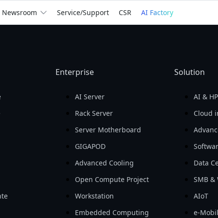
We
Empower
the Wor
Newsroom
Service/Support
CSR
AI Factory
billion
Return on Assets 
Return on Equity 
Gross Profit

(ROA)

(ROE)

In 2025
Enterprise
Solution
For You
For Business
See How We Help
e
AI Server
AI & H
e
Rack Server
Cloud i
Server Motherboard
Advanc
GIGAPOD
Softwa
Advanced Cooling
Data Ce
Open Compute Project
SMB & 
te
Workstation
AIoT
Embedded Computing
e-Mobil