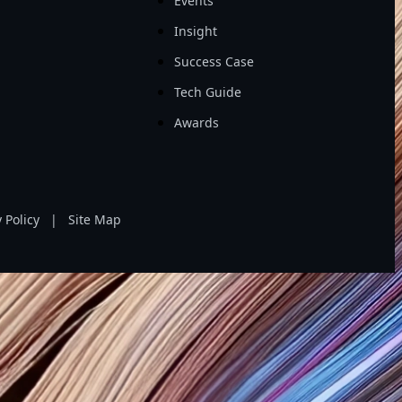
Events
Insight
Success Case
Tech Guide
Awards
 Policy
|
Site Map