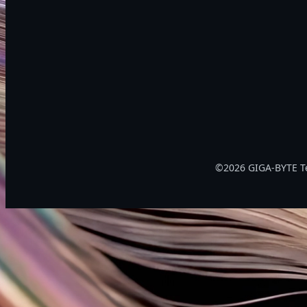
©2026 GIGA-BYTE Tec