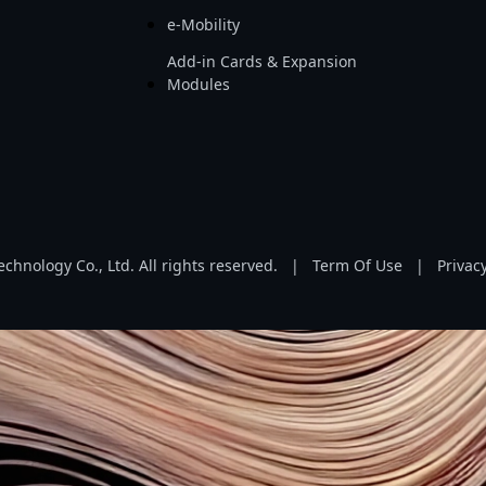
e-Mobility
Add-in Cards & Expansion
Modules
hnology Co., Ltd. All rights reserved.
|
Term Of Use
|
Privacy