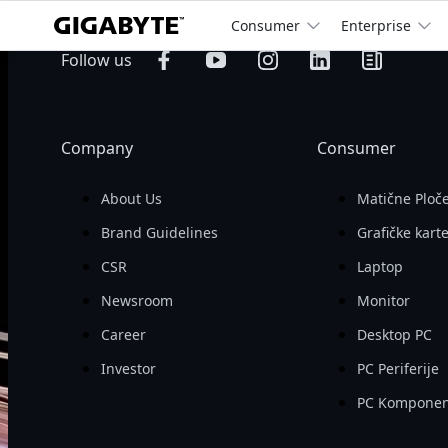
Consumer
Enterprise
billion
Operating 
Follow us
Revenue

Company
Consumer
About Us
Matične Ploč
Brand Guidelines
Grafičke kart
CSR
Laptop
Newsroom
Monitor
Career
Desktop PC
Investor
PC Periferije
PC Komponen