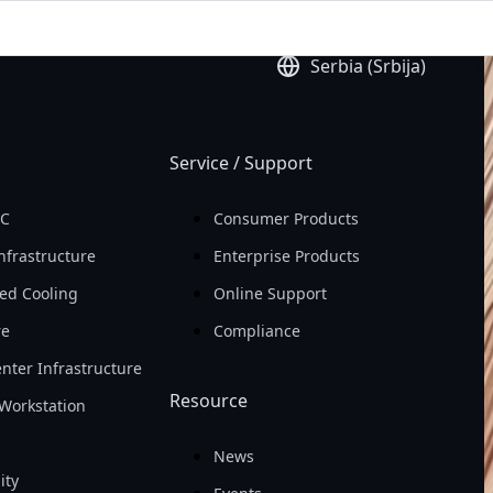
ld
Earning Per Share 
Serbia (Srbija)
(EPS)

In 2025
Service / Support
PC
Consumer Products
nfrastructure
Enterprise Products
ed Cooling
Online Support
re
Compliance
nter Infrastructure
Resource
Workstation
News
ity