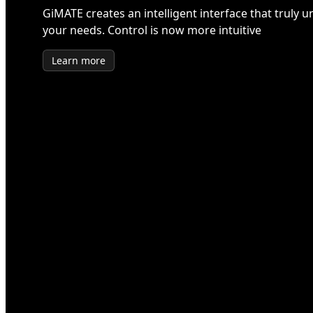
GiMATE creates an intelligent interface that truly 
your needs. Control is now more intuitive
Learn more