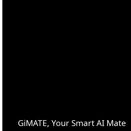
GiMATE, Your Smart AI Mate