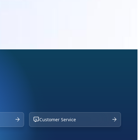
Customer Service