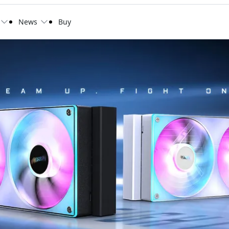
News
Buy