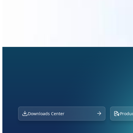
Downloads Center
Produc