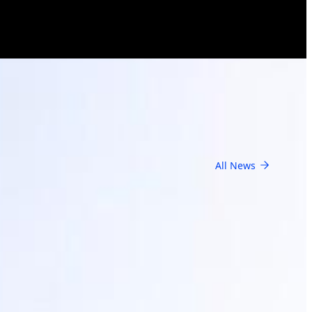
All News