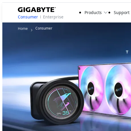
Products
Support
Consumer
Enterprise
Consumer
Home