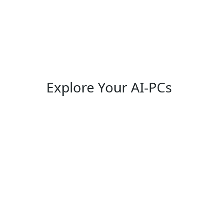
Explore Your AI-PCs