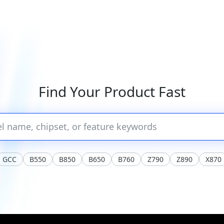
Find Your Product Fast
GCC
B550
B850
B650
B760
Z790
Z890
X870