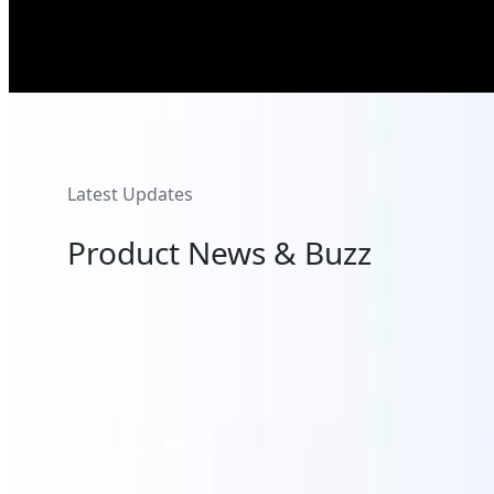
Latest Updates
Product News & Buzz