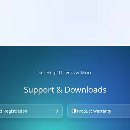
Get Help, Drivers & More
Support & Downloads
t Registration
Product Warranty