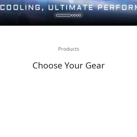
Products
Choose Your Gear