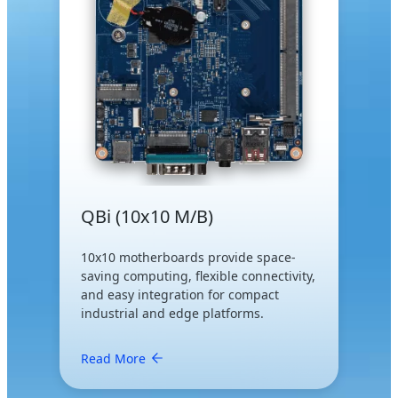
QBi (10x10 M/B)
10x10 motherboards provide space-
saving computing, flexible connectivity,
and easy integration for compact
industrial and edge platforms.
Read More