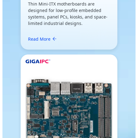
Thin Mini-ITX motherboards are
designed for low-profile embedded
systems, panel PCs, kiosks, and space-
limited industrial designs.
Read More