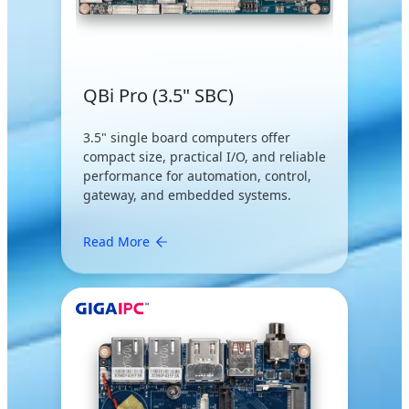
QBi Pro (3.5" SBC)
3.5" single board computers offer
compact size, practical I/O, and reliable
performance for automation, control,
gateway, and embedded systems.
Read More