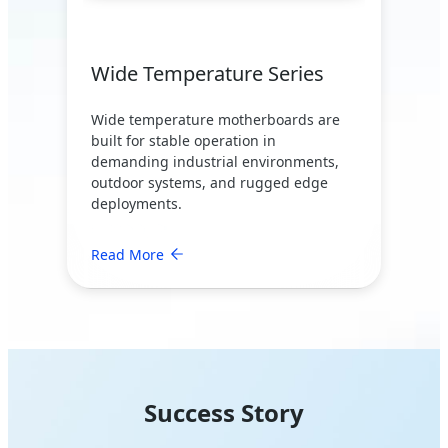
Wide Temperature Series
Wide temperature motherboards are
built for stable operation in
demanding industrial environments,
outdoor systems, and rugged edge
deployments.
Read More
Success Story