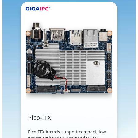
Pico-ITX
Pico-ITX boards support compact, low-