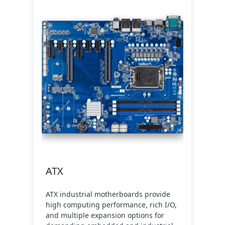
ATX
ATX industrial motherboards provide
high computing performance, rich I/O,
and multiple expansion options for