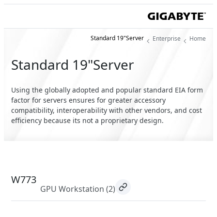
Standard 19"Server
Enterprise
Home
Standard 19"Server
Using the globally adopted and popular standard EIA form
factor for servers ensures for greater accessory
compatibility, interoperability with other vendors, and cost
efficiency because its not a proprietary design.
W773
GPU Workstation
(2)