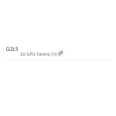
G2L5
2U GPU Centric
(1)