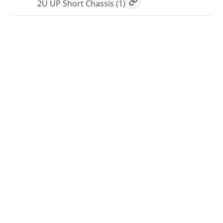
2U UP Short Chassis
(1)