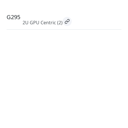
G295
2U GPU Centric
(2)