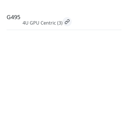
G495
4U GPU Centric
(3)