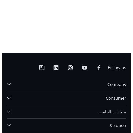
Follow us
Company
Consumer
ملحقات الحاسب
Solution