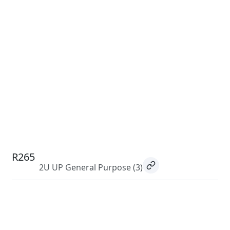
R265
2U UP General Purpose
(3)