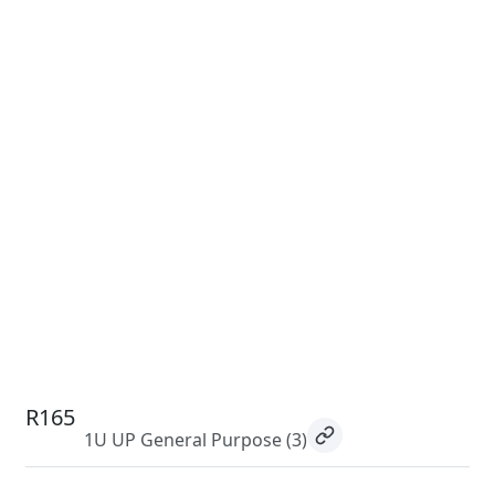
R165
1U UP General Purpose
(3)