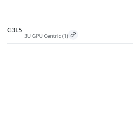
G3L5
3U GPU Centric
(1)