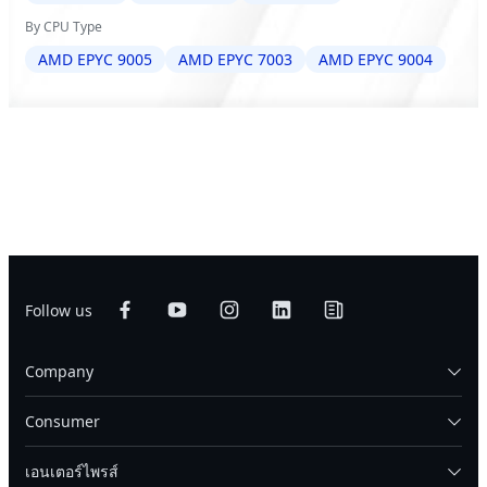
By CPU Type
AMD EPYC 9005
AMD EPYC 7003
AMD EPYC 9004
Follow us
Company
Consumer
เอนเตอร์ไพรส์