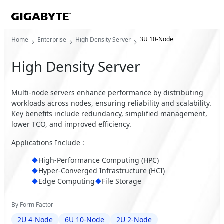
3U 10-Node
Home
Enterprise
High Density Server
High Density Server
Multi-node servers enhance performance by distributing
workloads across nodes, ensuring reliability and scalability.
Key benefits include redundancy, simplified management,
lower TCO, and improved efficiency.
Applications Include :
High-Performance Computing (HPC)
Hyper-Converged Infrastructure (HCI)
Edge Computing
File Storage
By Form Factor
2U 4-Node
6U 10-Node
2U 2-Node