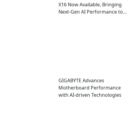
X16 Now Available, Bringing
Next-Gen AI Performance to
an Ultra-Thin Copilot+ PC
GIGABYTE Advances
Motherboard Performance
with AI-driven Technologies