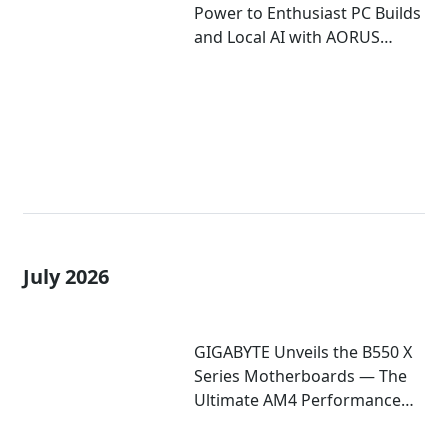
Power to Enthusiast PC Builds
and Local AI with AORUS
P1600W
July 2026
GIGABYTE Unveils the B550 X
Series Motherboards — The
Ultimate AM4 Performance
Redux