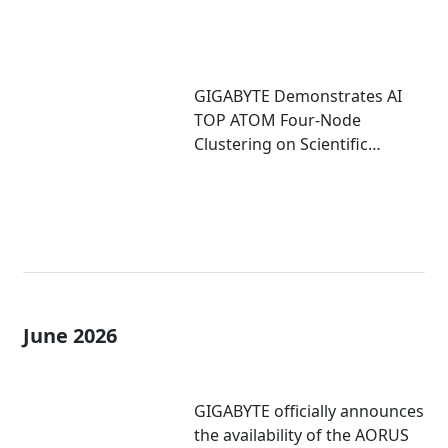
GIGABYTE Demonstrates AI
TOP ATOM Four-Node
Clustering on Scientific
Computing
June 2026
GIGABYTE officially announces
the availability of the AORUS