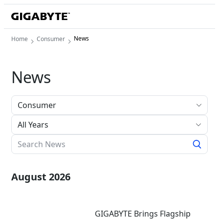
News
Home
Consumer
News
All Years
August 2026
GIGABYTE Brings Flagship