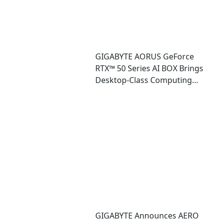
GIGABYTE AORUS GeForce
RTX™ 50 Series AI BOX Brings
Desktop-Class Computing
Power and Accessible AI
Ecosystem to Ultrabook
Laptops
GIGABYTE Announces AERO