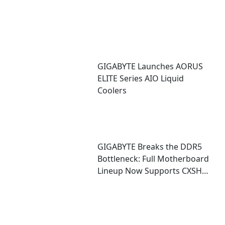
GIGABYTE Launches AORUS
ELITE Series AIO Liquid
Coolers
GIGABYTE Breaks the DDR5
Bottleneck: Full Motherboard
Lineup Now Supports CXSH
(CXMT) Memory