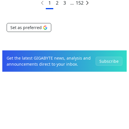
1
2
3
...
152
Set as preferred
Get the latest GIGABYTE news, analysis and
Subscribe
announcements direct to your inbox.