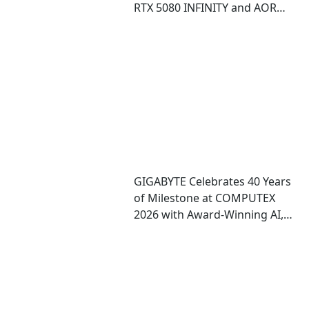
RTX 5080 INFINITY and AORUS
RTX 5080 INFINITY WOOD
graphics cards
GIGABYTE Celebrates 40 Years
of Milestone at COMPUTEX
2026 with Award-Winning AI,
Gaming, and Design
Showcases