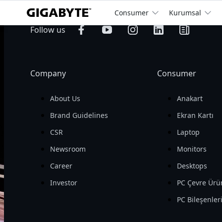
Consumer
Kurumsal
billion
Operating 
Follow us
Revenue

Company
Consumer
About Us
Anakart
Brand Guidelines
Ekran Kartı
CSR
Laptop
Newsroom
Monitors
Career
Desktops
Investor
PC Çevre Ürü
PC Bileşenler