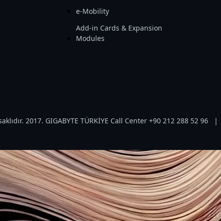
e-Mobility
Add-in Cards & Expansion
Modules
aklıdır. 2017. GIGABYTE TÜRKİYE Call Center +90 212 288 52 96
|