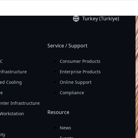
ld
Earning Per Share 
Turkey (Türkiye)
(EPS)

In 2025
Service / Support
PC
Consumer Products
nfrastructure
Enterprise Products
ed Cooling
Online Support
re
Compliance
nter Infrastructure
Resource
Workstation
News
ity