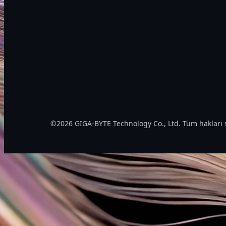
©2026 GIGA-BYTE Technology Co., Ltd. Tüm hakları s