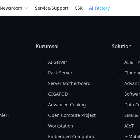
We
Empower
the Wor
Newsroom
Service/Support
CSR
AI Factory
billion
Return on Assets 
Return on Equity 
Gross Profit

(ROA)

(ROE)

In 2025
Kurumsal
Solution
For You
For Business
See How We Help
AI Server
AI & H
Rack Server
Cloud i
Server Motherboard
Advanc
GIGAPOD
Softwa
Advanced Cooling
Data Ce
nleri
Open Compute Project
SMB & 
i
Workstation
AIoT
Embedded Computing
e-Mobil