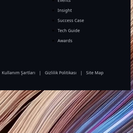
Events
Insight
Success Case
Tech Guide
Awards
Kullanım Şartları
|
Gizlilik Politikası
|
Site Map