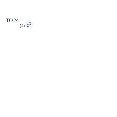
TO24
(4)