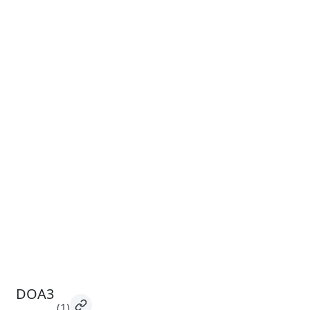
DOA3
(1)