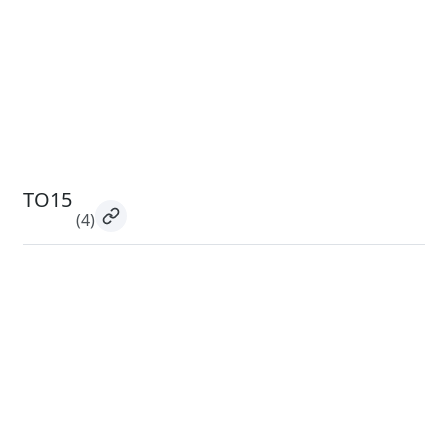
TO15
(4)