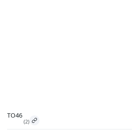
TO46
(2)