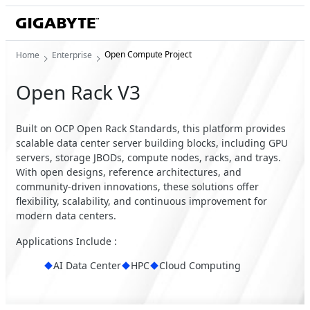
Open Compute Project
Home
Enterprise
Open Rack V3
Built on OCP Open Rack Standards, this platform provides
scalable data center server building blocks, including GPU
servers, storage JBODs, compute nodes, racks, and trays.
With open designs, reference architectures, and
community-driven innovations, these solutions offer
flexibility, scalability, and continuous improvement for
modern data centers.
Applications Include :
AI Data Center
HPC
Cloud Computing