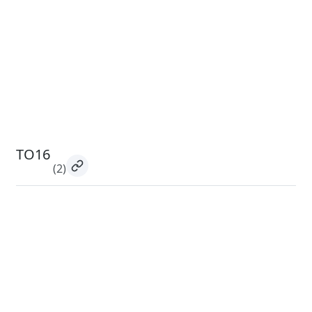
TO16
(2)