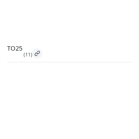
TO25
(11)