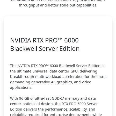
throughput and better scale-out capabilities.
NVIDIA RTX PRO™ 6000
Blackwell Server Edition
The NVIDIA RTX PRO™ 6000 Blackwell Server Edition is
the ultimate universal data center GPU, delivering
breakthrough multi-workload acceleration for the most
demanding generative AI, graphics, and video
applications.
With 96 GB of ultra-fast GDDR7 memory and data
center-optimized design, the RTX PRO 6000 Server
Edition delivers the performance, scalability, and
reliability required for enterprise deployments while