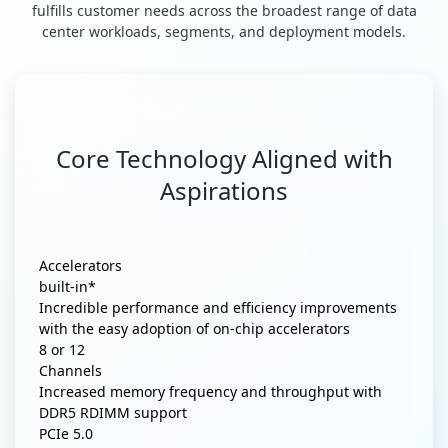
fulfills customer needs across the broadest range of data
center workloads, segments, and deployment models.
Core Technology Aligned with
Aspirations
Accelerators
built-in*
Incredible performance and efficiency improvements
with the easy adoption of on-chip accelerators
8 or 12
Channels
Increased memory frequency and throughput with
DDR5 RDIMM support
PCIe 5.0