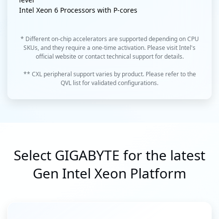
Intel Xeon 6 Processors with P-cores
* Different on-chip accelerators are supported depending on CPU
SKUs, and they require a one-time activation. Please visit Intel's
official website or contact technical support for details.
** CXL peripheral support varies by product. Please refer to the
QVL list for validated configurations.
Select GIGABYTE for the latest
Gen Intel Xeon Platform