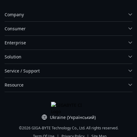
Company
Consumer
Enterprise
Solution
Service / Support
Resource
Ukraine (Український)
©2026 GIGA-BYTE Technology Co., Ltd. All rights reserved.
Term Of Use
|
Privacy Policy
|
Site Map