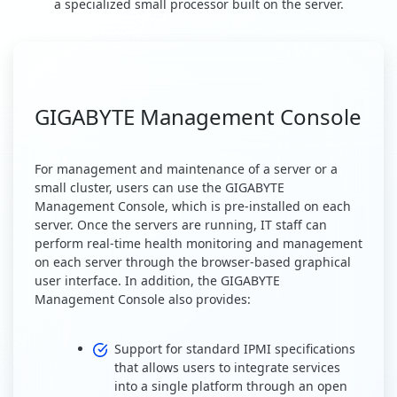
a specialized small processor built on the server.
GIGABYTE Management Console
For management and maintenance of a server or a
small cluster, users can use the GIGABYTE
Management Console, which is pre-installed on each
server. Once the servers are running, IT staff can
perform real-time health monitoring and management
on each server through the browser-based graphical
user interface. In addition, the GIGABYTE
Management Console also provides:
Support for standard IPMI specifications
that allows users to integrate services
into a single platform through an open