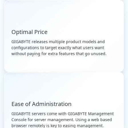
Optimal Price
GIGABYTE releases multiple product models and
configurations to target exactly what users want
without paying for extra features that go unused.
Ease of Administration
GIGABYTE servers come with GIGABYTE Management
Console for server management. Using a web based
browser remotely is key to easing management.