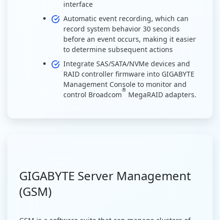
interface
Automatic event recording, which can
record system behavior 30 seconds
before an event occurs, making it easier
to determine subsequent actions
Integrate SAS/SATA/NVMe devices and
RAID controller firmware into GIGABYTE
Management Console to monitor and
®
control Broadcom
MegaRAID adapters.
GIGABYTE Server Management
(GSM)