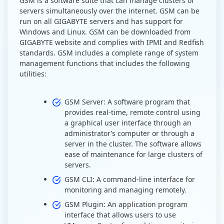
GSM is a software suite that can manage clusters of
servers simultaneously over the internet. GSM can be
run on all GIGABYTE servers and has support for
Windows and Linux. GSM can be downloaded from
GIGABYTE website and complies with IPMI and Redfish
standards. GSM includes a complete range of system
management functions that includes the following
utilities:
GSM Server: A software program that
provides real-time, remote control using
a graphical user interface through an
administrator’s computer or through a
server in the cluster. The software allows
ease of maintenance for large clusters of
servers.
GSM CLI: A command-line interface for
monitoring and managing remotely.
GSM Plugin: An application program
interface that allows users to use