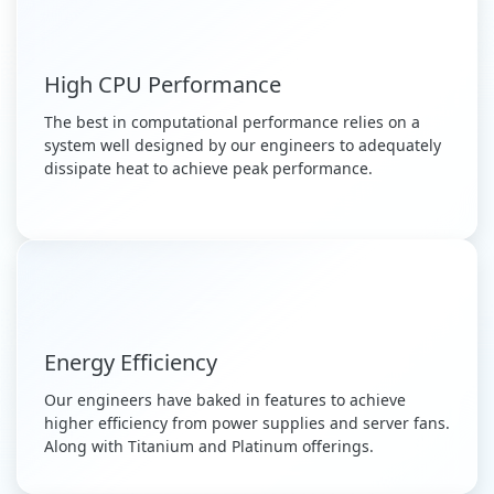
High CPU Performance
The best in computational performance relies on a
system well designed by our engineers to adequately
dissipate heat to achieve peak performance.
Energy Efficiency
Our engineers have baked in features to achieve
higher efficiency from power supplies and server fans.
Along with Titanium and Platinum offerings.