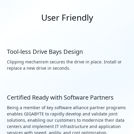
User Friendly
Tool-less Drive Bays Design
Clipping mechanism secures the drive in place. Install or
replace a new drive in seconds.
Certified Ready with Software Partners
Being a member of key software alliance partner programs
enables GIGABYTE to rapidly develop and validate joint
solutions, enabling our customers to modernize their data
centers and implement IT infrastructure and application
services with speed, agility, and cost optimization.