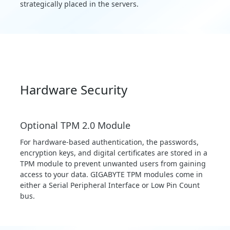
strategically placed in the servers.
Hardware Security
Optional TPM 2.0 Module
For hardware-based authentication, the passwords,
encryption keys, and digital certificates are stored in a
TPM module to prevent unwanted users from gaining
access to your data. GIGABYTE TPM modules come in
either a Serial Peripheral Interface or Low Pin Count
bus.