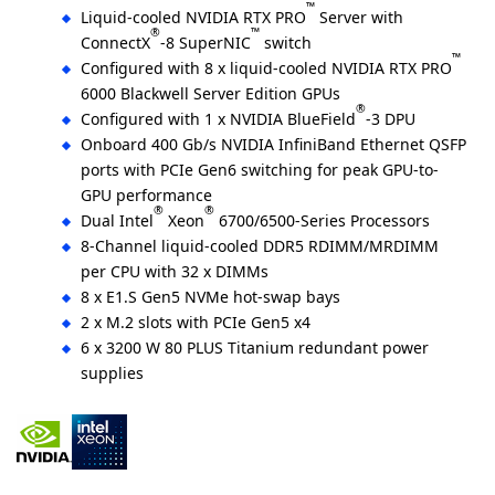
™
Liquid-cooled NVIDIA RTX PRO
Server with
®
™
ConnectX
-8 SuperNIC
switch
™
Configured with 8 x liquid-cooled NVIDIA RTX PRO
6000 Blackwell Server Edition GPUs
®
Configured with 1 x NVIDIA BlueField
-3 DPU
Onboard 400 Gb/s NVIDIA InfiniBand Ethernet QSFP
ports with PCIe Gen6 switching for peak GPU-to-
GPU performance
®
®
Dual Intel
Xeon
6700/6500-Series Processors
8-Channel liquid-cooled DDR5 RDIMM/MRDIMM
per CPU with 32 x DIMMs
8 x E1.S Gen5 NVMe hot-swap bays
2 x M.2 slots with PCIe Gen5 x4
6 x 3200 W 80 PLUS Titanium redundant power
supplies