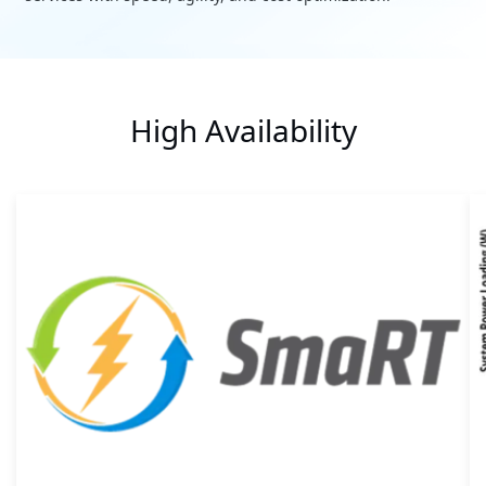
High Availability