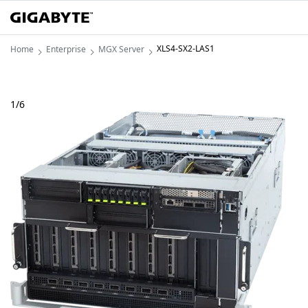
XLS4-SX2-LAS1
Home
Enterprise
MGX Server
1
/
6