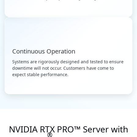
Continuous Operation
Systems are rigorously designed and tested to ensure
downtime will not occur. Customers have come to
expect stable performance.
NVIDIA RTX PRO™ Server with
®