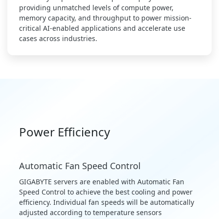
providing unmatched levels of compute power,
memory capacity, and throughput to power mission-
critical AI-enabled applications and accelerate use
cases across industries.
Power Efficiency
Automatic Fan Speed Control
GIGABYTE servers are enabled with Automatic Fan
Speed Control to achieve the best cooling and power
efficiency. Individual fan speeds will be automatically
adjusted according to temperature sensors