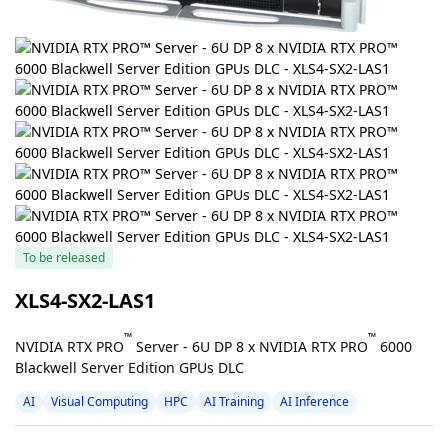
To be released
XLS4-SX2-LAS1
™
™
NVIDIA RTX PRO
Server - 6U DP 8 x NVIDIA RTX PRO
6000
Blackwell Server Edition GPUs DLC
AI
Visual Computing
HPC
AI Training
AI Inference