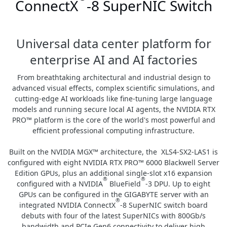
ConnectX
-8 SuperNIC Switch
Universal data center platform for
enterprise AI and AI factories
From breathtaking architectural and industrial design to
advanced visual effects, complex scientific simulations, and
cutting-edge AI workloads like fine-tuning large language
models and running secure local AI agents, the NVIDIA RTX
PRO™ platform is the core of the world's most powerful and
efficient professional computing infrastructure.
Built on the NVIDIA MGX™ architecture, the XLS4-SX2-LAS1 is
configured with eight NVIDIA RTX PRO™ 6000 Blackwell Server
Edition GPUs, plus an additional single-slot x16 expansion
®
®
configured with a NVIDIA
BlueField
-3 DPU. Up to eight
GPUs can be configured in the GIGABYTE server with an
®
integrated NVIDIA ConnectX
-8 SuperNIC switch board
debuts with four of the latest SuperNICs with 800Gb/s
bandwidth and PCIe Gen6 connectivity to deliver high