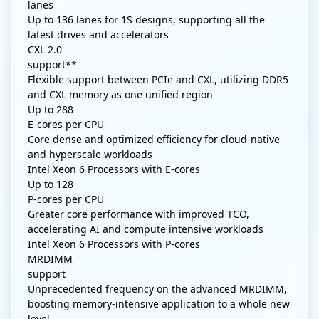
lanes
Up to 136 lanes for 1S designs, supporting all the
latest drives and accelerators
CXL 2.0
support**
Flexible support between PCIe and CXL, utilizing DDR5
and CXL memory as one unified region
Up to
288
E-cores per CPU
Core dense and optimized efficiency for cloud-native
and hyperscale workloads
Intel Xeon 6 Processors with E-cores
Up to
128
P-cores per CPU
Greater core performance with improved TCO,
accelerating AI and compute intensive workloads
Intel Xeon 6 Processors with P-cores
MRDIMM
support
Unprecedented frequency on the advanced MRDIMM,
boosting memory-intensive application to a whole new
level