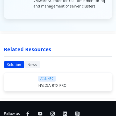
VMware vCenter for real-time monitoring
and management of server clusters.
Related Resources
Solution
News
AI & HPC
NVIDIA RTX PRO
Follow us