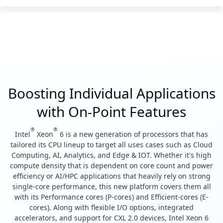
Boosting Individual Applications
with On-Point Features
®
®
Intel
Xeon
6 is a new generation of processors that has
tailored its CPU lineup to target all uses cases such as Cloud
Computing, AI, Analytics, and Edge & IOT. Whether it's high
compute density that is dependent on core count and power
efficiency or AI/HPC applications that heavily rely on strong
single-core performance, this new platform covers them all
with its Performance cores (P-cores) and Efficient-cores (E-
cores). Along with flexible I/O options, integrated
accelerators, and support for CXL 2.0 devices, Intel Xeon 6