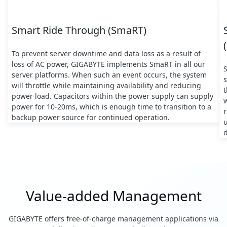
Smart Ride Through (SmaRT)
To prevent server downtime and data loss as a result of
loss of AC power, GIGABYTE implements SmaRT in all our
server platforms. When such an event occurs, the system
s
will throttle while maintaining availability and reducing
t
power load. Capacitors within the power supply can supply
w
power for 10-20ms, which is enough time to transition to a
backup power source for continued operation.
d
Value-added Management
GIGABYTE offers free-of-charge management applications via