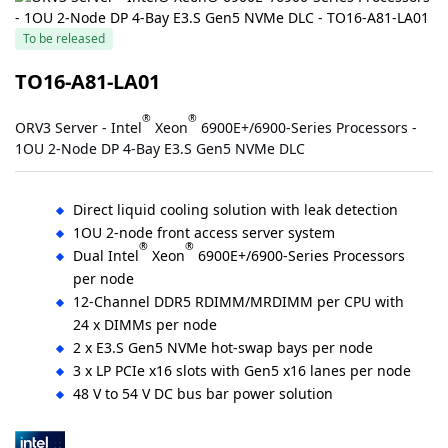
To be released
TO16-A81-LA01
®
®
ORV3 Server - Intel
Xeon
6900E+/6900-Series Processors -
1OU 2-Node DP 4-Bay E3.S Gen5 NVMe DLC
Direct liquid cooling solution with leak detection
1OU 2-node front access server system
®
®
Dual Intel
Xeon
6900E+/6900-Series Processors
per node
12-Channel DDR5 RDIMM/MRDIMM per CPU with
24 x DIMMs per node
2 x E3.S Gen5 NVMe hot-swap bays per node
3 x LP PCIe x16 slots with Gen5 x16 lanes per node
48 V to 54 V DC bus bar power solution