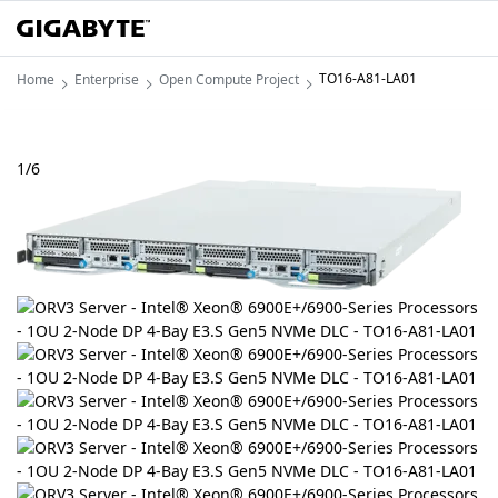
TO16-A81-LA01
Home
Enterprise
Open Compute Project
1
/
6