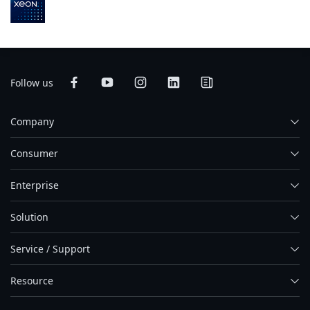
Follow us
Company
Consumer
Enterprise
Solution
Service / Support
Resource