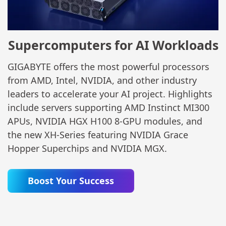
Supercomputers for AI Workloads
GIGABYTE offers the most powerful processors
from AMD, Intel, NVIDIA, and other industry
leaders to accelerate your AI project. Highlights
include servers supporting AMD Instinct MI300
APUs, NVIDIA HGX H100 8-GPU modules, and
the new XH-Series featuring NVIDIA Grace
Hopper Superchips and NVIDIA MGX.
Boost Your Success