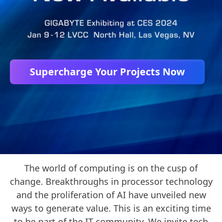
Supercharge Your Projects Now
The world of computing is on the cusp of
change. Breakthroughs in processor technology
and the proliferation of AI have unveiled new
ways to generate value. This is an exciting time
to be part of the IT community. We invite tech