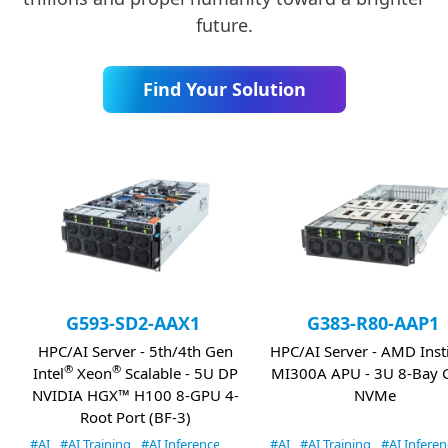
future.
Find Your Solution
G593-SD2-AAX1
G383-R80-AAP1
HPC/AI Server - 5th/4th Gen
HPC/AI Server - AMD Inst
®
®
Intel
Xeon
Scalable - 5U DP
MI300A APU - 3U 8-Bay 
NVIDIA HGX™ H100 8-GPU 4-
NVMe
Root Port (BF-3)
#AI
#AI Training
#AI Inference
#HPC
#AI
#AI Training
#AI Inferen