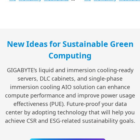
New Ideas for Sustainable Green
Computing
GIGABYTE’s liquid and immersion cooling-ready
servers, DLC cabinets, and single-phase
immersion cooling AIO solution can enhance
compute performance and improve power usage
effectiveness (PUE). Future-proof your data
center by adopting technology that will help you
achieve CSR and ESG-related sustainability goals.