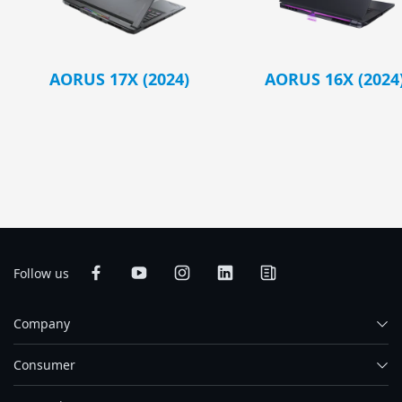
AORUS 17X (2024)
AORUS 16X (2024
Follow us
Company
Consumer