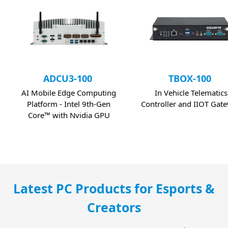
ADCU3-100
TBOX-100
AI Mobile Edge Computing
In Vehicle Telematics
Platform - Intel 9th-Gen
Controller and IIOT Gat
Core™ with Nvidia GPU
Latest PC Products for Esports &
Creators