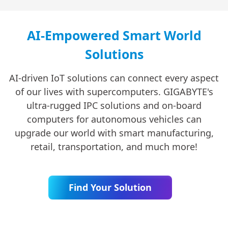
AI-Empowered Smart World
Solutions
AI-driven IoT solutions can connect every aspect
of our lives with supercomputers. GIGABYTE's
ultra-rugged IPC solutions and on-board
computers for autonomous vehicles can
upgrade our world with smart manufacturing,
retail, transportation, and much more!
Find Your Solution