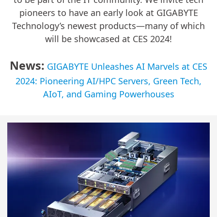
pioneers to have an early look at GIGABYTE
Technology’s newest products—many of which
will be showcased at CES 2024!
News:
GIGABYTE Unleashes AI Marvels at CES
2024: Pioneering AI/HPC Servers, Green Tech,
AIoT, and Gaming Powerhouses