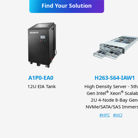
Find Your Solution
A1P0-EA0
H263-S64-IAW1
12U EIA Tank
High Density Server - 5t
®
®
Gen Intel
Xeon
Scalab
2U 4-Node 8-Bay Gen
NVMe/SATA/SAS Immers
#HPC
#HCI