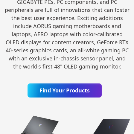
GIGABYTE PCs, PC components, and PC
peripherals are full of innovations that can foster
the best user experience. Exciting additions
include AORUS gaming motherboards and
laptops, AERO laptops with color-calibrated
OLED displays for content creators, GeForce RTX
40-series graphics cards, an all-white gaming PC
with an exclusive in-chassis sensor panel, and
the world's first 48" OLED gaming monitor.
Find Your Products