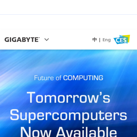
中
|
Eng
CES Highlights
AI & HPC
Green Computing
S