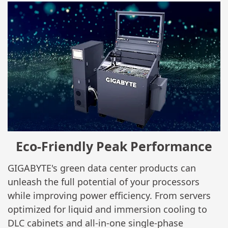
Eco-Friendly Peak Performance
GIGABYTE's green data center products can
unleash the full potential of your processors
while improving power efficiency. From servers
optimized for liquid and immersion cooling to
DLC cabinets and all-in-one single-phase