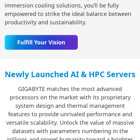
immersion cooling solutions, you’ll be fully
empowered to strike the ideal balance between
productivity and sustainability.
Fulfill Your Vision
Newly Launched AI & HPC Servers
GIGABYTE matches the most advanced
processors on the market with its proprietary
system design and thermal management
features to provide unrivaled performance and
versatile scalability. Unlock the value of massive
datasets with parameters numbering in the
trillions and propel humanity toward a brighter