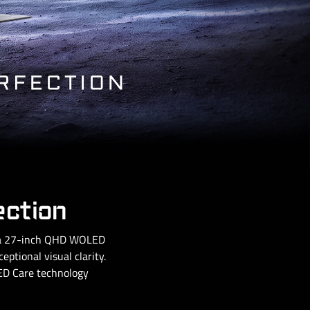
ection
g a 27-inch QHD WOLED
ptional visual clarity.
OLED Care technology