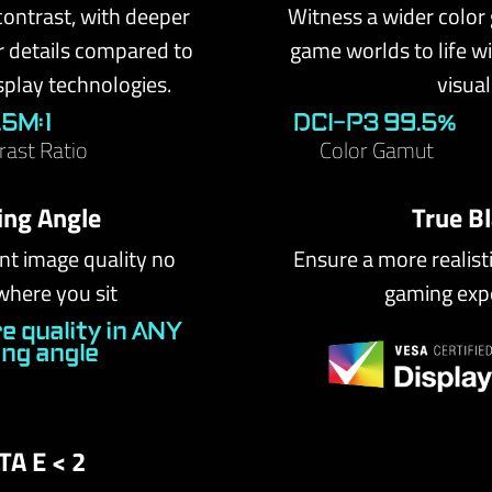
contrast, with deeper
Witness a wider color
r details compared to
game worlds to life wit
splay technologies.
visual
1.5M:1
DCI-P3 99.5%
rast Ratio
Color Gamut
ing Angle
True B
nt image quality no
Ensure a more realist
where you sit
gaming exp
e quality in ANY
ing angle
TA E < 2