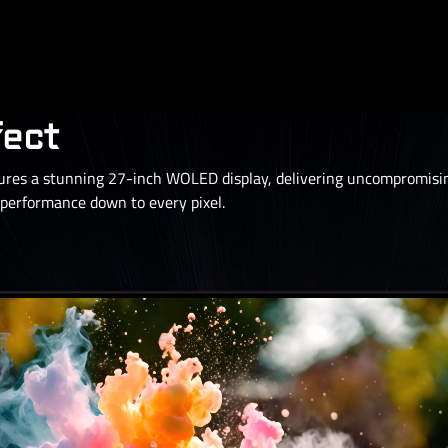
fect
s a stunning 27-inch WOLED display, delivering uncompromising
erformance down to every pixel.