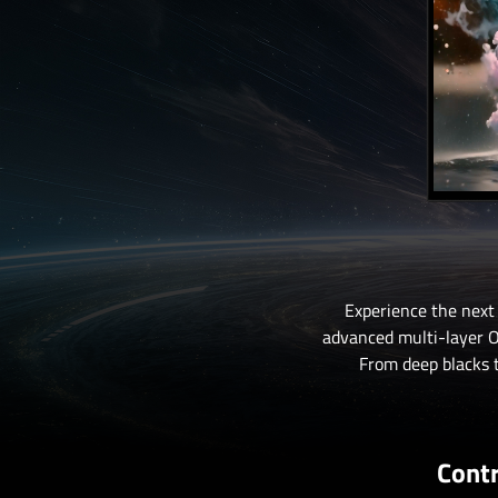
Experience the next
advanced multi-layer OL
From deep blacks t
Contr