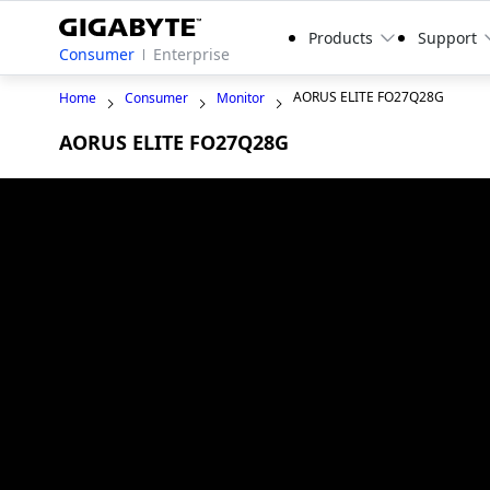
Products
Support
Consumer
Enterprise
AORUS ELITE FO27Q28G
Home
Consumer
Monitor
AORUS ELITE FO27Q28G