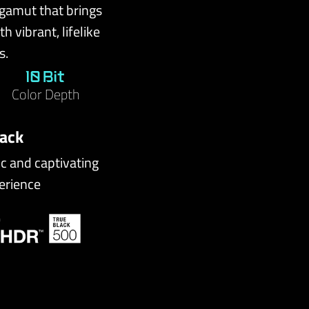
 gamut that brings
h vibrant, lifelike
s.
10 Bit
Color Depth
lack
ic and captivating
erience