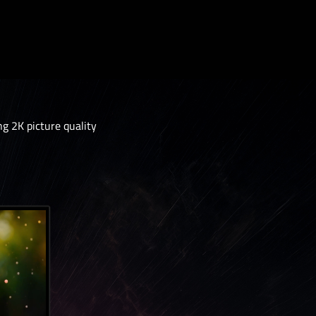
 2K picture quality