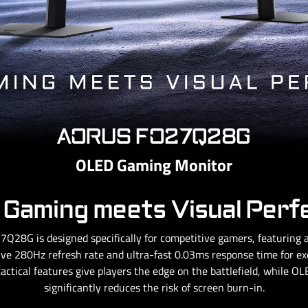
AORUS FO27Q28G
OLED Gaming Monitor
Gaming meets Visual Perf
Q28G is designed specifically for competitive gamers, featurin
ve 280Hz refresh rate and ultra-fast 0.03ms response time for exce
tactical features give players the edge on the battlefield, while 
significantly reduces the risk of screen burn-in.