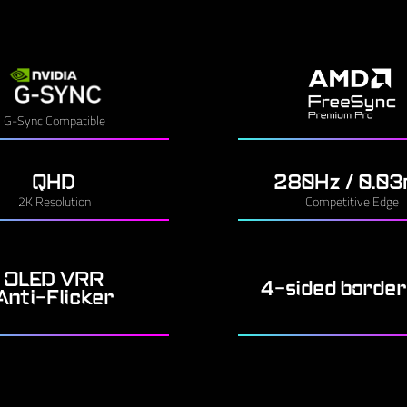
G-Sync Compatible
QHD
280Hz / 0.0
2K Resolution
Competitive Edge
OLED VRR
4-sided border
Anti-Flicker