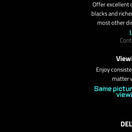
Offer excellent 
blacks and riche
most other di
Cont
View
Enjoy consiste
matter 
Same pictur
view
DEL