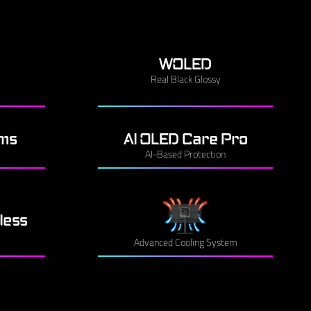
WOLED
Real Black Glossy
3ms
AI OLED Care Pro
AI-Based Protection
less
Advanced Cooling System