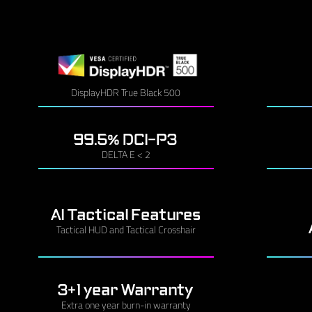
DisplayHDR True Black 500
99.5% DCI-P3
DELTA E < 2
AI Tactical Features
Tactical HUD and Tactical Crosshair
3+1 year Warranty
Extra one year burn-in warranty