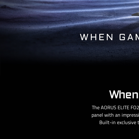
When 
The AORUS ELITE FO27
panel with an impressi
Built-in exclusive 