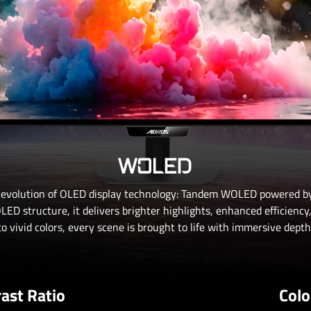
WOLED
 evolution of OLED display technology: Tandem WOLED powered by
ED structure, it delivers brighter highlights, enhanced efficiency
o vivid colors, every scene is brought to life with immersive depth 
ast Ratio
Colo