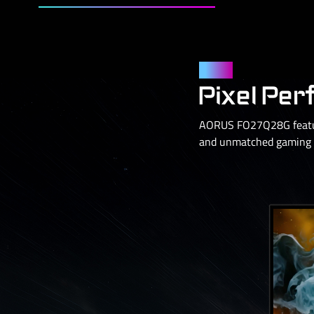
Panel
Pixel Per
AORUS FO27Q28G feature
and unmatched gaming p