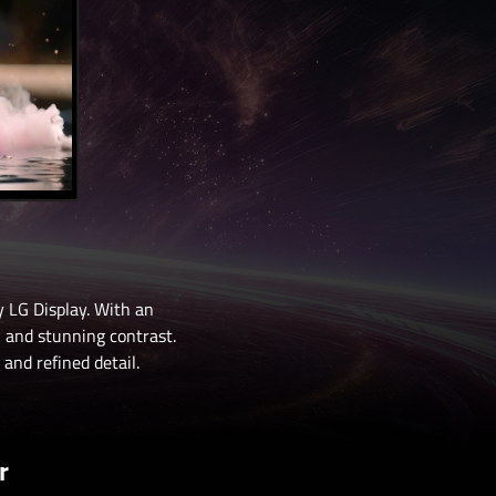
 LG Display. With an
, and stunning contrast.
and refined detail.
r