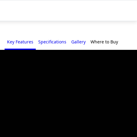
Key Features
Specifications
Gallery
Where to Buy