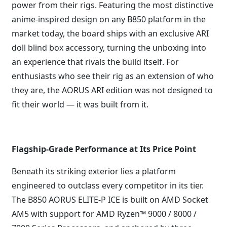
power from their rigs. Featuring the most distinctive
anime-inspired design on any B850 platform in the
market today, the board ships with an exclusive ARI
doll blind box accessory, turning the unboxing into
an experience that rivals the build itself. For
enthusiasts who see their rig as an extension of who
they are, the AORUS ARI edition was not designed to
fit their world — it was built from it.
Flagship-Grade Performance at Its Price Point
Beneath its striking exterior lies a platform
engineered to outclass every competitor in its tier.
The B850 AORUS ELITE-P ICE is built on AMD Socket
AM5 with support for AMD Ryzen™ 9000 / 8000 /