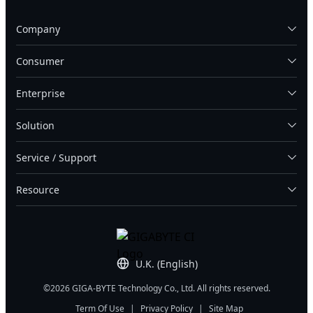
Company
Consumer
Enterprise
Solution
Service / Support
Resource
U.K. (English)
©2026 GIGA-BYTE Technology Co., Ltd. All rights reserved.
Term Of Use
|
Privacy Policy
|
Site Map