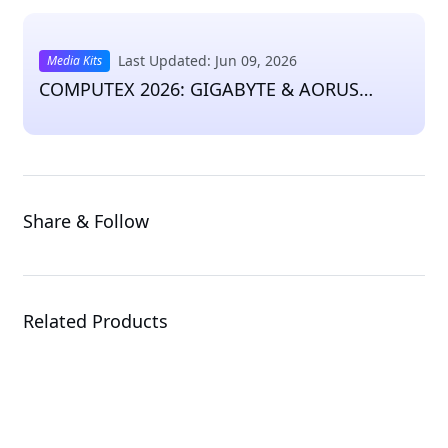
Last Updated: Jun 09, 2026
Media Kits
COMPUTEX 2026: GIGABYTE & AORUS
Press Kit
Share & Follow
Related Products