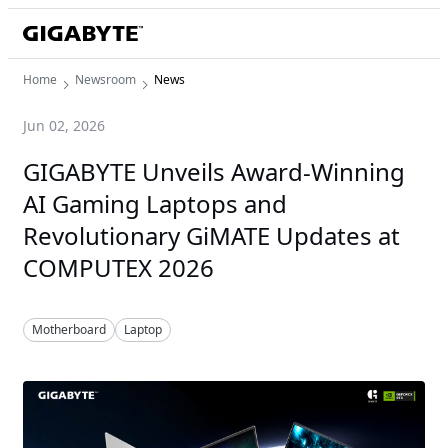
Home
Newsroom
News
Jun 02, 2026
GIGABYTE Unveils Award-Winning
AI Gaming Laptops and
Revolutionary GiMATE Updates at
COMPUTEX 2026
Motherboard
Laptop