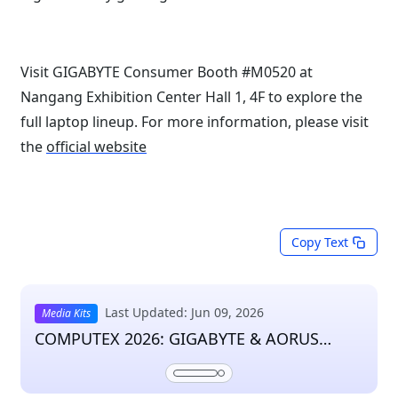
Visit GIGABYTE Consumer Booth #M0520 at
Nangang Exhibition Center Hall 1, 4F to explore the
full laptop lineup. For more information, please visit
the
official website
Copy Text
Last Updated: Jun 09, 2026
Media Kits
COMPUTEX 2026: GIGABYTE & AORUS
Press Kit