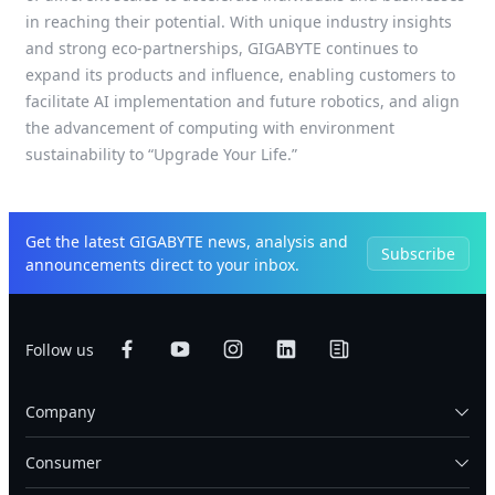
in reaching their potential. With unique industry insights
and strong eco-partnerships, GIGABYTE continues to
expand its products and influence, enabling customers to
facilitate AI implementation and future robotics, and align
the advancement of computing with environment
sustainability to “Upgrade Your Life.”
Get the latest GIGABYTE news, analysis and
Subscribe
announcements direct to your inbox.
Follow us
Company
Consumer