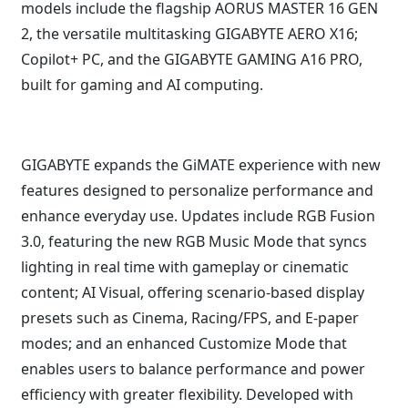
models include the flagship AORUS MASTER 16 GEN
2, the versatile multitasking GIGABYTE AERO X16;
Copilot+ PC, and the GIGABYTE GAMING A16 PRO,
built for gaming and AI computing.
GIGABYTE expands the GiMATE experience with new
features designed to personalize performance and
enhance everyday use. Updates include RGB Fusion
3.0, featuring the new RGB Music Mode that syncs
lighting in real time with gameplay or cinematic
content; AI Visual, offering scenario-based display
presets such as Cinema, Racing/FPS, and E-paper
modes; and an enhanced Customize Mode that
enables users to balance performance and power
efficiency with greater flexibility. Developed with