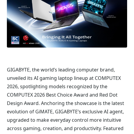
GIGABYTE, the world’s leading computer brand,
unveiled its AI gaming laptop lineup at COMPUTEX
2026, spotlighting models recognized by the
COMPUTEX 2026 Best Choice Award and Red Dot
Design Award. Anchoring the showcase is the latest
evolution of GiMATE, GIGABYTE’s exclusive AI agent,
upgraded to make everyday control more intuitive
across gaming, creation, and productivity. Featured