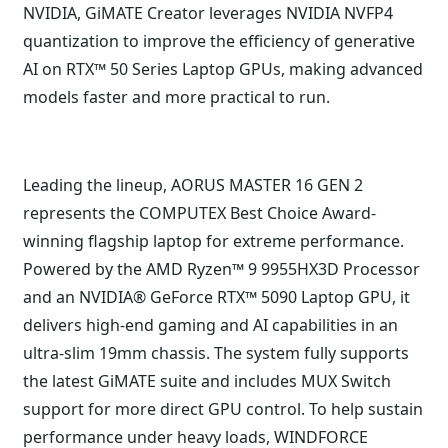
NVIDIA, GiMATE Creator leverages NVIDIA NVFP4
quantization to improve the efficiency of generative
AI on RTX™ 50 Series Laptop GPUs, making advanced
models faster and more practical to run.
Leading the lineup, AORUS MASTER 16 GEN 2
represents the COMPUTEX Best Choice Award-
winning flagship laptop for extreme performance.
Powered by the AMD Ryzen™ 9 9955HX3D Processor
and an NVIDIA® GeForce RTX™ 5090 Laptop GPU, it
delivers high-end gaming and AI capabilities in an
ultra-slim 19mm chassis. The system fully supports
the latest GiMATE suite and includes MUX Switch
support for more direct GPU control. To help sustain
performance under heavy loads, WINDFORCE