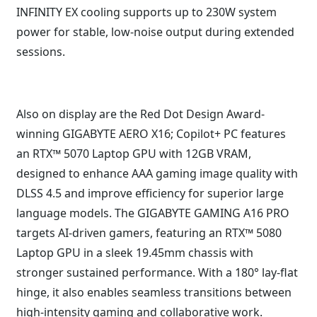
INFINITY EX cooling supports up to 230W system
power for stable, low-noise output during extended
sessions.
Also on display are the Red Dot Design Award-
winning GIGABYTE AERO X16; Copilot+ PC features
an RTX™ 5070 Laptop GPU with 12GB VRAM,
designed to enhance AAA gaming image quality with
DLSS 4.5 and improve efficiency for superior large
language models. The GIGABYTE GAMING A16 PRO
targets AI-driven gamers, featuring an RTX™ 5080
Laptop GPU in a sleek 19.45mm chassis with
stronger sustained performance. With a 180° lay-flat
hinge, it also enables seamless transitions between
high-intensity gaming and collaborative work.