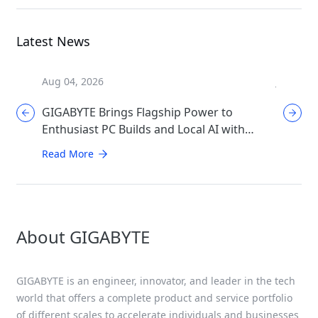
Latest News
Aug 04, 2026
Jul 31, 2
GIGABYTE Brings Flagship Power to
GIGABYT
Enthusiast PC Builds and Local AI with
Mother
AORUS P1600W
Perfor
Read More
Read Mo
About GIGABYTE
GIGABYTE is an engineer, innovator, and leader in the tech
world that offers a complete product and service portfolio
of different scales to accelerate individuals and businesses