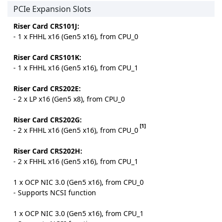
PCIe Expansion Slots
Riser Card CRS101J:
- 1 x FHHL x16 (Gen5 x16), from CPU_0
Riser Card CRS101K:
- 1 x FHHL x16 (Gen5 x16), from CPU_1
Riser Card CRS202E:
- 2 x LP x16 (Gen5 x8), from CPU_0
Riser Card CRS202G:
[1]
- 2 x FHHL x16 (Gen5 x16), from CPU_0
Riser Card CRS202H:
- 2 x FHHL x16 (Gen5 x16), from CPU_1
1 x OCP NIC 3.0 (Gen5 x16), from CPU_0
- Supports NCSI function
1 x OCP NIC 3.0 (Gen5 x16), from CPU_1