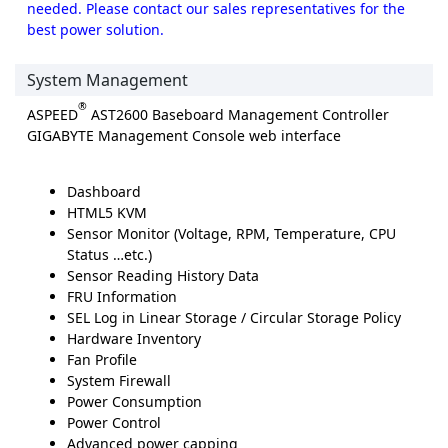
needed. Please contact our sales representatives for the
best power solution.
System Management
®
ASPEED
AST2600 Baseboard Management Controller
GIGABYTE Management Console web interface
Dashboard
HTML5 KVM
Sensor Monitor (Voltage, RPM, Temperature, CPU
Status …etc.)
Sensor Reading History Data
FRU Information
SEL Log in Linear Storage / Circular Storage Policy
Hardware Inventory
Fan Profile
System Firewall
Power Consumption
Power Control
Advanced power capping