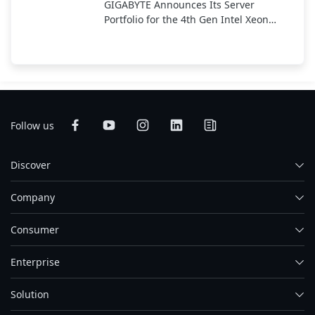
GIGABYTE Announces Its Server
Portfolio for the 4th Gen Intel Xeon
Scalable Processor
Follow us
Discover
Company
Consumer
Enterprise
Solution