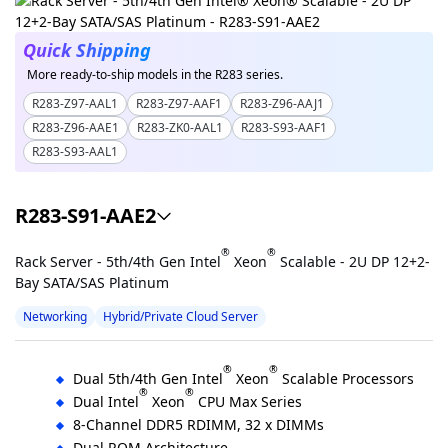
Quick Shipping
More ready-to-ship models in the R283 series.
R283-Z97-AAL1
R283-Z97-AAF1
R283-Z96-AAJ1
R283-Z96-AAE1
R283-ZK0-AAL1
R283-S93-AAF1
R283-S93-AAL1
R283-S91-AAE2
®
®
Rack Server - 5th/4th Gen Intel
Xeon
Scalable - 2U DP 12+2-
Bay SATA/SAS Platinum
Networking
Hybrid/Private Cloud Server
®
®
Dual 5th/4th Gen Intel
Xeon
Scalable Processors
®
®
Dual Intel
Xeon
CPU Max Series
8-Channel DDR5 RDIMM, 32 x DIMMs
Dual ROM Architecture