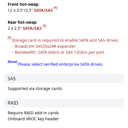
Front hot-swap:
[1]
12 x 3.5"/2.5"
SATA/SAS
Rear hot-swap:
[1]
2 x 2.5"
SATA/SAS
[1]
Storage card is required to enable SATA and SAS drives.
- Broadcom SAS35x24R expander
- Bandwidth: SATA 6Gb/s or SAS 12Gb/s per port
[Note]
Please select verified enterprise SATA drives.
SAS
Supported via storage cards
RAID
Require RAID add-in cards
Onboard VROC key header