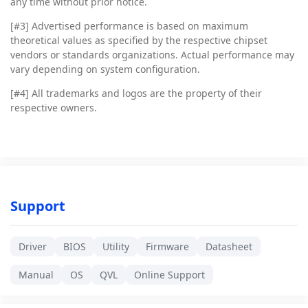
any time without prior notice.
[#3]
Advertised performance is based on maximum
theoretical values as specified by the respective chipset
vendors or standards organizations. Actual performance may
vary depending on system configuration.
[#4]
All trademarks and logos are the property of their
respective owners.
Support
Driver
BIOS
Utility
Firmware
Datasheet
Manual
OS
QVL
Online Support