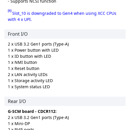
- Supports NCSI function
[1]
Slot_10 is downgraded to Gen4 when using XCC CPUs
with 4 x UPI.
Front I/O
2 x USB 3.2 Gen1 ports (Type-A)
1 x Power button with LED
1 x ID button with LED
1 x NMI button
1 x Reset button
2 x LAN activity LEDs
1 x Storage activity LED
1 x System status LED
Rear I/O
G-SCM board - CDCR112:
2 x USB 3.2 Gen1 ports (Type-A)
1 x Mini-DP
2 x RJ45 ports