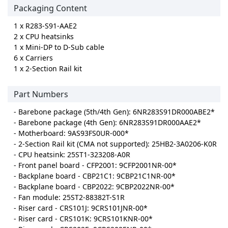
Packaging Content
1 x R283-S91-AAE2
2 x CPU heatsinks
1 x Mini-DP to D-Sub cable
6 x Carriers
1 x 2-Section Rail kit
Part Numbers
- Barebone package (5th/4th Gen): 6NR283S91DR000ABE2*
- Barebone package (4th Gen): 6NR283S91DR000AAE2*
- Motherboard: 9AS93FS0UR-000*
- 2-Section Rail kit (CMA not supported): 25HB2-3A0206-K0R
- CPU heatsink: 25ST1-323208-A0R
- Front panel board - CFP2001: 9CFP2001NR-00*
- Backplane board - CBP21C1: 9CBP21C1NR-00*
- Backplane board - CBP2022: 9CBP2022NR-00*
- Fan module: 25ST2-88382T-S1R
- Riser card - CRS101J: 9CRS101JNR-00*
- Riser card - CRS101K: 9CRS101KNR-00*