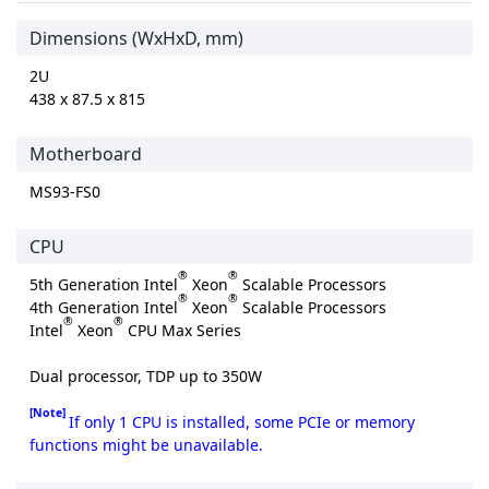
Dimensions (WxHxD, mm)
2U
438 x 87.5 x 815
Motherboard
MS93-FS0
CPU
®
®
5th Generation Intel
Xeon
Scalable Processors
®
®
4th Generation Intel
Xeon
Scalable Processors
®
®
Intel
Xeon
CPU Max Series
Dual processor, TDP up to 350W
[Note]
If only 1 CPU is installed, some PCIe or memory
functions might be unavailable.