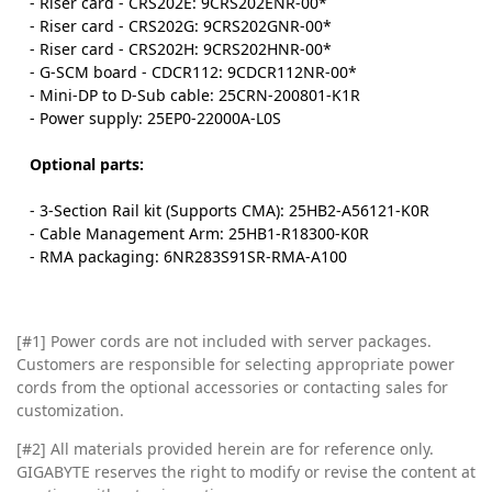
- Riser card - CRS202E: 9CRS202ENR-00*
- Riser card - CRS202G: 9CRS202GNR-00*
- Riser card - CRS202H: 9CRS202HNR-00*
- G-SCM board - CDCR112: 9CDCR112NR-00*
- Mini-DP to D-Sub cable: 25CRN-200801-K1R
- Power supply: 25EP0-22000A-L0S
Optional parts:
- 3-Section Rail kit (Supports CMA): 25HB2-A56121-K0R
- Cable Management Arm: 25HB1-R18300-K0R
- RMA packaging: 6NR283S91SR-RMA-A100
[#1] Power cords are not included with server packages.
Customers are responsible for selecting appropriate power
cords from the optional accessories or contacting sales for
customization.
[#2]
All materials provided herein are for reference only.
GIGABYTE reserves the right to modify or revise the content at