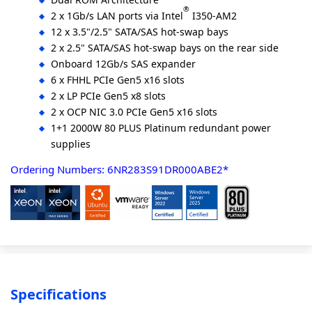
®
2 x 1Gb/s LAN ports via Intel
I350-AM2
12 x 3.5"/2.5" SATA/SAS hot-swap bays
2 x 2.5" SATA/SAS hot-swap bays on the rear side
Onboard 12Gb/s SAS expander
6 x FHHL PCIe Gen5 x16 slots
2 x LP PCIe Gen5 x8 slots
2 x OCP NIC 3.0 PCIe Gen5 x16 slots
1+1 2000W 80 PLUS Platinum redundant power
supplies
Ordering Numbers: 6NR283S91DR000ABE2*
Specifications