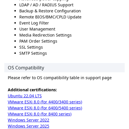
LDAP / AD / RADIUS Support
Backup & Restore Configuration
Remote BIOS/BMC/CPLD Update
Event Log Filter
User Management
Media Redirection Settings
PAM Order Settings
SSL Settings
SMTP Settings
OS Compatibility
Please refer to OS compatibility table in support page
Additional certifications:
Ubuntu 22.04 LTS
VMware ESXi 8.0 (for 4400/3400 series)
VMware ESXi 8.0 (for 6400/5400 series)
VMware ESXi 8.0 (for 8400 series)
Windows Server 2022
Windows Server 2025