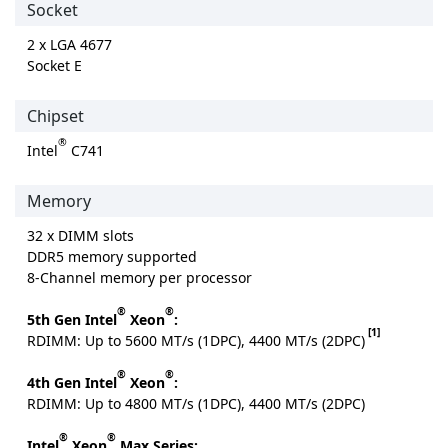
Socket
2 x LGA 4677
Socket E
Chipset
®
Intel
C741
Memory
32 x DIMM slots
DDR5 memory supported
8-Channel memory per processor
®
®
5th Gen Intel
Xeon
:
[1]
RDIMM: Up to 5600 MT/s (1DPC), 4400 MT/s (2DPC)
®
®
4th Gen Intel
Xeon
:
RDIMM: Up to 4800 MT/s (1DPC), 4400 MT/s (2DPC)
®
®
Intel
Xeon
Max Series: