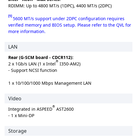
RDIMM: Up to 4800 MT/s (1DPC), 4400 MT/s (2DPC)
[1]
5600 MT/s support under 2DPC configuration requires
verified memory and BIOS setup. Please refer to the QVL for
more information.
LAN
Rear (G-SCM board - CDCR112):
®
2 x 1Gb/s LAN (1 x Intel
I350-AM2)
- Support NCSI function
1 x 10/100/1000 Mbps Management LAN
Video
®
Integrated in ASPEED
AST2600
- 1 x Mini-DP
Storage