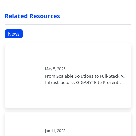
Related Resources
News
May 5, 2025
From Scalable Solutions to Full-Stack AI
Infrastructure, GIGABYTE to Present
End-to-End AI Portfolio at COMPUTEX
2025
Jan 11, 2023