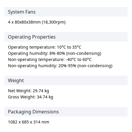
System Fans
4 x 80x80x38mm (18,300rpm)
Operating Properties
Operating temperature: 10°C to 35°C
Operating humidity: 8%-80% (non-condensing)
Non-operating temperature: -40°C to 60°C
Non-operating humidity: 20%-95% (non-condensing)
Weight
Net Weight: 29.74 kg
Gross Weight: 34.74 kg
Packaging Dimensions
1082 x 685 x 314 mm