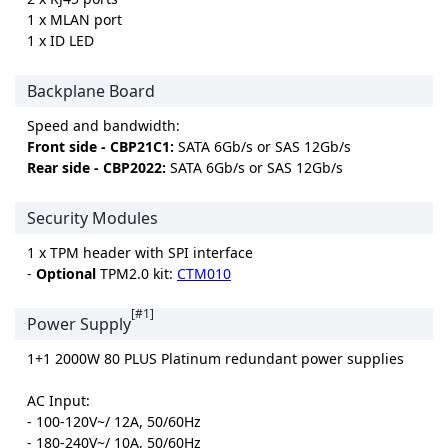
1 x MLAN port
1 x ID LED
Backplane Board
Speed and bandwidth:
Front side - CBP21C1:
SATA 6Gb/s or SAS 12Gb/s
Rear side - CBP2022:
SATA 6Gb/s or SAS 12Gb/s
Security Modules
1 x TPM header with SPI interface
-
Optional
TPM2.0 kit:
CTM010
[#1]
Power Supply
1+1 2000W 80 PLUS Platinum redundant power supplies
AC Input:
- 100-120V~/ 12A, 50/60Hz
- 180-240V~/ 10A, 50/60Hz