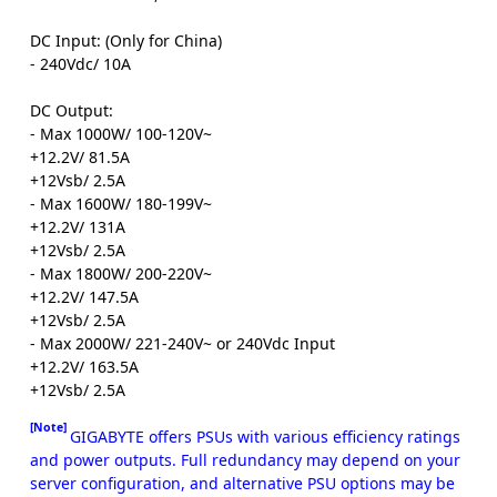
DC Input: (Only for China)
- 240Vdc/ 10A
DC Output:
- Max 1000W/ 100-120V~
+12.2V/ 81.5A
+12Vsb/ 2.5A
- Max 1600W/ 180-199V~
+12.2V/ 131A
+12Vsb/ 2.5A
- Max 1800W/ 200-220V~
+12.2V/ 147.5A
+12Vsb/ 2.5A
- Max 2000W/ 221-240V~ or 240Vdc Input
+12.2V/ 163.5A
+12Vsb/ 2.5A
[Note]
GIGABYTE offers PSUs with various efficiency ratings
and power outputs. Full redundancy may depend on your
server configuration, and alternative PSU options may be