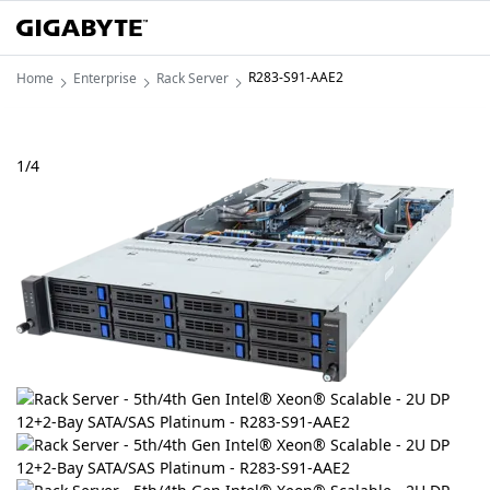
R283-S91-AAE2
Home
Enterprise
Rack Server
1
/
4