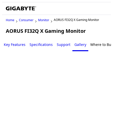
AORUS FI32Q X Gaming Monitor
Home
Consumer
Monitor
AORUS FI32Q X Gaming Monitor
Key Features
Specifications
Support
Gallery
Where to Buy