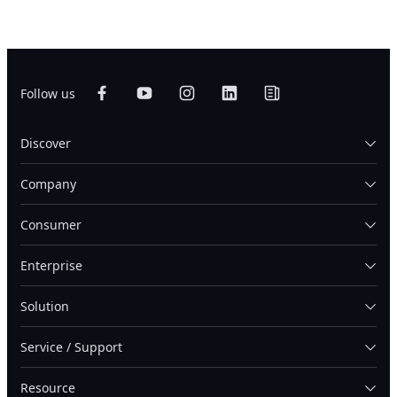
Follow us
Discover
Company
Consumer
Enterprise
Solution
Service / Support
Resource