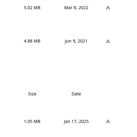
5.02 MB
Mar 8, 2022
4.88 MB
Jun 9, 2021
Size
Date
1.05 MB
Jan 17, 2025