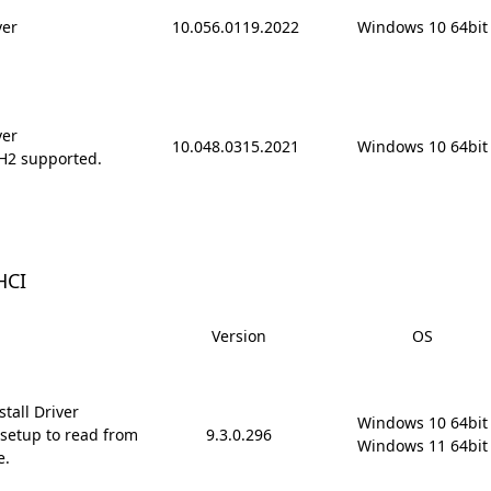
ver
10.056.0119.2022
Windows 10 64bit
ver
10.048.0315.2021
Windows 10 64bit
H2 supported.
HCI
Version
OS
tall Driver
Windows 10 64bit

setup to read from
9.3.0.296
Windows 11 64bit
e.