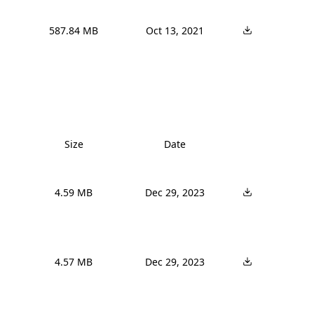
587.84 MB
Oct 13, 2021
Size
Date
4.59 MB
Dec 29, 2023
4.57 MB
Dec 29, 2023