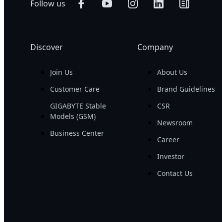
Follow us
Discover
Company
Join Us
About Us
Customer Care
Brand Guidelines
GIGABYTE Stable
CSR
Models (GSM)
Newsroom
Business Center
Career
Investor
Contact Us