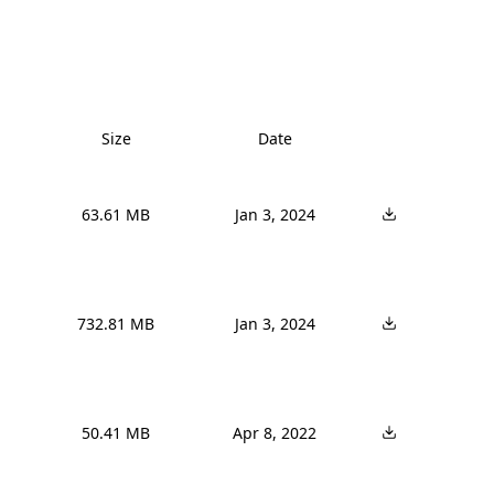
Size
Date
63.61 MB
Jan 3, 2024
732.81 MB
Jan 3, 2024
50.41 MB
Apr 8, 2022