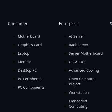
Consumer
Enterprise
S
Motherboard
AI Server
Graphics Card
Rack Server
Laptop
Server Motherboard
Monitor
GIGAPOD
Desktop PC
Advanced Cooling
PC Peripherals
Open Compute
Project
PC Components
Workstation
Embedded
Computing