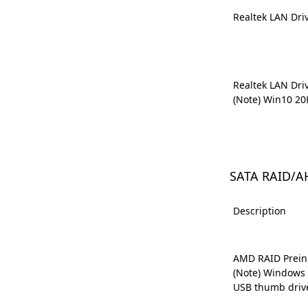
Realtek LAN Dri
Realtek LAN Dri
(Note) Win10 20
SATA RAID/A
Description
AMD RAID Preins
(Note) Windows 
USB thumb driv