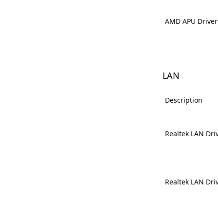
AMD APU Driver
LAN
Description
Realtek LAN Dri
Realtek LAN Dri