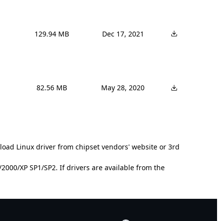
129.94 MB
Dec 17, 2021
82.56 MB
May 28, 2020
load Linux driver from chipset vendors' website or 3rd
000/XP SP1/SP2. If drivers are available from the