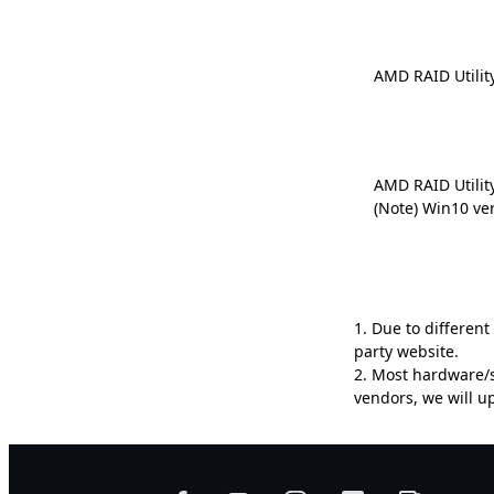
AMD RAID Utilit
AMD RAID Utilit
(Note) Win10 ve
1. Due to differen
party website.
2. Most hardware/s
vendors, we will 