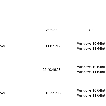
Version
OS
Windows 10 64bit

iver
5.11.02.217
Windows 11 64bit
Windows 10 64bit

22.40.46.23
Windows 11 64bit
Windows 10 64bit

iver
3.10.22.706
Windows 11 64bit