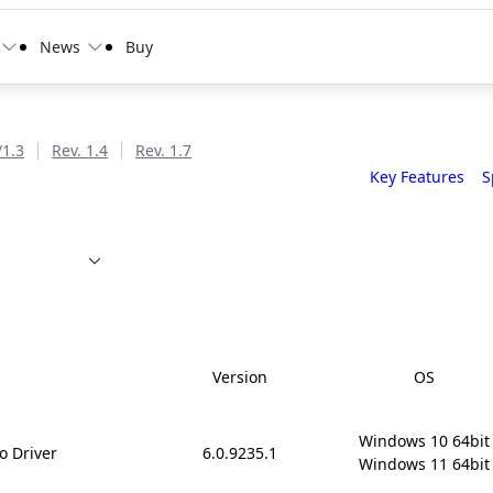
News
Buy
/1.3
Rev. 1.4
Rev. 1.7
Key Features
S
Version
OS
Windows 10 64bit

o Driver
6.0.9235.1
Windows 11 64bit