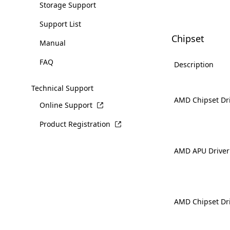
Storage Support
Support List
Chipset
Manual
FAQ
Description
Technical Support
AMD Chipset Dr
Online Support
Product Registration
AMD APU Driver
AMD Chipset Dr