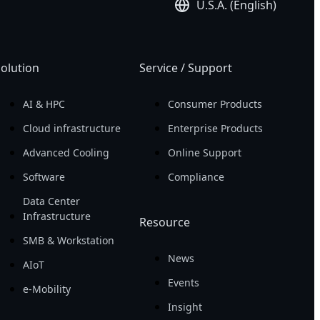
U.S.A. (English)
olution
Service / Support
AI & HPC
Consumer Products
Cloud infrastructure
Enterprise Products
Advanced Cooling
Online Support
Software
Compliance
Data Center
Infrastructure
Resource
SMB & Workstation
News
AIoT
Events
e-Mobility
Insight