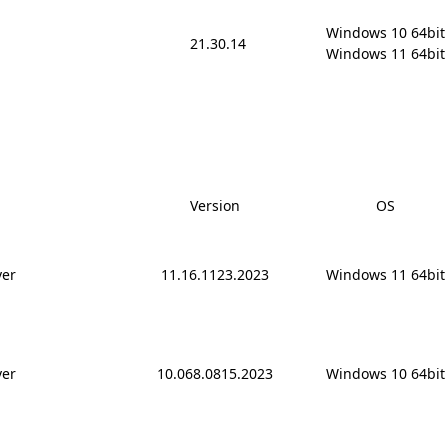
Windows 10 64bit

21.30.14
Windows 11 64bit
Version
OS
ver
11.16.1123.2023
Windows 11 64bit
ver
10.068.0815.2023
Windows 10 64bit