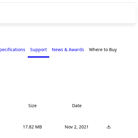
pecifications
Support
News & Awards
Where to Buy
Size
Date
17.82 MB
Nov 2, 2021