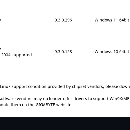
y
9.3.0.296
Windows 11 64bit
y
9.3.0.158
Windows 10 64bit
r.2004 supported.
t Linux support condition provided by chipset vendors, please down
oftware vendors may no longer offer drivers to support Win9X/ME/2
update them on the GIGABYTE website.