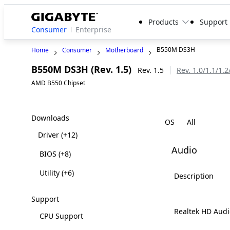
Products
Support
Consumer
Enterprise
B550M DS3H
Home
Consumer
Motherboard
B550M DS3H (Rev. 1.5)
Rev. 1.5
Rev. 1.0/1.1/1.2
AMD B550 Chipset
Downloads
OS
Driver
(+12)
Audio
BIOS
(+8)
Utility
(+6)
Description
Support
Realtek HD Audi
CPU Support